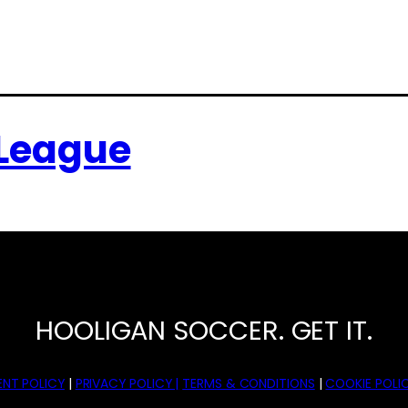
 League
HOOLIGAN SOCCER. GET IT.
NT POLICY
|
PRIVACY POLICY |
TERMS & CONDITIONS
|
COOKIE POLIC