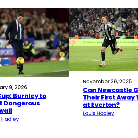
November 29, 2025
ary 9, 2026
Can Newcastle G
Cup: Burnley to
Their First Away
t Dangerous
at Everton?
wall
Louis Hadley
s Hadley