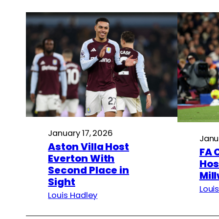
January 17, 2026
Janu
Aston Villa Host
FA 
Everton With
Hos
Second Place in
Mill
Sight
Loui
Louis Hadley