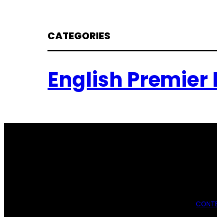
CATEGORIES
English Premier
CONTE