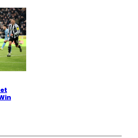
et
 Win