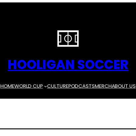
HOOLIGAN SOCCER
HOME
WORLD CUP
CULTURE
PODCASTS
MERCH
ABOUT US