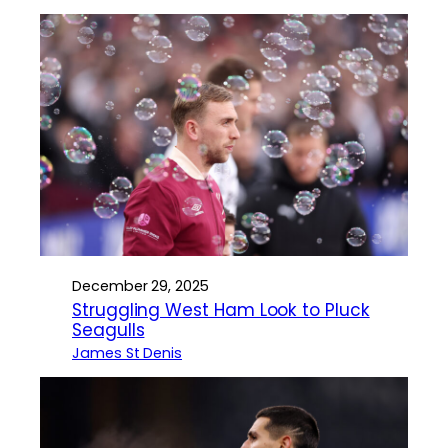
December 29, 2025
Struggling West Ham Look to Pluck
Seagulls
James St Denis