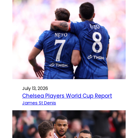
July 13, 2026
Chelsea Players World Cup Report
James St Denis