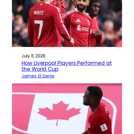
July 11, 2026
How Liverpool Players Performed at
the World Cup
James St Denis