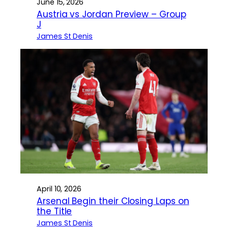
June 15, 2026
Austria vs Jordan Preview – Group
J
James St Denis
April 10, 2026
Arsenal Begin their Closing Laps on
the Title
James St Denis