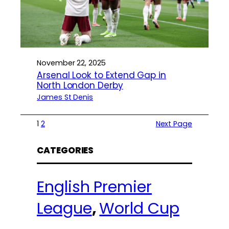
November 22, 2025
Arsenal Look to Extend Gap in
North London Derby
James St Denis
1
2
Next Page
CATEGORIES
English Premier
League
, 
World Cup