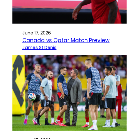
June 17, 2026
Canada vs Qatar Match Preview
James St Denis