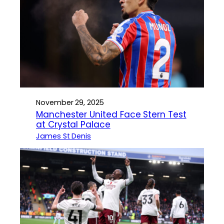
November 29, 2025
Manchester United Face Stern Test
at Crystal Palace
James St Denis