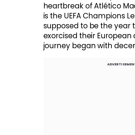
heartbreak of Atlético Mad
is the UEFA Champions Le
supposed to be the year t
exorcised their European
journey began with decen
ADVERTISEMEN