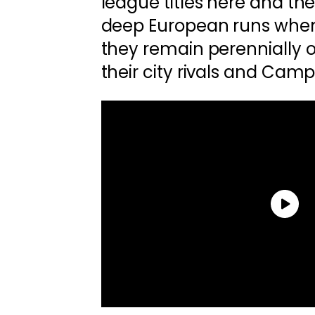
league titles here and th
deep European runs when
they remain perennially
their city rivals and Cam