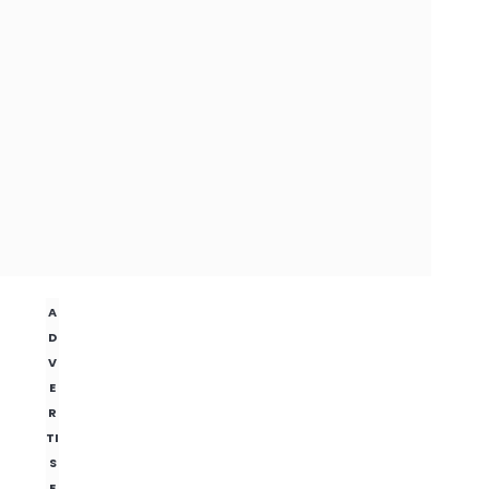
A
D
V
E
R
TI
S
E