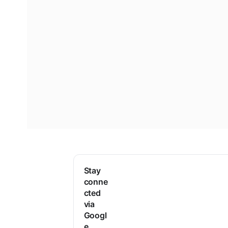
Stay
conne
cted
via
Googl
e