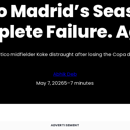
o Madrid’s Sea
lete Failure. A
tico midfielder Koke distraught after losing the Copa de
Abhik Deb
May 7, 2026
5–7 minutes
ADVERTISEMENT