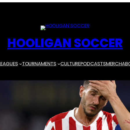
HOOLIGAN SOCCER
LEAGUES
TOURNAMENTS
CULTURE
PODCASTS
MERCH
AB