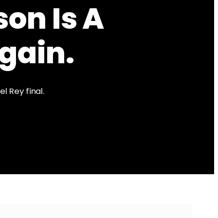
son Is A
gain.
l Rey final.