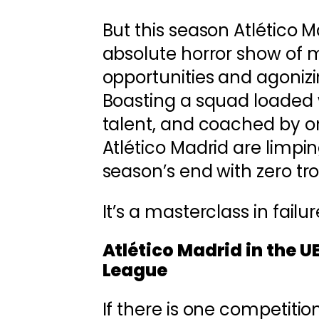
But this season Atlético 
absolute horror show of 
opportunities and agoniz
Boasting a squad loaded 
talent, and coached by on
Atlético Madrid are limpin
season’s end with zero tro
It’s a masterclass in failu
Atlético Madrid in the 
League
If there is one competitio