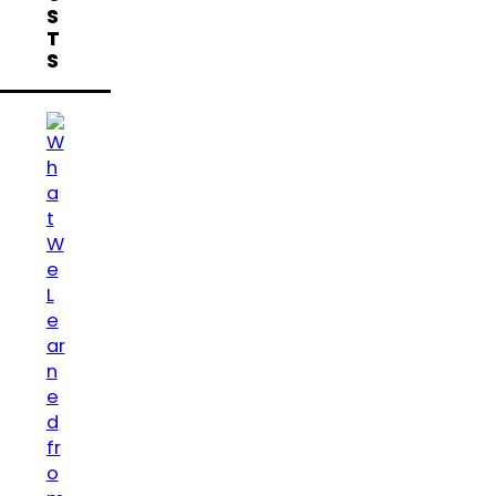
S
T
S