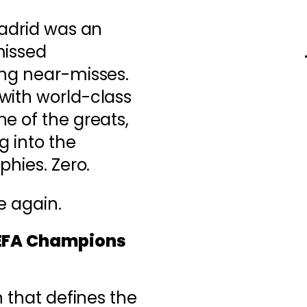
Madrid was an
missed
ing near-misses.
with world-class
e of the greats,
g into the
phies. Zero.
re again.
UEFA Champions
n that defines the