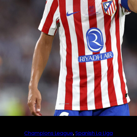
Champions League
, 
Spanish La Liga