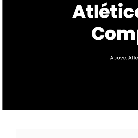
Atlétic
Comp
Above: Atlé