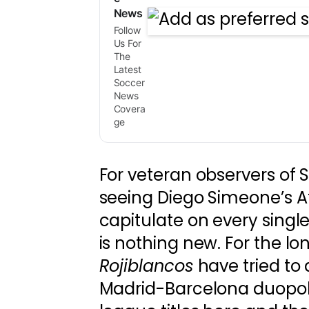
News
Follow
Us For
The
Latest
Soccer
News
Covera
ge
For veteran observers of 
seeing Diego Simeone’s A
capitulate on every single
is nothing new. For the lo
Rojiblancos
have tried to 
Madrid-Barcelona duopoly.