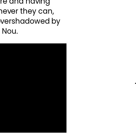
ere and having
ever they can,
 overshadowed by
p Nou.