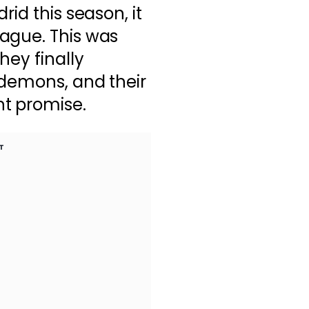
rid this season, it
ague. This was
hey finally
 demons, and their
t promise.
T