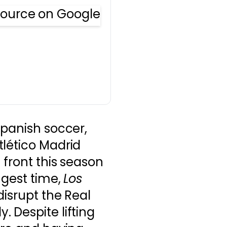
Spanish soccer,
tlético Madrid
 front this season
ngest time,
Los
disrupt the Real
 Despite lifting