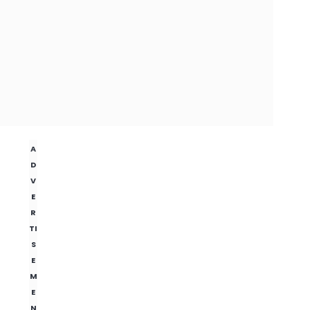
A
D
V
E
R
TI
S
E
M
E
N