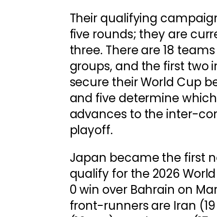
Their qualifying campaig
five rounds; they are curr
three. There are 18 teams 
groups, and the first two
secure their World Cup be
and five determine which
advances to the inter-co
playoff.
Japan became the first n
qualify for the 2026 World
0 win over Bahrain on Mar
front-runners are Iran (19