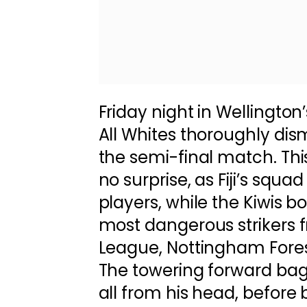
Friday night in Wellington
All Whites thoroughly disma
the semi-final match. Th
no surprise, as Fiji’s squ
players, while the Kiwis b
most dangerous strikers 
League, Nottingham Fores
The towering forward bag
all from his head, before 