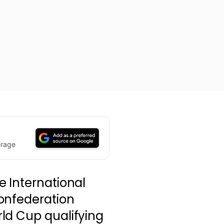
erage
e International
onfederation
ld Cup qualifying