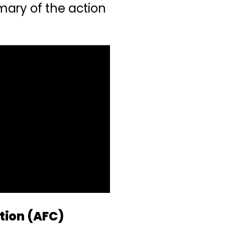
ary of the action
tion (AFC)