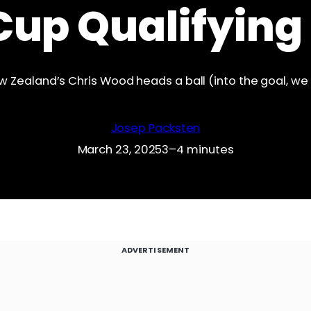
Cup Qualifying
w Zealand’s Chris Wood heads a ball (into the goal, we
Josep Packsten
March 23, 2025
3–4 minutes
ADVERTISEMENT