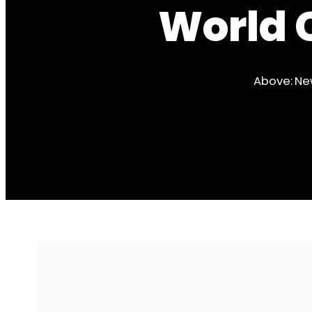
World 
Above: Ne