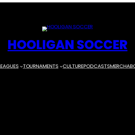
HOOLIGAN SOCCER
LEAGUES
TOURNAMENTS
CULTURE
PODCASTS
MERCH
AB