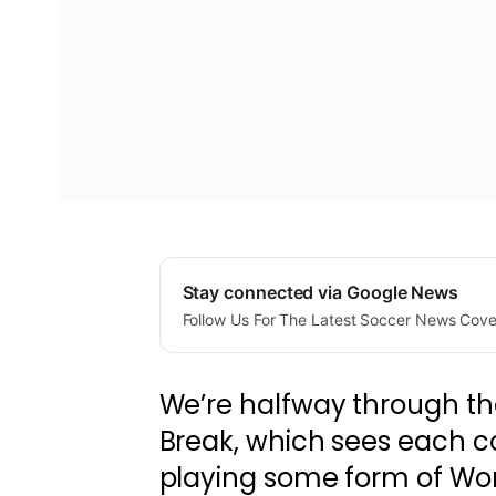
Stay connected via Google News
Follow Us For The Latest Soccer News Cov
We’re halfway through th
Break, which sees each c
playing some form of Wor