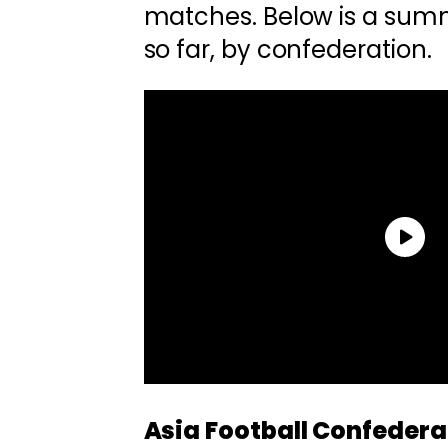
matches. Below is a summ
so far, by confederation.
Asia Football Confedera