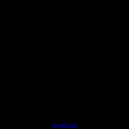
World Cup