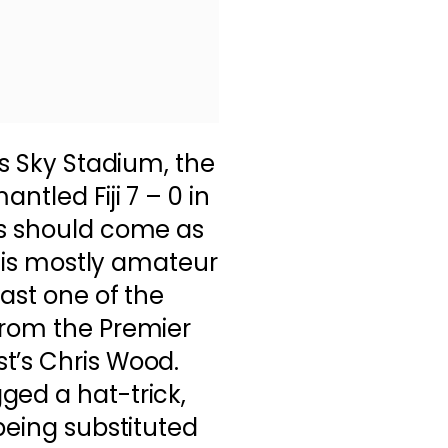
’s Sky Stadium, the
ntled Fiji 7 – 0 in
is should come as
ad is mostly amateur
oast one of the
from the Premier
t’s Chris Wood.
ged a hat-trick,
being substituted