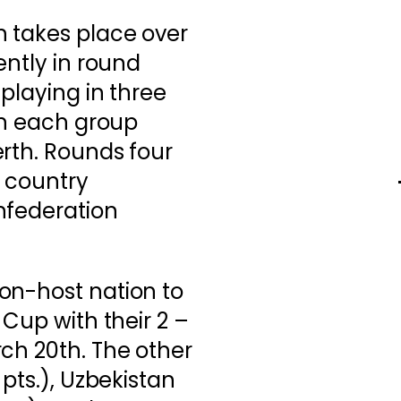
n takes place over
ently in round
playing in three
 in each group
rth. Rounds four
 country
nfederation
on-host nation to
 Cup with their 2 –
ch 20th. The other
 pts.), Uzbekistan