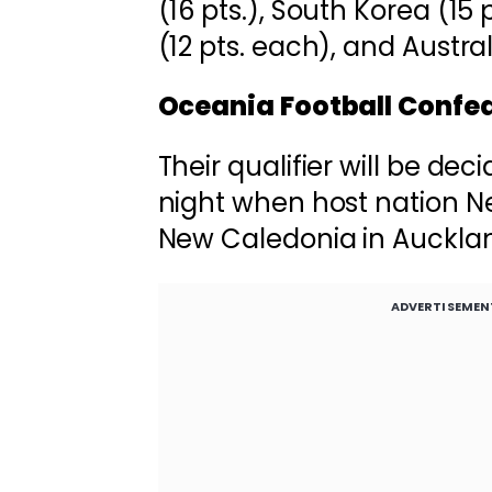
(16 pts.), South Korea (15 
(12 pts. each), and Australi
Oceania Football Confe
Their qualifier will be d
night when host nation N
New Caledonia in Auckla
ADVERTISEMEN