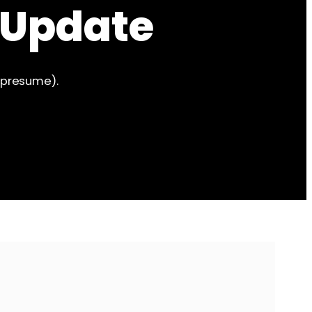
 Update
 presume).