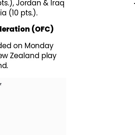
pts.), Jordan & Iraq
a (10 pts.).
deration (OFC)
ecided on Monday
ew Zealand play
nd.
T