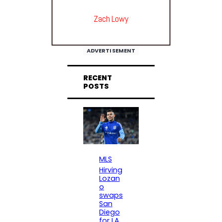
Zach Lowy
ADVERTISEMENT
RECENT
POSTS
MLS
Hirving
Lozan
o
swaps
San
Diego
for LA