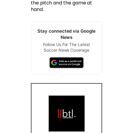
the pitch and the game at
hand.
Stay connected via Google
News
Follow Us For The Latest
Soccer News Coverage