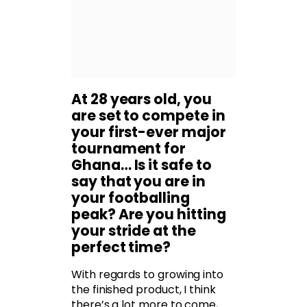
At 28 years old, you
are set to compete in
your first-ever major
tournament for
Ghana… Is it safe to
say that you are in
your footballing
peak? Are you hitting
your stride at the
perfect time?
With regards to growing into
the finished product, I think
there’s a lot more to come,