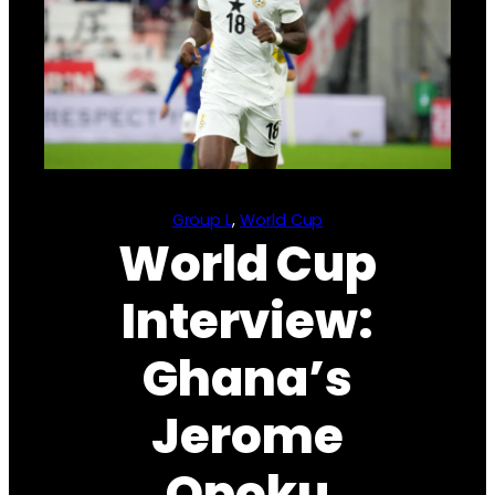
Group L
, 
World Cup
World Cup
Interview:
Ghana’s
Jerome
Opoku