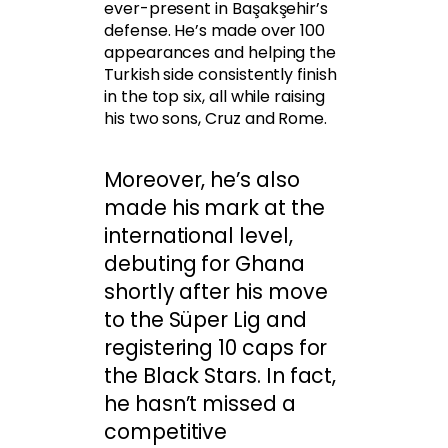
ever-present in Başakşehir’s
defense. He’s made over 100
appearances and helping the
Turkish side consistently finish
in the top six, all while raising
his two sons, Cruz and Rome.
Moreover, he’s also
made his mark at the
international level,
debuting for Ghana
shortly after his move
to the Süper Lig and
registering 10 caps for
the Black Stars. In fact,
he hasn’t missed a
competitive