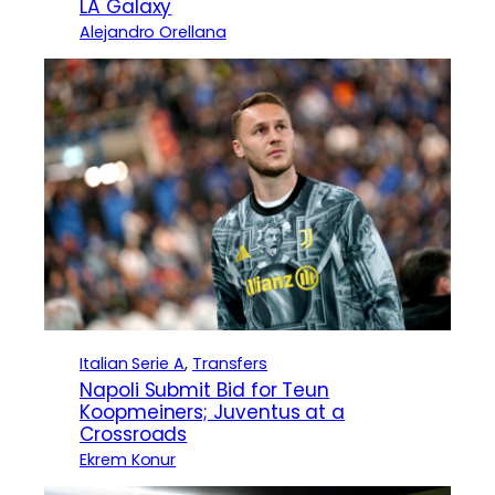
LA Galaxy
Alejandro Orellana
Italian Serie A
, 
Transfers
Napoli Submit Bid for Teun
Koopmeiners; Juventus at a
Crossroads
Ekrem Konur