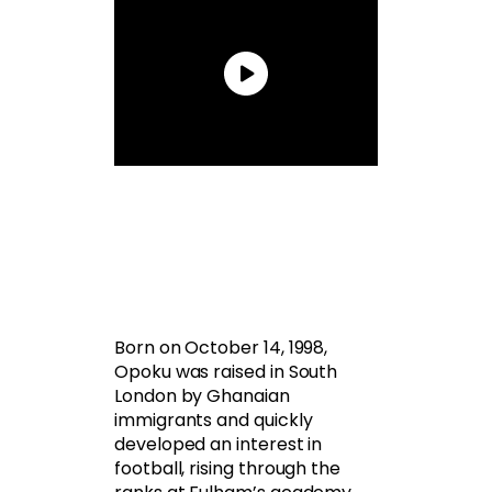
Born on October 14, 1998,
Opoku was raised in South
London by Ghanaian
immigrants and quickly
developed an interest in
football, rising through the