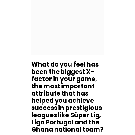
What do you feel has
been the biggest X-
factor in your game,
the most important
attribute that has
helped you achieve
success in prestigious
leagues like Süper Lig,
Liga Portugal and the
Ghana national team?