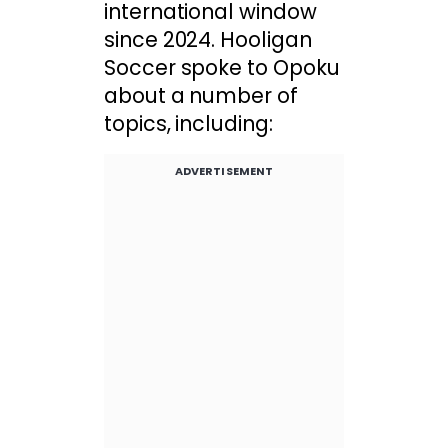
international window
since 2024. Hooligan
Soccer spoke to Opoku
about a number of
topics, including:
ADVERTISEMENT