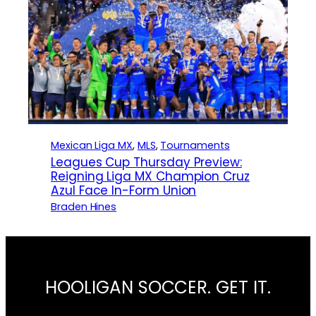
Mexican Liga MX
, 
MLS
, 
Tournaments
Leagues Cup Thursday Preview:
Reigning Liga MX Champion Cruz
Azul Face In-Form Union
Braden Hines
HOOLIGAN SOCCER. GET IT.