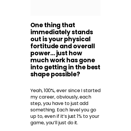
One thing that
immediately stands
out is your physical
fortitude and overall
power… just how
much work has gone
into getting in the best
shape possible?
Yeah, 100%, ever since I started
my career, obviously, each
step, you have to just add
something. Each level you go
up to, even if it’s just 1% to your
game, you’ll just do it.