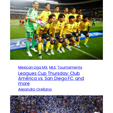
Mexican Liga MX
, 
MLS
, 
Tournaments
Leagues Cup Thursday: Club
América vs. San Diego FC, and
more
Alejandro Orellana