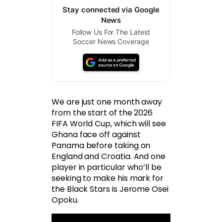
Stay connected via Google
News
Follow Us For The Latest
Soccer News Coverage
We are just one month away
from the start of the 2026
FIFA World Cup, which will see
Ghana face off against
Panama before taking on
England and Croatia. And one
player in particular who’ll be
seeking to make his mark for
the Black Stars is Jerome Osei
Opoku.