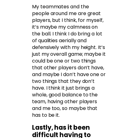
My teammates and the
people around me are great
players, but I think, for myself,
it’s maybe my calmness on
the ball. I think I do bring a lot
of qualities aerially and
defensively with my height. It’s
just my overall game; maybe it
could be one or two things
that other players don’t have,
and maybe I don’t have one or
two things that they don’t
have. I think it just brings a
whole, good balance to the
team, having other players
and me too, so maybe that
has to be it.
Lastly, has it been
difficult having to