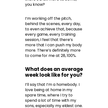
you know?
I’m working off the pitch,
behind the scenes, every day,
to even achieve that, because
every game, every training
session, I feel that there’s
more that I can push my body
more. There’s definitely more
to come for me at 28, 100%.
What does an average
week look like for you?
I’ll say that I’m a homebody. I
love being at home in my
spare time, where I try to
spend a lot of time with my
sons, especially my eldest one.