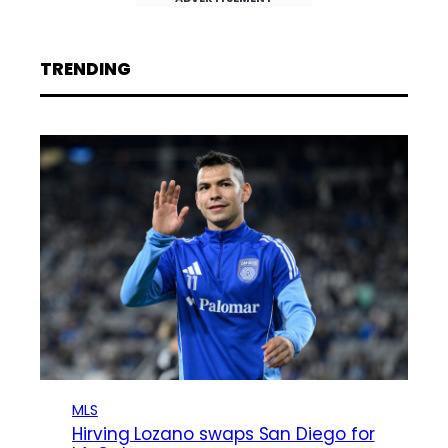
TRENDING
MLS
Hirving Lozano swaps San Diego for