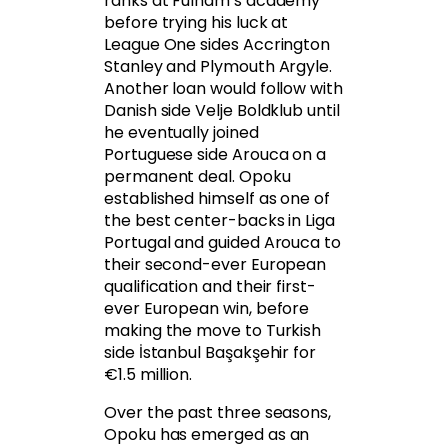
ranks at Fulham’s academy
before trying his luck at
League One sides Accrington
Stanley and Plymouth Argyle.
Another loan would follow with
Danish side Velje Boldklub until
he eventually joined
Portuguese side Arouca on a
permanent deal. Opoku
established himself as one of
the best center-backs in Liga
Portugal and guided Arouca to
their second-ever European
qualification and their first-
ever European win, before
making the move to Turkish
side İstanbul Başakşehir for
€1.5 million.
Over the past three seasons,
Opoku has emerged as an