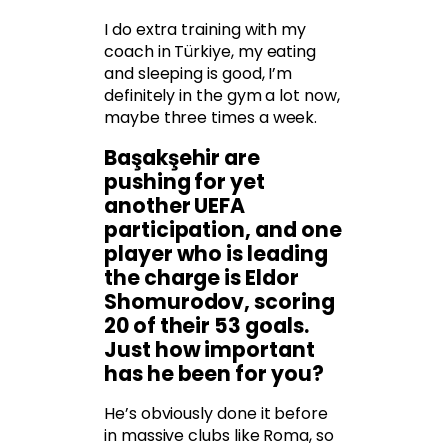
I do extra training with my
coach in Türkiye, my eating
and sleeping is good, I’m
definitely in the gym a lot now,
maybe three times a week.
Başakşehir are
pushing for yet
another UEFA
participation, and one
player who is leading
the charge is Eldor
Shomurodov, scoring
20 of their 53 goals.
Just how important
has he been for you?
He’s obviously done it before
in massive clubs like Roma, so