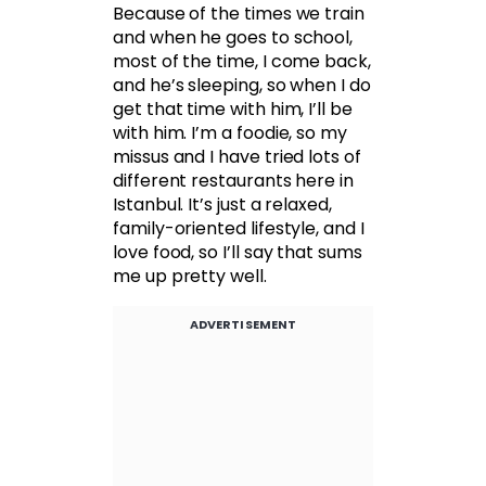
Because of the times we train
and when he goes to school,
most of the time, I come back,
and he’s sleeping, so when I do
get that time with him, I’ll be
with him. I’m a foodie, so my
missus and I have tried lots of
different restaurants here in
Istanbul. It’s just a relaxed,
family-oriented lifestyle, and I
love food, so I’ll say that sums
me up pretty well.
ADVERTISEMENT