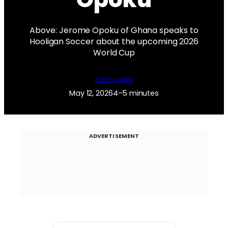
Above: Jerome Opoku of Ghana speaks to
Hooligan Soccer about the upcoming 2026
World Cup
Zach Lowy
May 12, 2026
4–5 minutes
ADVERTISEMENT