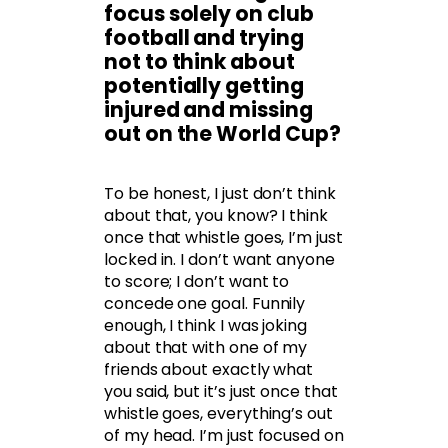
focus solely on club
football and trying
not to think about
potentially getting
injured and missing
out on the World Cup?
To be honest, I just don’t think
about that, you know? I think
once that whistle goes, I’m just
locked in. I don’t want anyone
to score; I don’t want to
concede one goal. Funnily
enough, I think I was joking
about that with one of my
friends about exactly what
you said, but it’s just once that
whistle goes, everything’s out
of my head. I’m just focused on