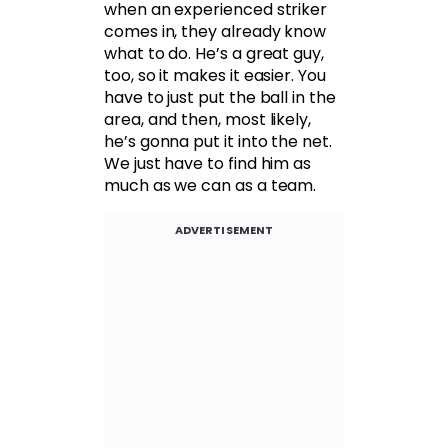
when an experienced striker
comes in, they already know
what to do. He’s a great guy,
too, so it makes it easier. You
have to just put the ball in the
area, and then, most likely,
he’s gonna put it into the net.
We just have to find him as
much as we can as a team.
ADVERTISEMENT