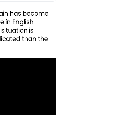
tain has become
 in English
situation is
icated than the