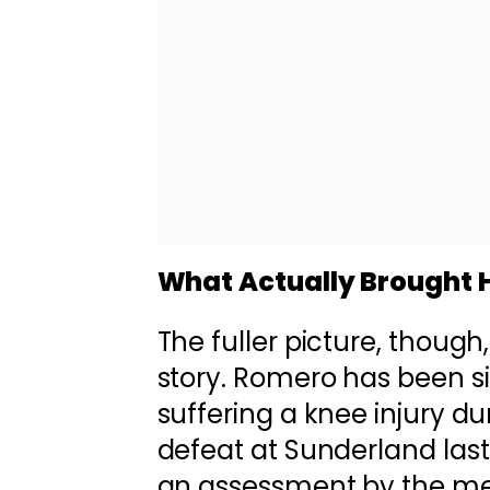
What Actually Brought 
The fuller picture, though, 
story. Romero has been si
suffering a knee injury d
defeat at Sunderland las
an assessment by the med