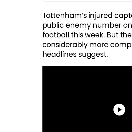
Tottenham’s injured cap
public enemy number one
football this week. But the 
considerably more compl
headlines suggest.