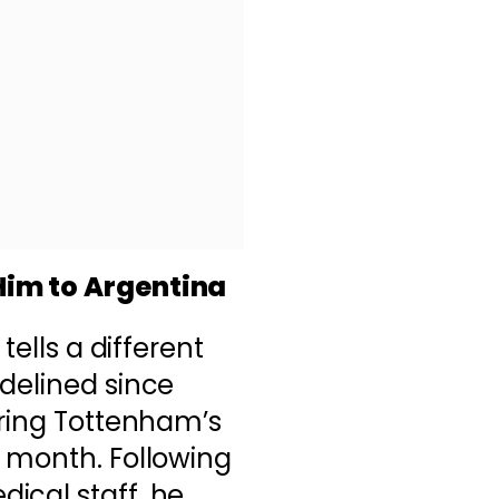
Him to Argentina
tells a different
delined since
uring Tottenham’s
t month. Following
ical staff, he