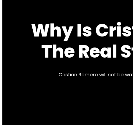
Why Is Cri
The Real 
Cristian Romero will not be wa