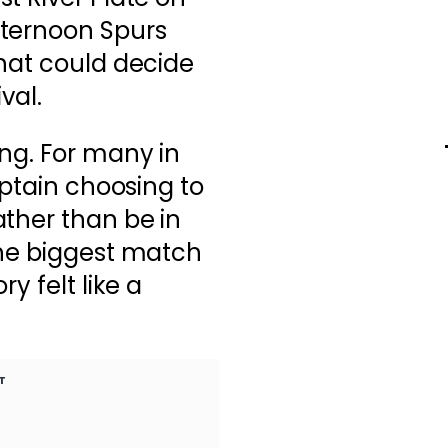
fternoon Spurs
hat could decide
val.
ng. For many in
aptain choosing to
ther than be in
the biggest match
y felt like a
T