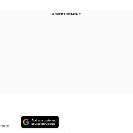
ADVERTISEMENT
erage