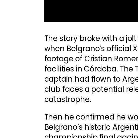
The story broke with a jol
when Belgrano’s official 
footage of Cristian Romero
facilities in Córdoba. Th
captain had flown to Arge
club faces a potential rel
catastrophe.
Then he confirmed he wo
Belgrano’s historic Argen
championship final agains