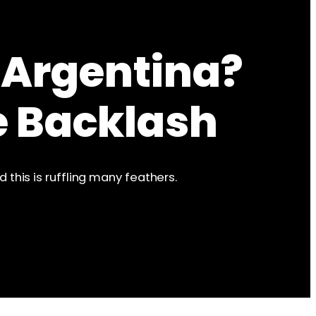
 Argentina?
e Backlash
this is ruffling many feathers.