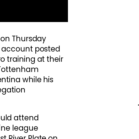
t on Thursday
X account posted
 training at their
e Tottenham
ntina while his
egation
uld attend
tine league
t River Plate on