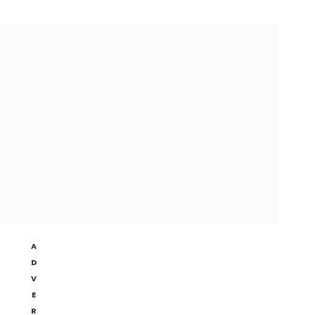
A
D
V
E
R