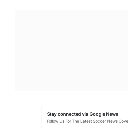
Stay connected via Google News
Follow Us For The Latest Soccer News Cov