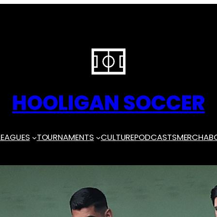
HOOLIGAN SOCCER
LEAGUES
TOURNAMENTS
CULTURE
PODCASTS
MERCH
AB