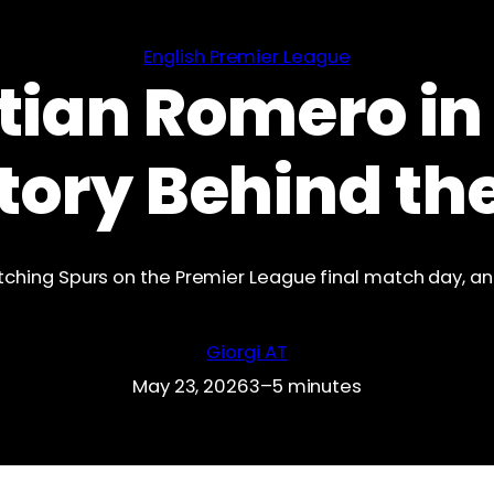
English Premier League
stian Romero in
Story Behind th
tching Spurs on the Premier League final match day, and 
Giorgi AT
May 23, 2026
3–5 minutes