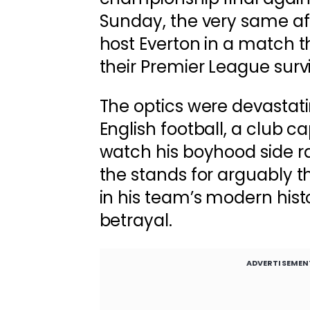
Sunday, the very same a
host Everton in a match t
their Premier League survi
The optics were devastati
English football, a club c
watch his boyhood side ra
the stands for arguably 
in his team’s modern histor
betrayal.
ADVERTISEMEN