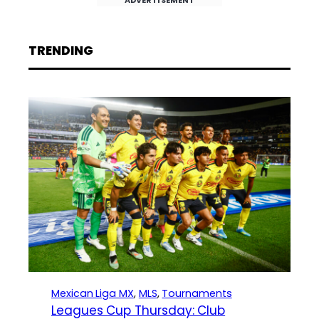
TRENDING
Mexican Liga MX
, 
MLS
, 
Tournaments
Leagues Cup Thursday: Club