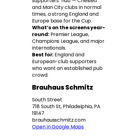
supporters’ hub — Chelsea
and Man City clubs in normal
times, a strong England and
Europe base for the Cup.
What’s on the screens year-
round:
Premier League,
Champions League, and major
internationals.
Best for:
England and
European-club supporters
who want an established pub
crowd.
Brauhaus Schmitz
South Street
718 South St, Philadelphia, PA
19147
brauhausschmitz.com
Open in Google Maps