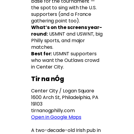
base for the tournament —
the spot to sing with the U.S.
supporters (and a France
gathering point too).
What’s on the screens year-
round:
USMNT and USWNT, big
Philly sports, and major
matches.
Best for:
USMNT supporters
who want the Outlaws crowd
in Center City.
Tír na nÓg
Center City / Logan Square
1600 Arch St, Philadelphia, PA
19103
tirnanogphilly.com
Open in Google Maps
A two-decade-old Irish pub in