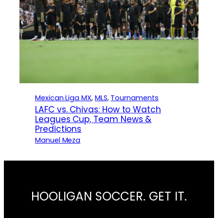
Mexican Liga MX
, 
MLS
, 
Tournaments
LAFC vs. Chivas: How to Watch
Leagues Cup, Team News &
Predictions
Manuel Meza
HOOLIGAN SOCCER. GET IT.