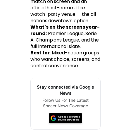
match on screen and an
official host-committee
watch-party venue — the all-
nations downtown option.
What’s on the screens year-
round:
Premier League, Serie
A, Champions League, and the
full international slate.
Best for:
Mixed-nation groups
who want choice, screens, and
central convenience.
Stay connected via Google
News
Follow Us For The Latest
Soccer News Coverage