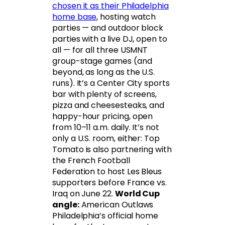
chosen it as their Philadelphia
home base
, hosting watch
parties — and outdoor block
parties with a live DJ, open to
all — for all three USMNT
group-stage games (and
beyond, as long as the U.S.
runs). It’s a Center City sports
bar with plenty of screens,
pizza and cheesesteaks, and
happy-hour pricing, open
from 10–11 a.m. daily. It’s not
only a U.S. room, either: Top
Tomato is also partnering with
the French Football
Federation to host Les Bleus
supporters before France vs.
Iraq on June 22.
World Cup
angle:
American Outlaws
Philadelphia’s official home