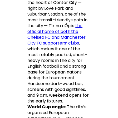
the heart of Center City —
right by Love Park and
Suburban Station, one of the
most transit-friendly spots in
the city — Tír na nÓg is
the
official home of both the
Chelsea FC and Manchester
City FC supporters’ clubs
,
which makes it one of the
most reliably packed, chant-
heavy rooms in the city for
English football and a strong
base for European nations
during the tournament.
Handsome dark-wood bar,
screens with good sightlines,
and 9 a.m. weekend opens for
the early fixtures.
World Cup angle:
The city’s
organized European