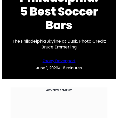
5 Best Soccer
Bars
The Philadelphia Skyline at Dusk. Photo Credit:
Bruce Emmerling
Zooey Davenport
June 1, 2026
4–6 minutes
ADVERTISEMENT