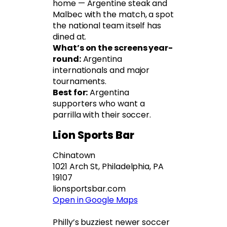
home — Argentine steak and
Malbec with the match, a spot
the national team itself has
dined at.
What’s on the screens year-
round:
Argentina
internationals and major
tournaments.
Best for:
Argentina
supporters who want a
parrilla with their soccer.
Lion Sports Bar
Chinatown
1021 Arch St, Philadelphia, PA
19107
lionsportsbar.com
Open in Google Maps
Philly’s buzziest newer soccer