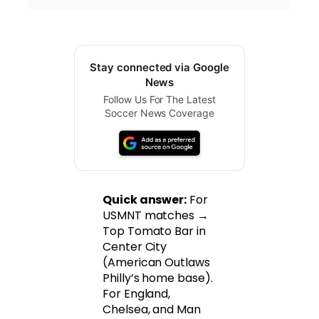
Stay connected via Google
News
Follow Us For The Latest
Soccer News Coverage
Quick answer:
For
USMNT matches →
Top Tomato Bar in
Center City
(American Outlaws
Philly’s home base).
For England,
Chelsea, and Man