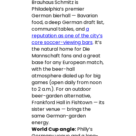
Brauhaus Schmitz is
Philadelphia’s premier
German bierhall — Bavarian
food, a deep German draft list,
communal tables, and
a
reputation as one of the city’s
core soccer-viewing bars
. It’s
the natural home for Die
Mannschaft fans and a great
base for any European match,
with the beer-hall
atmosphere dialed up for big
games (open daily from noon
to 2 a.m.). For an outdoor
beer-garden alternative,
Frankford Hall in Fishtown — its
sister venue — brings the
same German-garden
energy.
World Cup angle:
Philly’s
Germany venue and a long-