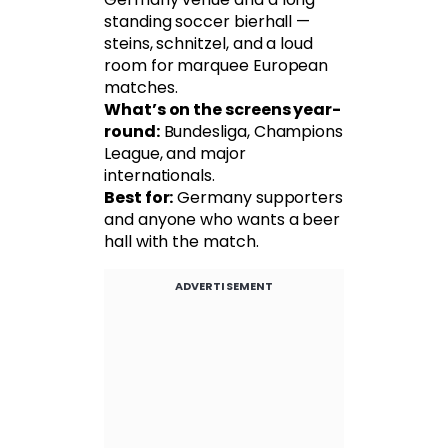
standing soccer bierhall —
steins, schnitzel, and a loud
room for marquee European
matches.
What’s on the screens year-
round:
Bundesliga, Champions
League, and major
internationals.
Best for:
Germany supporters
and anyone who wants a beer
hall with the match.
ADVERTISEMENT