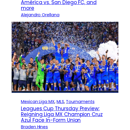
América vs. San Diego FC, and
more
Alejandro Orellana
Mexican Liga MX
, 
MLS
, 
Tournaments
Leagues Cup Thursday Preview:
Reigning Liga MX Champion Cruz
Azul Face In-Form Union
Braden Hines