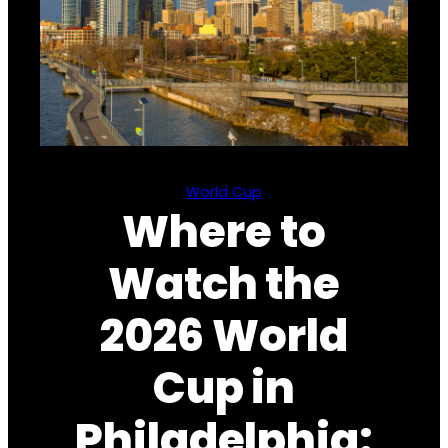
World Cup
Where to
Watch the
2026 World
Cup in
Philadelphia: