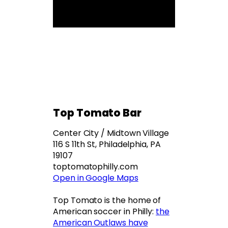
Top Tomato Bar
Center City / Midtown Village
116 S 11th St, Philadelphia, PA
19107
toptomatophilly.com
Open in Google Maps
Top Tomato is the home of
American soccer in Philly:
the
American Outlaws have