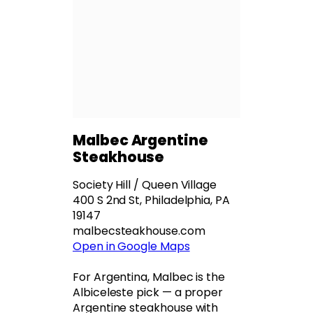
Malbec Argentine
Steakhouse
Society Hill / Queen Village
400 S 2nd St, Philadelphia, PA
19147
malbecsteakhouse.com
Open in Google Maps
For Argentina, Malbec is the
Albiceleste pick — a proper
Argentine steakhouse with