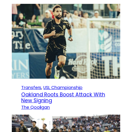
Transfers
, 
USL Championship
Oakland Roots Boost Attack With
New Signing
The Qooligan