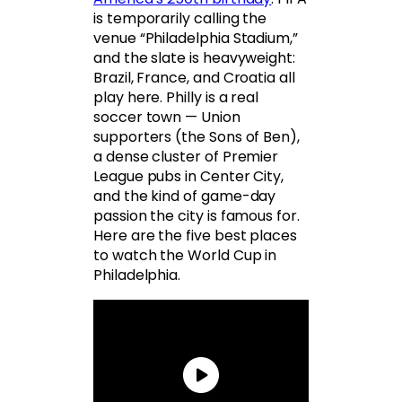
is temporarily calling the
venue “Philadelphia Stadium,”
and the slate is heavyweight:
Brazil, France, and Croatia all
play here. Philly is a real
soccer town — Union
supporters (the Sons of Ben),
a dense cluster of Premier
League pubs in Center City,
and the kind of game-day
passion the city is famous for.
Here are the five best places
to watch the World Cup in
Philadelphia.