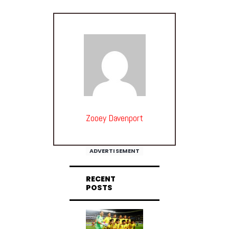
Zooey Davenport
ADVERTISEMENT
RECENT
POSTS