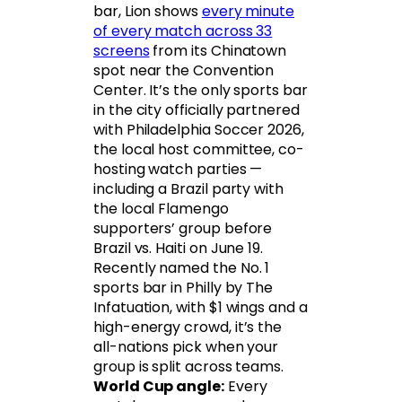
bar, Lion shows
every minute
of every match across 33
screens
from its Chinatown
spot near the Convention
Center. It’s the only sports bar
in the city officially partnered
with Philadelphia Soccer 2026,
the local host committee, co-
hosting watch parties —
including a Brazil party with
the local Flamengo
supporters’ group before
Brazil vs. Haiti on June 19.
Recently named the No. 1
sports bar in Philly by The
Infatuation, with $1 wings and a
high-energy crowd, it’s the
all-nations pick when your
group is split across teams.
World Cup angle:
Every