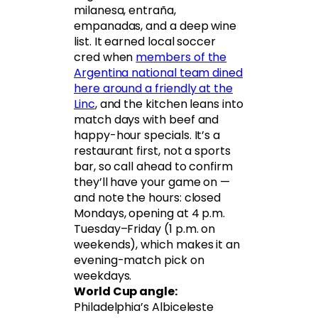
milanesa, entraña,
empanadas, and a deep wine
list. It earned local soccer
cred when
members of the
Argentina national team dined
here around a friendly at the
Linc
, and the kitchen leans into
match days with beef and
happy-hour specials. It’s a
restaurant first, not a sports
bar, so call ahead to confirm
they’ll have your game on —
and note the hours: closed
Mondays, opening at 4 p.m.
Tuesday–Friday (1 p.m. on
weekends), which makes it an
evening-match pick on
weekdays.
World Cup angle:
Philadelphia’s Albiceleste