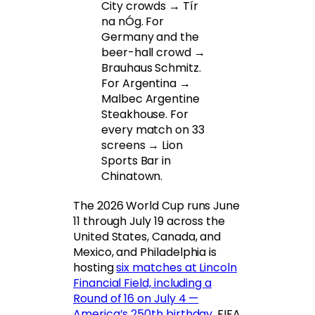
City crowds → Tír
na nÓg. For
Germany and the
beer-hall crowd →
Brauhaus Schmitz.
For Argentina →
Malbec Argentine
Steakhouse. For
every match on 33
screens → Lion
Sports Bar in
Chinatown.
The 2026 World Cup runs June
11 through July 19 across the
United States, Canada, and
Mexico, and Philadelphia is
hosting
six matches at Lincoln
Financial Field, including a
Round of 16 on July 4 —
America’s 250th birthday
. FIFA