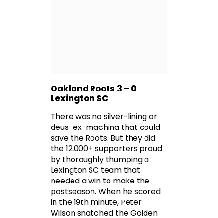
Oakland Roots 3
– 0
Lexington SC
There was no silver-lining or
deus-ex-machina that could
save the Roots. But they did
the 12,000+ supporters proud
by thoroughly thumping a
Lexington SC team that
needed a win to make the
postseason. When he scored
in the 19th minute, Peter
Wilson snatched the Golden