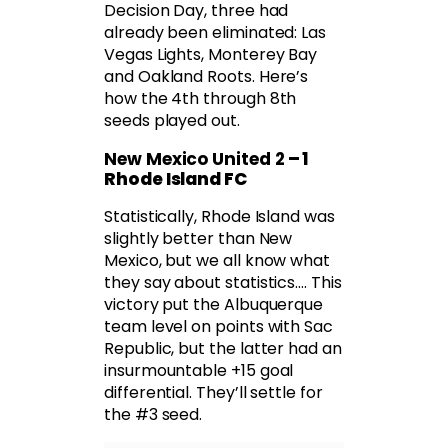
Decision Day, three had
already been eliminated: Las
Vegas Lights, Monterey Bay
and Oakland Roots. Here’s
how the 4th through 8th
seeds played out.
New Mexico United 2
– 1
Rhode Island FC
Statistically, Rhode Island was
slightly better than New
Mexico, but we all know what
they say about statistics…. This
victory put the Albuquerque
team level on points with Sac
Republic, but the latter had an
insurmountable +15 goal
differential. They’ll settle for
the #3 seed.