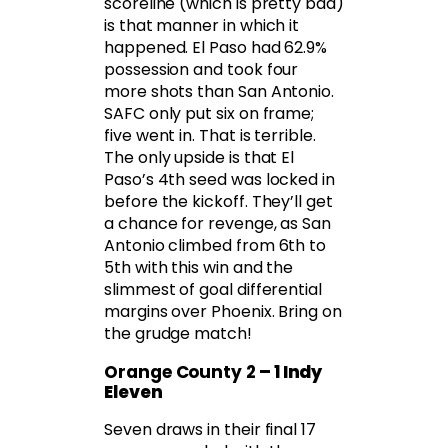
scoreline (which is pretty bad)
is that manner in which it
happened. El Paso had 62.9%
possession and took four
more shots than San Antonio.
SAFC only put six on frame;
five went in. That is terrible.
The only upside is that El
Paso’s 4th seed was locked in
before the kickoff. They’ll get
a chance for revenge, as San
Antonio climbed from 6th to
5th with this win and the
slimmest of goal differential
margins over Phoenix. Bring on
the grudge match!
Orange County 2
– 1 Indy
Eleven
Seven draws in their final 17