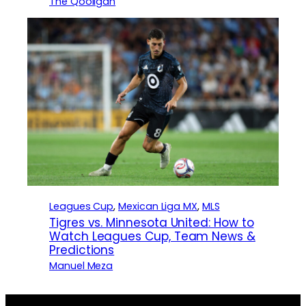
The Qooligan
Leagues Cup
, 
Mexican Liga MX
, 
MLS
Tigres vs. Minnesota United: How to
Watch Leagues Cup, Team News &
Predictions
Manuel Meza