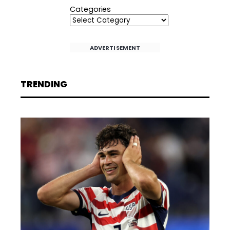
Categories
ADVERTISEMENT
TRENDING