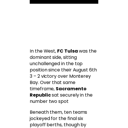
In the West,
FC Tulsa
was the
dominant side, sitting
unchallenged in the top
position since their August 6th
3 – 2 victory over Monterey
Bay. Over that same
timeframe,
Sacramento
Republic
sat securely in the
number two spot
Beneath them, ten teams
jockeyed for the final six
playoff berths, though by