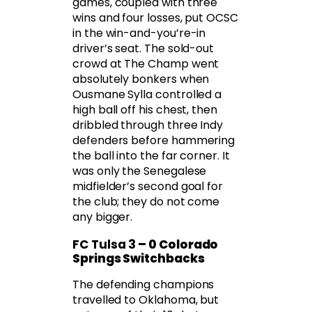
games, coupled with three
wins and four losses, put OCSC
in the win-and-you’re-in
driver’s seat. The sold-out
crowd at The Champ went
absolutely bonkers when
Ousmane Sylla controlled a
high ball off his chest, then
dribbled through three Indy
defenders before hammering
the ball into the far corner. It
was only the Senegalese
midfielder’s second goal for
the club; they do not come
any bigger.
FC Tulsa 3
– 0 Colorado
Springs Switchbacks
The defending champions
travelled to Oklahoma, but