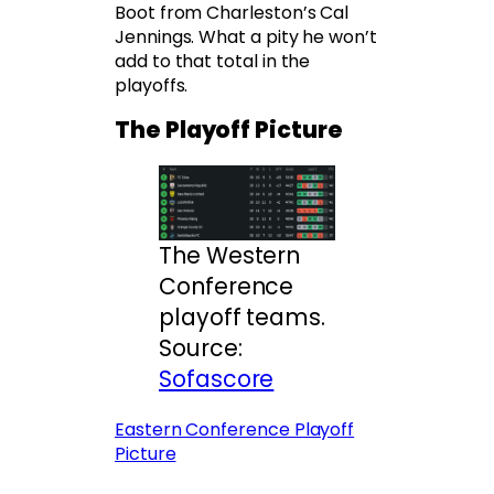
Boot from Charleston’s Cal
Jennings. What a pity he won’t
add to that total in the
playoffs.
The Playoff Picture
The Western
Conference
playoff teams.
Source:
Sofascore
Eastern Conference Playoff
Picture