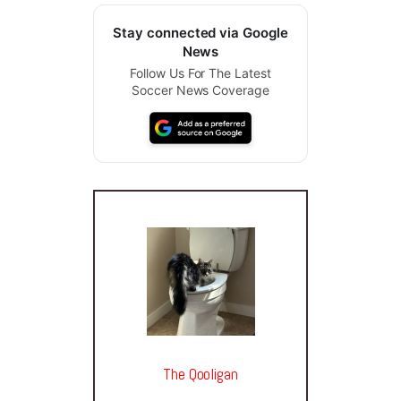
Stay connected via Google
News
Follow Us For The Latest
Soccer News Coverage
The Qooligan