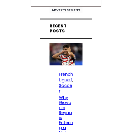
ADVERTISEMENT
RECENT
POSTS
French
Ligue 1
, 
Socce
r
Why
Giova
nni
Reyna
is
Enterin
g a