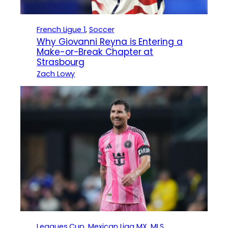
French Ligue 1
, 
Soccer
Why Giovanni Reyna is Entering a
Make-or-Break Chapter at
Strasbourg
Zach Lowy
Leagues Cup
, 
Mexican Liga MX
, 
MLS