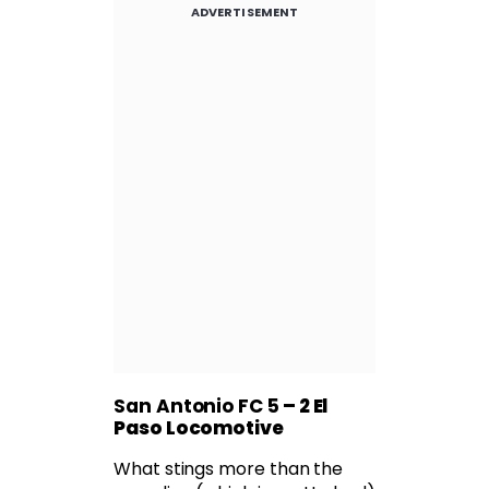
ADVERTISEMENT
San Antonio FC 5
– 2 El
Paso Locomotive
What stings more than the