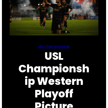
USL Championship
USL
Championsh
ip Western
Playoff
Picture