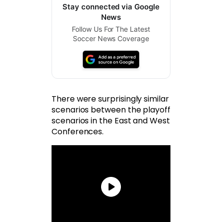
Stay connected via Google
News
Follow Us For The Latest
Soccer News Coverage
There were surprisingly similar
scenarios between the playoff
scenarios in the East and West
Conferences.