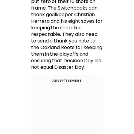
put zero of their 16 shots on
frame. The Switchbacks can
thank goalkeeper Christian
Herrera and his eight saves for
keeping the scoreline
respectable. They also need
to send a thank you note to
the Oakland Roots for keeping
them in the playoffs and
ensuring that Decision Day did
not equal Disaster Day.
ADVERTISEMENT