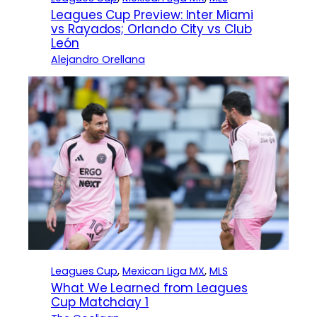
Leagues Cup Preview: Inter Miami
vs Rayados; Orlando City vs Club
León
Alejandro Orellana
Leagues Cup
, 
Mexican Liga MX
, 
MLS
What We Learned from Leagues
Cup Matchday 1