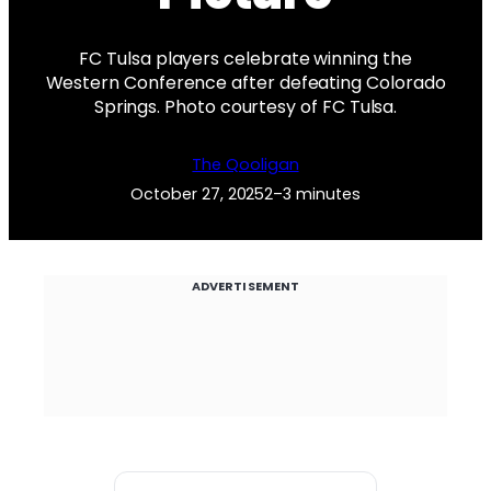
FC Tulsa players celebrate winning the
Western Conference after defeating Colorado
Springs. Photo courtesy of FC Tulsa.
The Qooligan
October 27, 2025
2–3 minutes
ADVERTISEMENT