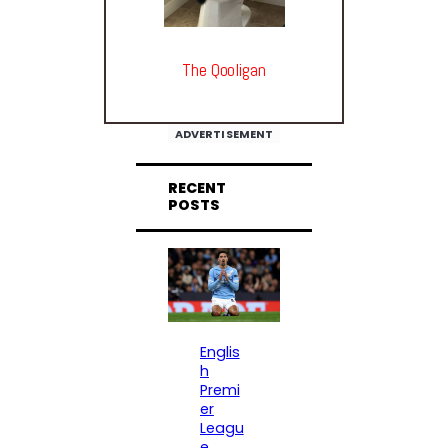
The Qooligan
ADVERTISEMENT
RECENT
POSTS
Englis
h
Premi
er
Leagu
e
, 