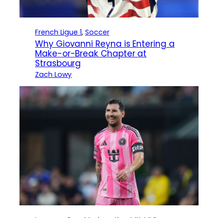
French Ligue 1
, 
Soccer
Why Giovanni Reyna is Entering a
Make-or-Break Chapter at
Strasbourg
Zach Lowy