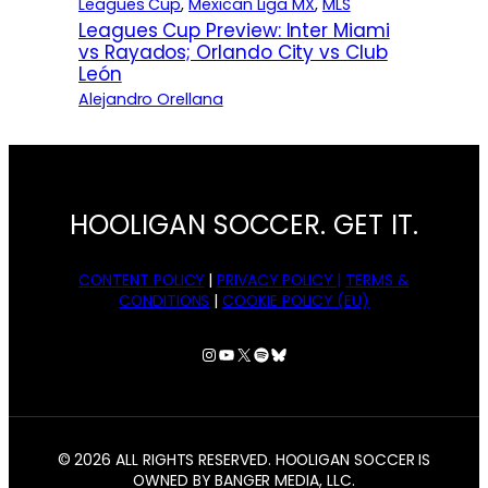
Leagues Cup
, 
Mexican Liga MX
, 
MLS
Leagues Cup Preview: Inter Miami
vs Rayados; Orlando City vs Club
León
Alejandro Orellana
HOOLIGAN SOCCER. GET IT.
CONTENT POLICY
|
PRIVACY POLICY |
TERMS &
CONDITIONS
|
COOKIE POLICY (EU)
Instagram
YouTube
X
Spotify
Bluesky
© 2026 ALL RIGHTS RESERVED. HOOLIGAN SOCCER IS
OWNED BY BANGER MEDIA, LLC.