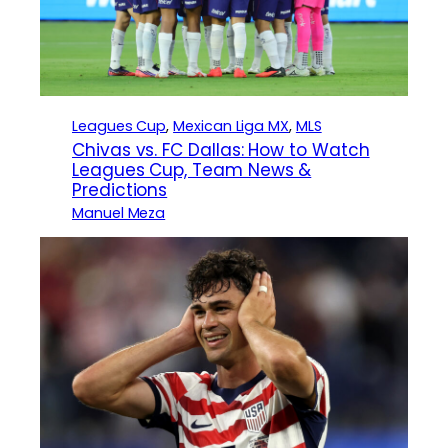
Leagues Cup
, 
Mexican Liga MX
, 
MLS
Chivas vs. FC Dallas: How to Watch
Leagues Cup, Team News &
Predictions
Manuel Meza