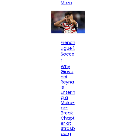
Meza
French
Ligue 1
, 
Socce
r
Why
Giova
nni
Reyna
is
Enterin
g a
Make-
or-
Break
Chapt
er at
Strasb
ourg