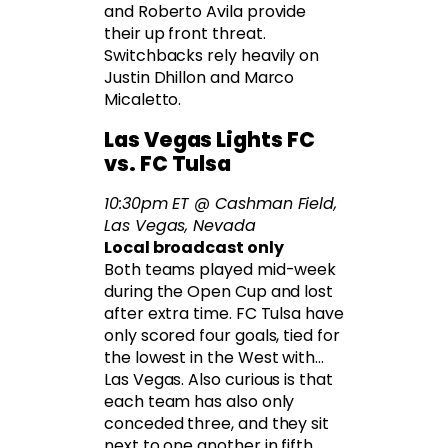
and Roberto Avila provide
their up front threat.
Switchbacks rely heavily on
Justin Dhillon and Marco
Micaletto.
Las Vegas Lights FC
vs. FC Tulsa
10:30pm ET @ Cashman Field,
Las Vegas, Nevada
Local broadcast only
Both teams played mid-week
during the Open Cup and lost
after extra time. FC Tulsa have
only scored four goals, tied for
the lowest in the West with…
Las Vegas. Also curious is that
each team has also only
conceded three, and they sit
next to one another in fifth