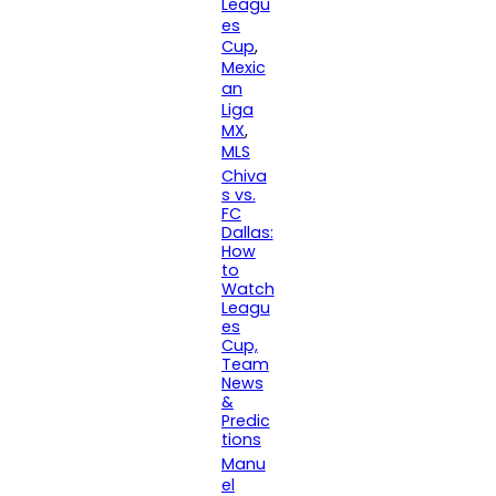
Leagu
es
Cup
, 
Mexic
an
Liga
MX
, 
MLS
Chiva
s vs.
FC
Dallas:
How
to
Watch
Leagu
es
Cup,
Team
News
&
Predic
tions
Manu
el