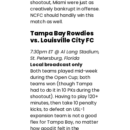
shootout, Miami were just as
creatively bankrupt in offense.
NCFC should handily win this
match as well.
Tampa Bay Rowdies
vs. Louisville City FC
7:30pm ET @ Al Lang Stadium,
St. Petersburg, Florida
Local broadcast only
Both teams played mid-week
during the Open Cup; both
teams won (though Tampa
had to do it in 10 PKs during the
shootout). Having to play 120+
minutes, then take 10 penalty
kicks, to defeat an USL-1
expansion team is not a good
flex for Tampa Bay, no matter
how good it felt in the