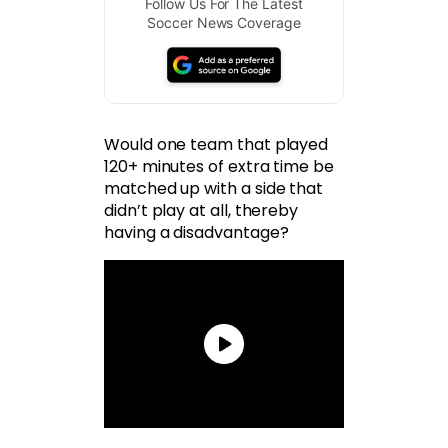
Follow Us For The Latest
Soccer News Coverage
Would one team that played
120+ minutes of extra time be
matched up with a side that
didn’t play at all, thereby
having a disadvantage?