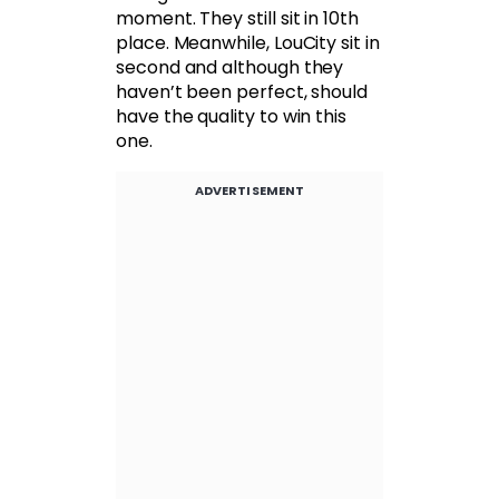
moment. They still sit in 10th
place. Meanwhile, LouCity sit in
second and although they
haven’t been perfect, should
have the quality to win this
one.
ADVERTISEMENT