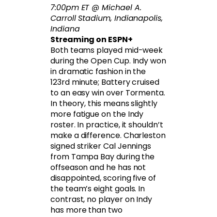
7:00pm ET @ Michael A.
Carroll Stadium, Indianapolis,
Indiana
Streaming on ESPN+
Both teams played mid-week
during the Open Cup. Indy won
in dramatic fashion in the
123rd minute; Battery cruised
to an easy win over Tormenta.
In theory, this means slightly
more fatigue on the Indy
roster. In practice, it shouldn’t
make a difference. Charleston
signed striker Cal Jennings
from Tampa Bay during the
offseason and he has not
disappointed, scoring five of
the team’s eight goals. In
contrast, no player on Indy
has more than two