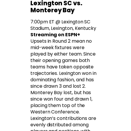
Lexington SC vs.
Monterey Bay
7:00pm ET @ Lexington SC
Stadium, Lexington, Kentucky
Streaming on ESPN+
Upsets in Round 2 mean no
mid-week fixtures were
played by either team. Since
their opening games both
teams have taken opposite
trajectories. Lexington won in
dominating fashion, and has
since drawn 3 and lost 2.
Monterey Bay lost, but has
since won four and drawn 1,
placing them top of the
Western Conference.
Lexington’s contributions are
evenly distributed among