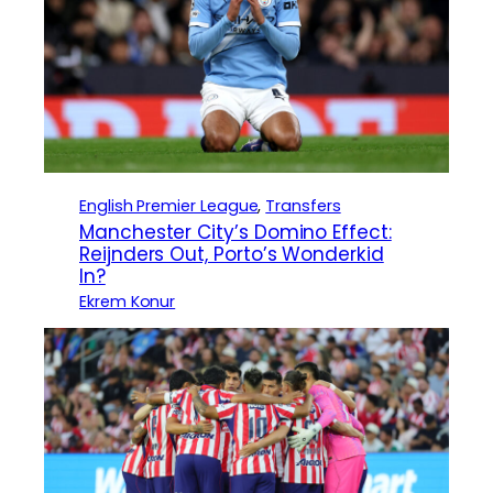
English Premier League
, 
Transfers
Manchester City’s Domino Effect:
Reijnders Out, Porto’s Wonderkid
In?
Ekrem Konur