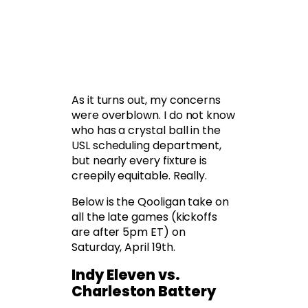
As it turns out, my concerns
were overblown. I do not know
who has a crystal ball in the
USL scheduling department,
but nearly every fixture is
creepily equitable. Really.
Below is the Qooligan take on
all the late games (kickoffs
are after 5pm ET) on
Saturday, April 19th.
Indy Eleven vs.
Charleston Battery