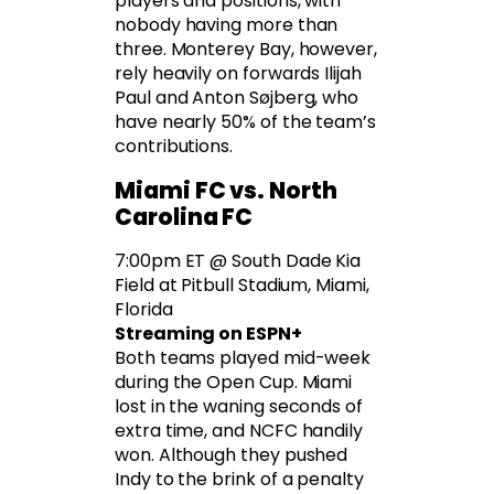
players and positions, with
nobody having more than
three. Monterey Bay, however,
rely heavily on forwards Ilijah
Paul and Anton Søjberg, who
have nearly 50% of the team’s
contributions.
Miami FC vs. North
Carolina FC
7:00pm ET @ South Dade Kia
Field at Pitbull Stadium, Miami,
Florida
Streaming on ESPN+
Both teams played mid-week
during the Open Cup. Miami
lost in the waning seconds of
extra time, and NCFC handily
won. Although they pushed
Indy to the brink of a penalty