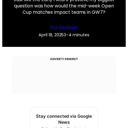
question was how would the mid-week Open
Cup matches impact teams in GW7?
The Qooligan
April 18, 2025
3–4 minutes
ADVERTISEMENT
Stay connected via Google
News