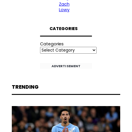
Zach
Lowy
CATEGORIES
Categories
ADVERTISEMENT
TRENDING