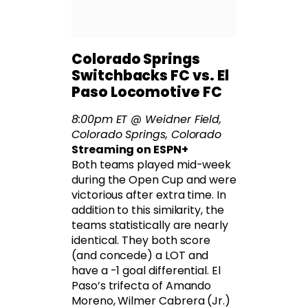
Colorado Springs
Switchbacks FC vs. El
Paso Locomotive FC
8:00pm ET @ Weidner Field,
Colorado Springs, Colorado
Streaming on ESPN+
Both teams played mid-week
during the Open Cup and were
victorious after extra time. In
addition to this similarity, the
teams statistically are nearly
identical. They both score
(and concede) a LOT and
have a -1 goal differential. El
Paso’s trifecta of Amando
Moreno, Wilmer Cabrera (Jr.)