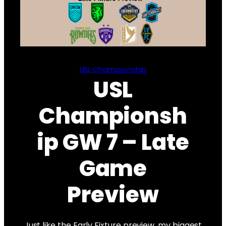
USL Championship
USL
Championsh
ip GW 7 – Late
Game
Preview
Just like the Early Fixture preview, my biggest