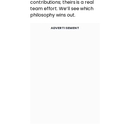
contributions; theirs is a real
team effort. We’ll see which
philosophy wins out.
ADVERTISEMENT