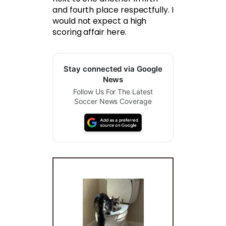
and fourth place respectfully. I
would not expect a high
scoring affair here.
Stay connected via Google
News
Follow Us For The Latest
Soccer News Coverage