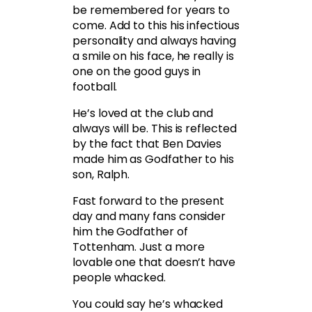
be remembered for years to
come. Add to this his infectious
personality and always having
a smile on his face, he really is
one on the good guys in
football.
He’s loved at the club and
always will be. This is reflected
by the fact that Ben Davies
made him as Godfather to his
son, Ralph.
Fast forward to the present
day and many fans consider
him the Godfather of
Tottenham. Just a more
lovable one that doesn’t have
people whacked.
You could say he’s whacked