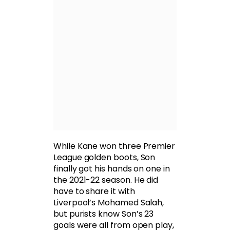
While Kane won three Premier
League golden boots, Son
finally got his hands on one in
the 2021-22 season. He did
have to share it with
Liverpool’s Mohamed Salah,
but purists know Son’s 23
goals were all from open play,