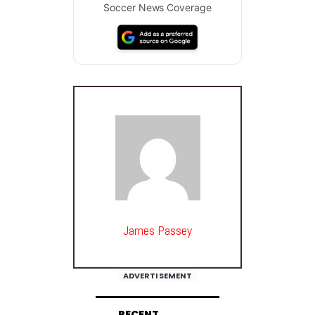
Soccer News Coverage
James Passey
ADVERTISEMENT
RECENT