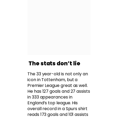
The stats don’t lie
The 33 year-old is not only an
icon in Tottenham, but a
Premier League great as well.
He has 127 goals and 27 assists
in 333 appearances in
England’s top league. His
overall record in a Spurs shirt
reads 173 goals and 101 assists