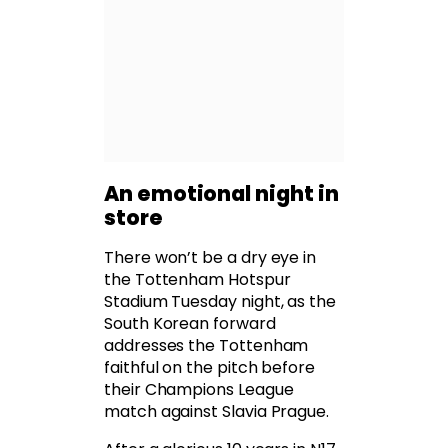
An emotional night in
store
There won’t be a dry eye in
the Tottenham Hotspur
Stadium Tuesday night, as the
South Korean forward
addresses the Tottenham
faithful on the pitch before
their Champions League
match against Slavia Prague.