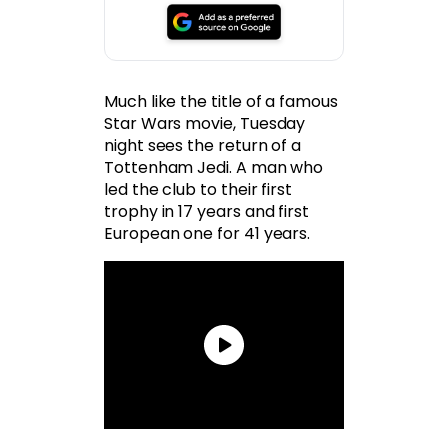
Much like the title of a famous
Star Wars movie, Tuesday
night sees the return of a
Tottenham Jedi. A man who
led the club to their first
trophy in 17 years and first
European one for 41 years.