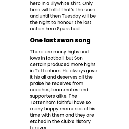
hero in a Lilywhite shirt. Only
time will tell if that’s the case
and until then Tuesday will be
the night to honour the last
action hero Spurs had.
One last swan song
There are many highs and
lows in football, but Son
certain produced more highs
in Tottenham. He always gave
it his all and deserves all the
praise he receives from
coaches, teammates and
supporters alike. The
Tottenham faithful have so
many happy memories of his
time with them and they are
etched in the club’s history
forever.