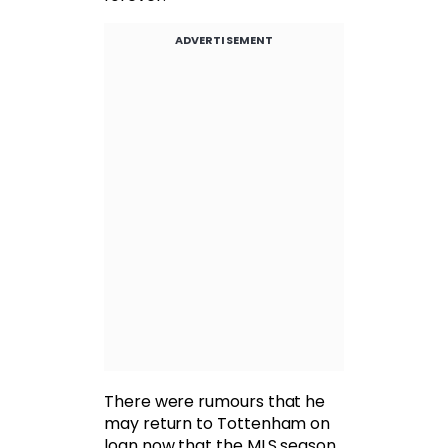
ADVERTISEMENT
There were rumours that he
may return to Tottenham on
loan now that the MLS season