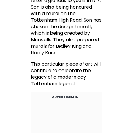
After a glorious 10 years in N17,
Son is also being honoured
with a mural on the
Tottenham High Road. Son has
chosen the design himself,
which is being created by
Murwalls. They also prepared
murals for Ledley King and
Harry Kane.
This particular piece of art will
continue to celebrate the
legacy of a modern day
Tottenham legend.
ADVERTISEMENT