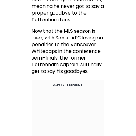
meaning he never got to say a
proper goodbye to the
Tottenham fans.
Now that the MLS season is
over, with Son’s LAFC losing on
penalties to the Vancouver
Whitecaps in the conference
semi-finals, the former
Tottenham captain will finally
get to say his goodbyes.
ADVERTISEMENT