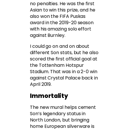
no penalties. He was the first
Asian to win this prize, and he
also won the FIFA Puskas
award in the 2019-20 season
with his amazing solo effort
against Burnley.
I could go on and on about
different Son stats, but he also
scored the first official goal at
the Tottenham Hotspur
Stadium. That was in a 2-0 win
against Crystal Palace back in
April 2019.
Immortality
The new mural helps cement
Son’s legendary status in
North London, but bringing
home European silverware is