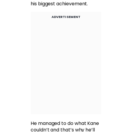
his biggest achievement.
ADVERTISEMENT
He managed to do what Kane
couldn’t and that’s why he’ll