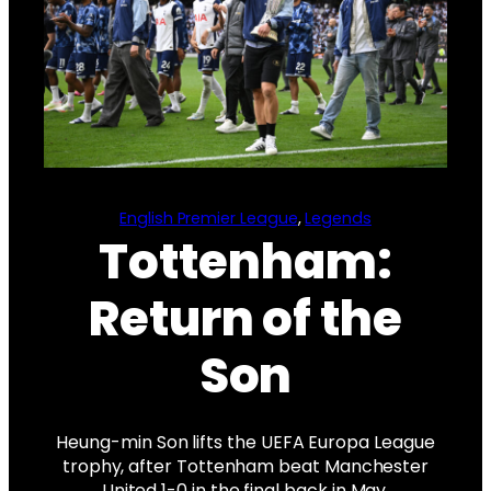
English Premier League
, 
Legends
Tottenham:
Return of the
Son
Heung-min Son lifts the UEFA Europa League
trophy, after Tottenham beat Manchester
United 1-0 in the final back in May.