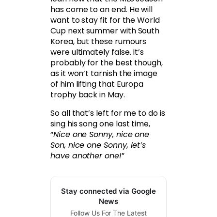
has come to an end. He will
want to stay fit for the World
Cup next summer with South
Korea, but these rumours
were ultimately false. It’s
probably for the best though,
as it won’t tarnish the image
of him lifting that Europa
trophy back in May.
So all that’s left for me to do is
sing his song one last time,
“
Nice one Sonny, nice one
Son, nice one Sonny, let’s
have another one!
”
Stay connected via Google
News
Follow Us For The Latest