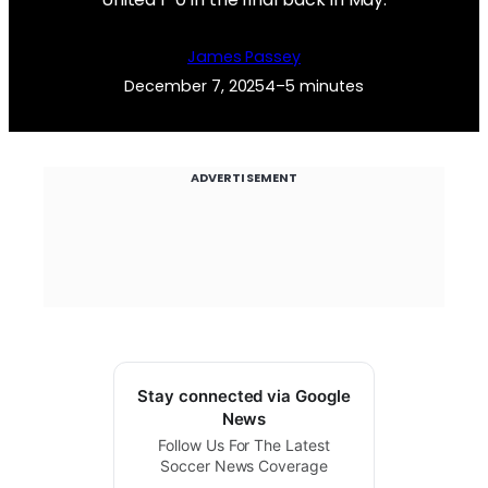
James Passey
December 7, 2025
4–5 minutes
ADVERTISEMENT
Stay connected via Google
News
Follow Us For The Latest
Soccer News Coverage