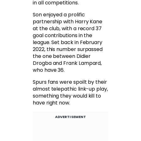
in all competitions.
Son enjoyed a prolific
partnership with Harry Kane
at the club, with a record 37
goal contributions in the
league. Set back in February
2022, this number surpassed
the one between Didier
Drogba and Frank Lampard,
who have 36.
Spurs fans were spoilt by their
almost telepathic link-up play,
something they would kill to
have right now.
ADVERTISEMENT