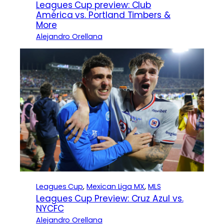
Leagues Cup preview: Club
América vs. Portland Timbers &
More
Alejandro Orellana
Leagues Cup
, 
Mexican Liga MX
, 
MLS
Leagues Cup Preview: Cruz Azul vs.
NYCFC
Alejandro Orellana