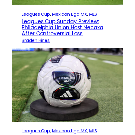
Leagues Cup
, 
Mexican Liga MX
, 
MLS
Leagues Cup Sunday Preview:
Philadelphia Union Host Necaxa
After Controversial Loss
Braden Hines
Leagues Cup
, 
Mexican Liga MX
, 
MLS