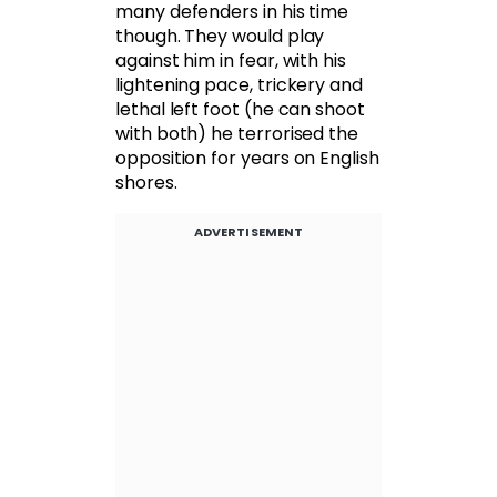
many defenders in his time
though. They would play
against him in fear, with his
lightening pace, trickery and
lethal left foot (he can shoot
with both) he terrorised the
opposition for years on English
shores.
ADVERTISEMENT