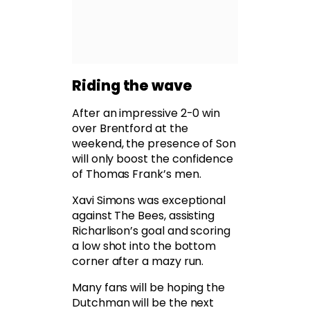
Riding the wave
After an impressive 2-0 win
over Brentford at the
weekend, the presence of Son
will only boost the confidence
of Thomas Frank’s men.
Xavi Simons was exceptional
against The Bees, assisting
Richarlison’s goal and scoring
a low shot into the bottom
corner after a mazy run.
Many fans will be hoping the
Dutchman will be the next