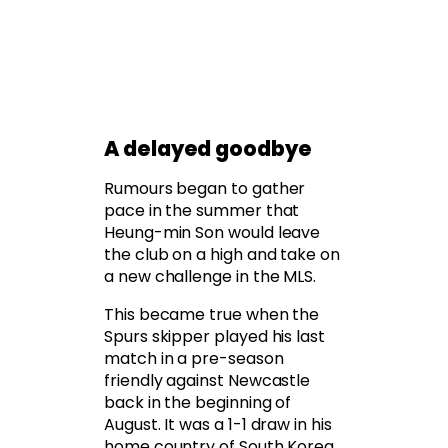
A delayed goodbye
Rumours began to gather
pace in the summer that
Heung-min Son would leave
the club on a high and take on
a new challenge in the MLS.
This became true when the
Spurs skipper played his last
match in a pre-season
friendly against Newcastle
back in the beginning of
August. It was a 1-1 draw in his
home country of South Korea,