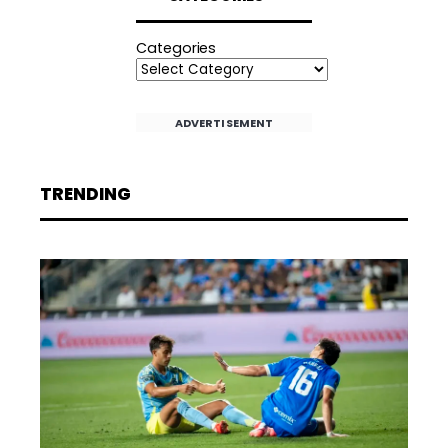
Categories
ADVERTISEMENT
TRENDING