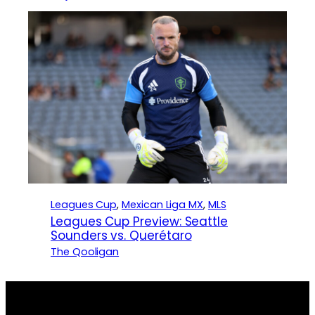
Leagues Cup
, 
Mexican Liga MX
, 
MLS
Leagues Cup Preview: Seattle
Sounders vs. Querétaro
The Qooligan