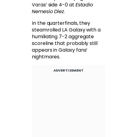
Varas’ side 4-0 at
Estadio
Nemesio Díez
.
In the quarterfinals, they
steamrolled LA Galaxy with a
humiliating 7-2 aggregate
scoreline that probably still
appears in Galaxy fans’
nightmares.
ADVERTISEMENT