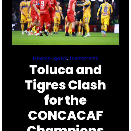
Mexican Liga MX
, 
Tournaments
Toluca and
Tigres Clash
for the
CONCACAF
Champions