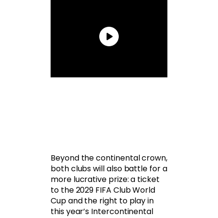
Beyond the continental crown,
both clubs will also battle for a
more lucrative prize: a ticket
to the 2029 FIFA Club World
Cup and the right to play in
this year’s Intercontinental