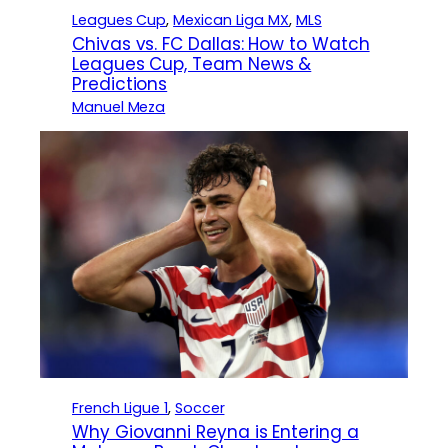
Leagues Cup
, 
Mexican Liga MX
, 
MLS
Chivas vs. FC Dallas: How to Watch
Leagues Cup, Team News &
Predictions
Manuel Meza
French Ligue 1
, 
Soccer
Why Giovanni Reyna is Entering a