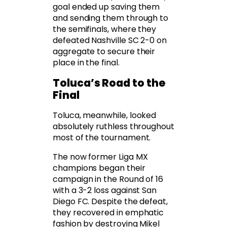
goal ended up saving them
and sending them through to
the semifinals, where they
defeated Nashville SC 2-0 on
aggregate to secure their
place in the final.
Toluca’s Road to the
Final
Toluca, meanwhile, looked
absolutely ruthless throughout
most of the tournament.
The now former Liga MX
champions began their
campaign in the Round of 16
with a 3-2 loss against San
Diego FC. Despite the defeat,
they recovered in emphatic
fashion by destroying Mikel