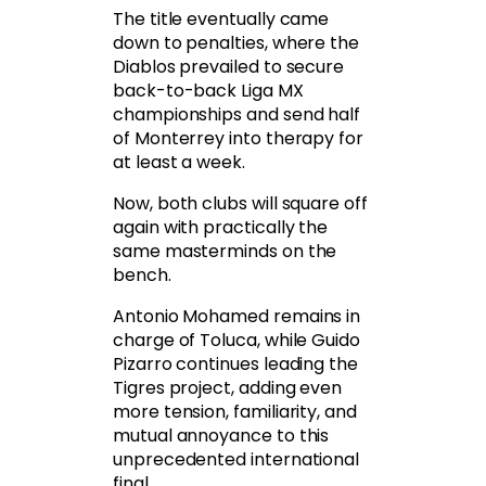
The title eventually came
down to penalties, where the
Diablos prevailed to secure
back-to-back Liga MX
championships and send half
of Monterrey into therapy for
at least a week.
Now, both clubs will square off
again with practically the
same masterminds on the
bench.
Antonio Mohamed remains in
charge of Toluca, while Guido
Pizarro continues leading the
Tigres project, adding even
more tension, familiarity, and
mutual annoyance to this
unprecedented international
final.