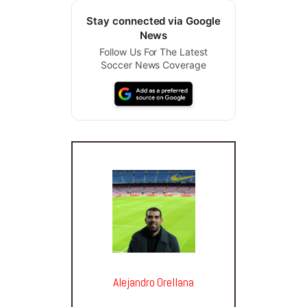
Stay connected via Google
News
Follow Us For The Latest
Soccer News Coverage
Alejandro Orellana