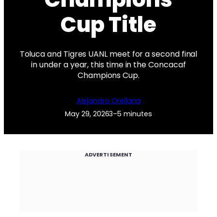
Cup Title
Toluca and Tigres UANL meet for a second final
in under a year, this time in the Concacaf
Champions Cup.
Alejandro Orellana
May 29, 2026
3–5 minutes
ADVERTISEMENT