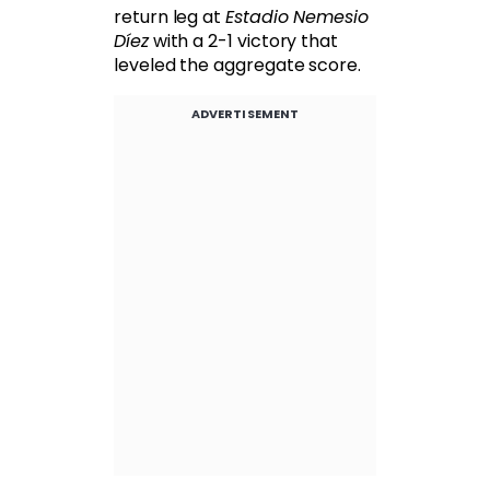
return leg at
Estadio Nemesio
Díez
with a 2-1 victory that
leveled the aggregate score.
ADVERTISEMENT