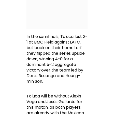
In the semifinals, Toluca lost 2-
1 at BMO Field against LAFC,
but back on their home turf
they flipped the series upside
down, winning 4-0 for a
dominant 5-2 aggregate
victory over the team led by
Denis Bouanga and Heung-
min Son.
Toluca will be without Alexis
Vega and Jesús Gallardo for
this match, as both players
are already with the Mexican