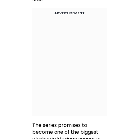
ADVERTISEMENT
The series promises to
become one of the biggest
clashes in Mexican soccer in