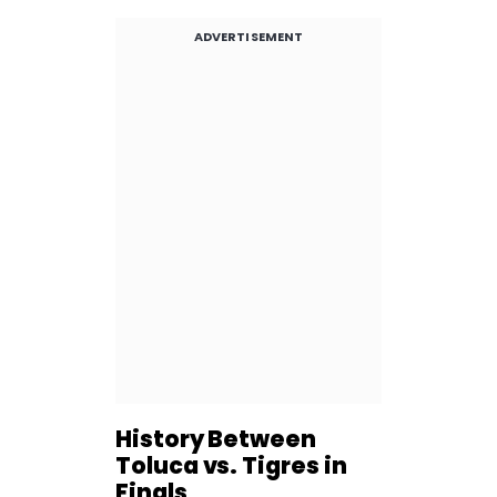
ADVERTISEMENT
History Between
Toluca vs. Tigres in
Finals