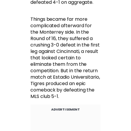
defeated 4-1 on aggregate.
Things became far more
complicated afterward for
the Monterrey side. In the
Round of 16, they suffered a
crushing 3-0 defeat in the first
leg against Cincinnati, a result
that looked certain to
eliminate them from the
competition. But in the return
match at Estadio Universitario,
Tigres produced an epic
comeback by defeating the
MLS club 5-1.
ADVERTISEMENT