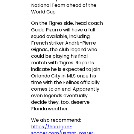
National Team ahead of the
World Cup.
On the Tigres side, head coach
Guido Pizarro will have a full
squad available, including
French striker André-Pierre
Gignac, the club legend who
could be playing his final
match with Tigres. Reports
indicate he is expected to join
Orlando City in MLS once his
time with the Felinos officially
comes to an end. Apparently
even legends eventually
decide they, too, deserve
Florida weather.
We also recommend:
https://hooligan-
soccer.com/usmnt-roster-