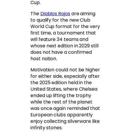
Cup.
The
Diablos Rojos
are aiming
to qualify for the new Club
World Cup format for the very
first time, a tournament that
will feature 34 teams and
whose next edition in 2029 still
does not have a confirmed
host nation.
Motivation could not be higher
for either side, especially after
the 2025 edition held in the
United States, where Chelsea
ended up lifting the trophy
while the rest of the planet
was once again reminded that
European clubs apparently
enjoy collecting silverware like
infinity stones.