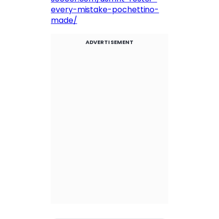
every-mistake-pochettino-
made/
ADVERTISEMENT