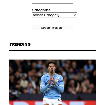
Categories
ADVERTISEMENT
TRENDING