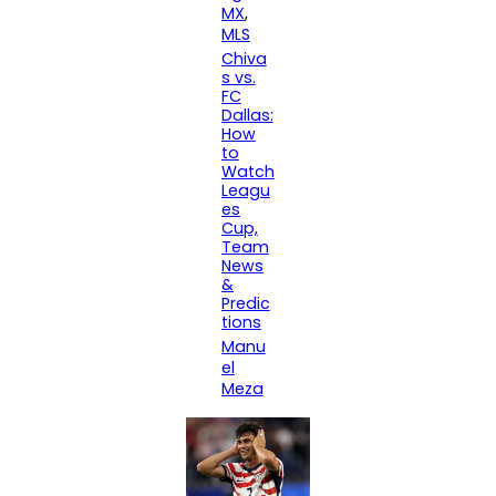
MX
, 
MLS
Chiva
s vs.
FC
Dallas:
How
to
Watch
Leagu
es
Cup,
Team
News
&
Predic
tions
Manu
el
Meza