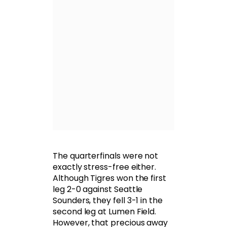
The quarterfinals were not
exactly stress-free either.
Although Tigres won the first
leg 2-0 against Seattle
Sounders, they fell 3-1 in the
second leg at Lumen Field.
However, that precious away