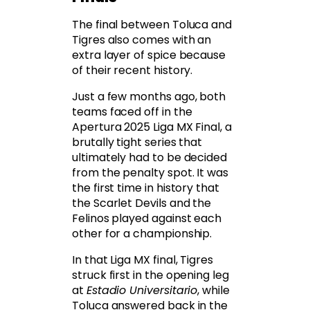
The final between Toluca and
Tigres also comes with an
extra layer of spice because
of their recent history.
Just a few months ago, both
teams faced off in the
Apertura 2025 Liga MX Final, a
brutally tight series that
ultimately had to be decided
from the penalty spot. It was
the first time in history that
the Scarlet Devils and the
Felinos played against each
other for a championship.
In that Liga MX final, Tigres
struck first in the opening leg
at
Estadio Universitario
, while
Toluca answered back in the