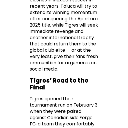
recent years. Toluca will try to
extend its winning momentum
after conquering the Apertura
2025 title, while Tigres will seek
immediate revenge and
another international trophy
that could return them to the
global club elite — or at the
very least, give their fans fresh
ammunition for arguments on
social media.
Tigres’ Road to the
Final
Tigres opened their
tournament run on February 3
when they were paired
against Canadian side Forge
FC, a team they comfortably