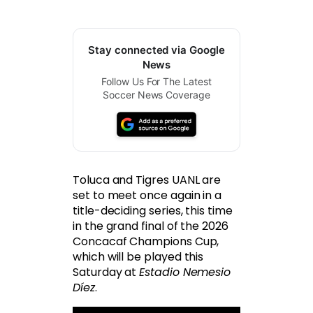
Stay connected via Google
News
Follow Us For The Latest
Soccer News Coverage
Toluca and Tigres UANL are
set to meet once again in a
title-deciding series, this time
in the grand final of the 2026
Concacaf Champions Cup,
which will be played this
Saturday at
Estadio Nemesio
Díez
.