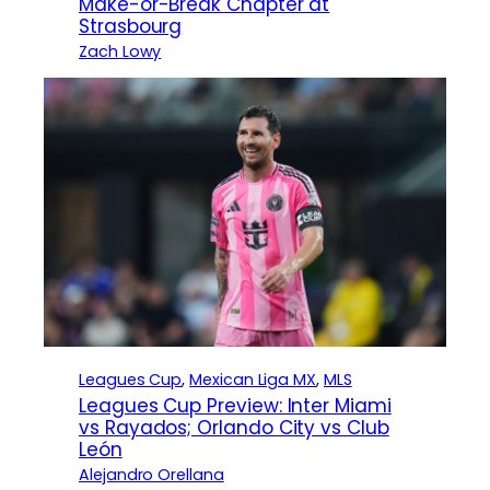
Make-or-Break Chapter at
Strasbourg
Zach Lowy
Leagues Cup
, 
Mexican Liga MX
, 
MLS
Leagues Cup Preview: Inter Miami
vs Rayados; Orlando City vs Club
León
Alejandro Orellana