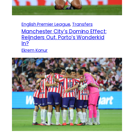
English Premier League
, 
Transfers
Manchester City’s Domino Effect:
Reijnders Out, Porto’s Wonderkid
In?
Ekrem Konur