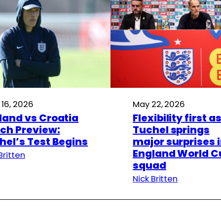
 16, 2026
May 22, 2026
land vs Croatia
Flexibility first a
ch Preview:
Tuchel springs
hel’s Test Begins
major surprises 
England World C
Britten
squad
Nick Britten