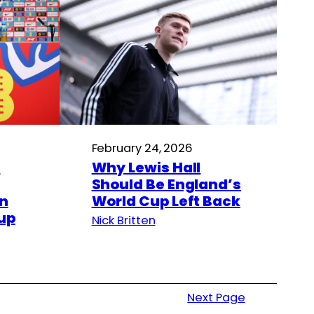
February 24, 2026
s
Why Lewis Hall
Should Be England’s
in
World Cup Left Back
up
Nick Britten
Next Page