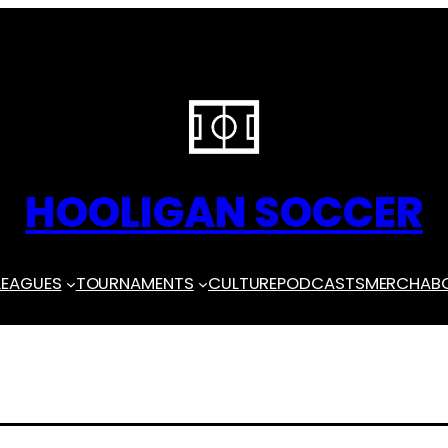
HOOLIGAN SOCCER
LEAGUES
TOURNAMENTS
CULTURE
PODCASTS
MERCH
AB