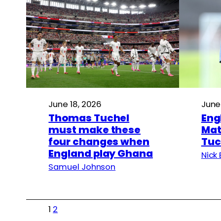
June 18, 2026
June
Thomas Tuchel
Eng
must make these
Mat
four changes when
Tuc
England play Ghana
Nick 
Samuel Johnson
1
2