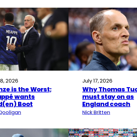
18, 2026
July 17, 2026
nze is the Worst;
Why Thomas Tuc
ppé wants
must stay on as
d(en) Boot
England coach
Qooligan
Nick Britten