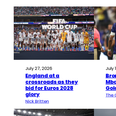
July 27, 2026
July 
England at a
Bro
crossroads as they
Mba
bid for Euros 2028
Gol
glory
The 
Nick Britten