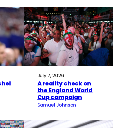
July 7, 2026
hel
A reality check on
the England World
Cup campaign
Samuel Johnson