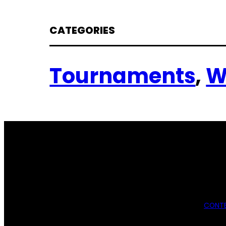
CATEGORIES
Tournaments
, 
W
CONTE