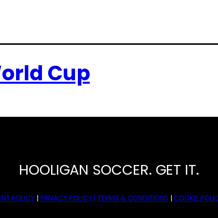
orld Cup
HOOLIGAN SOCCER. GET IT.
NT POLICY
|
PRIVACY POLICY |
TERMS & CONDITIONS
|
COOKIE POLIC