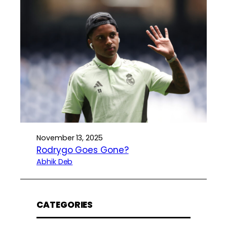
November 13, 2025
Rodrygo Goes Gone?
Abhik Deb
CATEGORIES