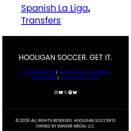
Spanish La Liga
, 
Transfers
HOOLIGAN SOCCER. GET IT.
CONTENT POLICY
|
PRIVACY POLICY |
TERMS &
CONDITIONS
|
COOKIE POLICY (EU)
Instagram
YouTube
X
Spotify
Bluesky
© 2026 ALL RIGHTS RESERVED. HOOLIGAN SOCCER IS
OWNED BY BANGER MEDIA, LLC.