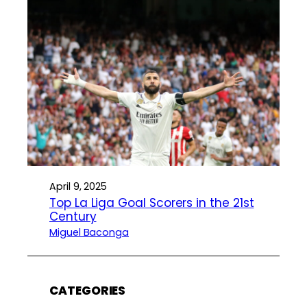
April 9, 2025
Top La Liga Goal Scorers in the 21st
Century
Miguel Baconga
CATEGORIES