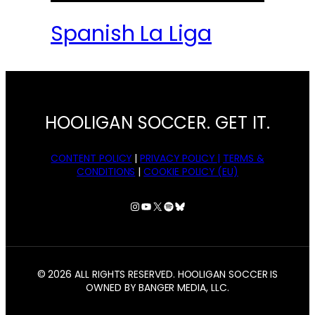
Spanish La Liga
HOOLIGAN SOCCER. GET IT.
CONTENT POLICY
|
PRIVACY POLICY |
TERMS &
CONDITIONS
|
COOKIE POLICY (EU)
Instagram
YouTube
X
Spotify
Bluesky
© 2026 ALL RIGHTS RESERVED. HOOLIGAN SOCCER IS
OWNED BY BANGER MEDIA, LLC.