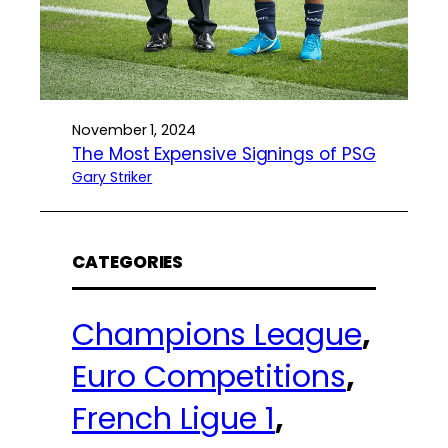
November 1, 2024
The Most Expensive Signings of PSG
Gary Striker
CATEGORIES
Champions League
, 
Euro Competitions
, 
French Ligue 1
, 