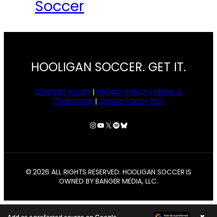
Soccer
HOOLIGAN SOCCER. GET IT.
CONTENT POLICY
|
PRIVACY POLICY |
TERMS &
CONDITIONS
|
COOKIE POLICY (EU)
Instagram
YouTube
X
Spotify
Bluesky
© 2026 ALL RIGHTS RESERVED. HOOLIGAN SOCCER IS
OWNED BY BANGER MEDIA, LLC.
×