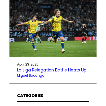
April 23, 2025
La Liga Relegation Battle Heats Up
Miguel Baconga
CATEGORIES