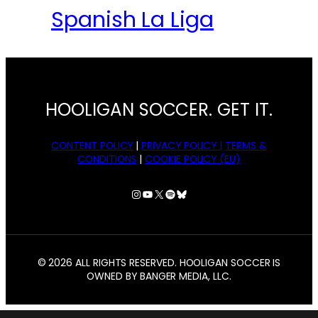
Spanish La Liga
HOOLIGAN SOCCER. GET IT.
CONTENT POLICY
|
PRIVACY POLICY |
TERMS &
CONDITIONS
|
COOKIE POLICY (EU)
Instagram
YouTube
X
Spotify
Bluesky
© 2026 ALL RIGHTS RESERVED. HOOLIGAN SOCCER IS
OWNED BY BANGER MEDIA, LLC.