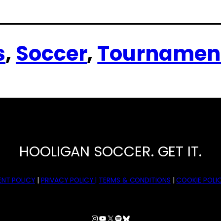
s
, 
Soccer
, 
Tournamen
HOOLIGAN SOCCER. GET IT.
NT POLICY
|
PRIVACY POLICY |
TERMS & CONDITIONS
|
COOKIE POLIC
Instagram
YouTube
X
Spotify
Bluesky