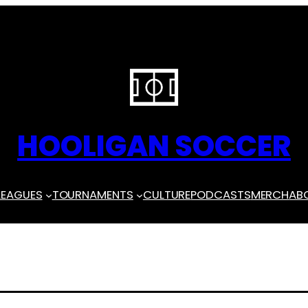
HOOLIGAN SOCCER
LEAGUES
TOURNAMENTS
CULTURE
PODCASTS
MERCH
AB