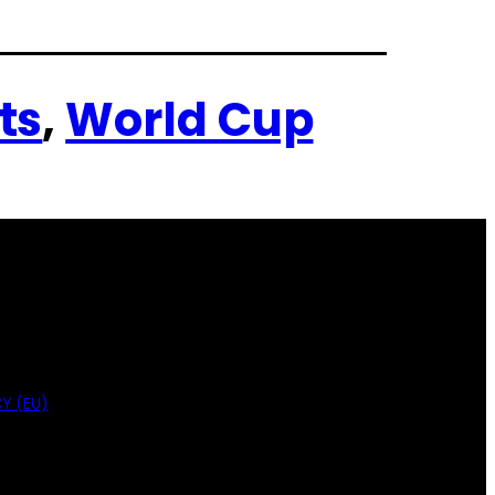
ts
, 
World Cup
Y (EU)