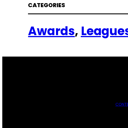
CATEGORIES
Awards
, 
League
CONTE