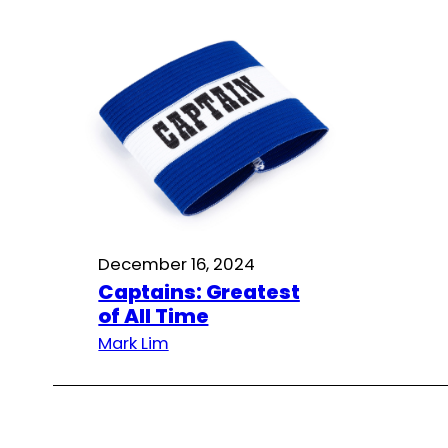
December 16, 2024
Captains: Greatest
of All Time
Mark Lim