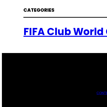
CATEGORIES
FIFA Club World
CONTE