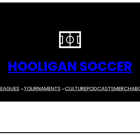
HOOLIGAN SOCCER
LEAGUES
TOURNAMENTS
CULTURE
PODCASTS
MERCH
AB