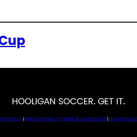
 Cup
HOOLIGAN SOCCER. GET IT.
NT POLICY
|
PRIVACY POLICY |
TERMS & CONDITIONS
|
COOKIE POLIC