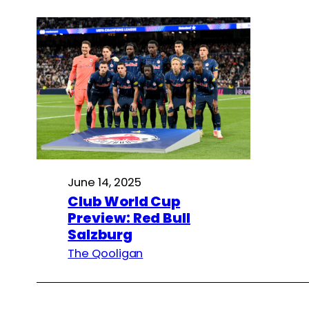
June 14, 2025
Club World Cup
Preview: Red Bull
Salzburg
The Qooligan