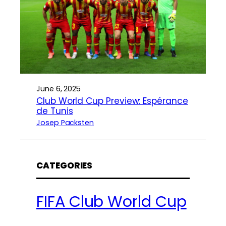
June 6, 2025
Club World Cup Preview: Espérance
de Tunis
Josep Packsten
CATEGORIES
FIFA Club World Cup