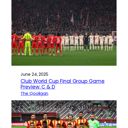
June 24, 2025
Club World Cup Final Group Game
Preview: C & D
The Qooligan