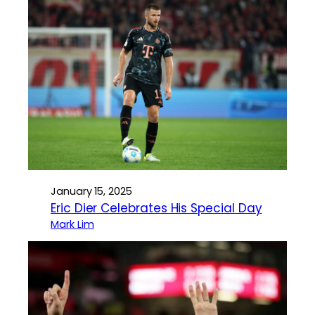
January 15, 2025
Eric Dier Celebrates His Special Day
Mark Lim