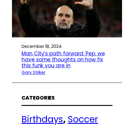
December 18, 2024
Man City’s path forward: Pep, we
have some thoughts on how fix
this funk you are in
Gary Striker
CATEGORIES
Birthdays
, 
Soccer