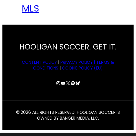
MLS
HOOLIGAN SOCCER. GET IT.
CONTENT POLICY
|
PRIVACY POLICY |
TERMS &
CONDITIONS
|
COOKIE POLICY (EU)
Instagram
YouTube
X
Spotify
Bluesky
© 2026 ALL RIGHTS RESERVED. HOOLIGAN SOCCER IS
OWNED BY BANGER MEDIA, LLC.