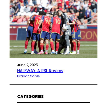
June 2, 2025
HALFWAY: A RSL Review
Brandt Goble
CATEGORIES