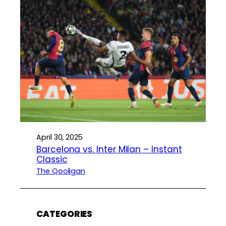
April 30, 2025
Barcelona vs. Inter Milan – Instant
Classic
The Qooligan
CATEGORIES