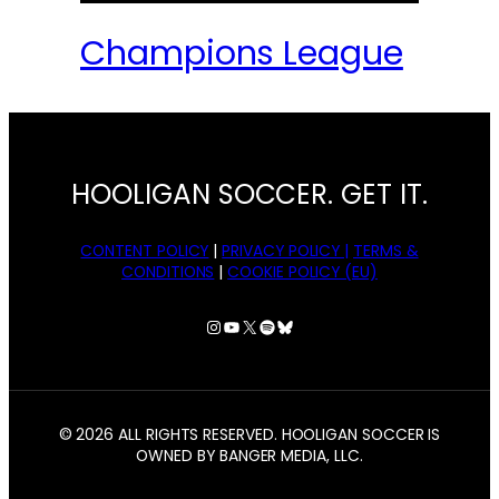
Champions League
HOOLIGAN SOCCER. GET IT.
CONTENT POLICY
|
PRIVACY POLICY |
TERMS &
CONDITIONS
|
COOKIE POLICY (EU)
Instagram
YouTube
X
Spotify
Bluesky
© 2026 ALL RIGHTS RESERVED. HOOLIGAN SOCCER IS
OWNED BY BANGER MEDIA, LLC.