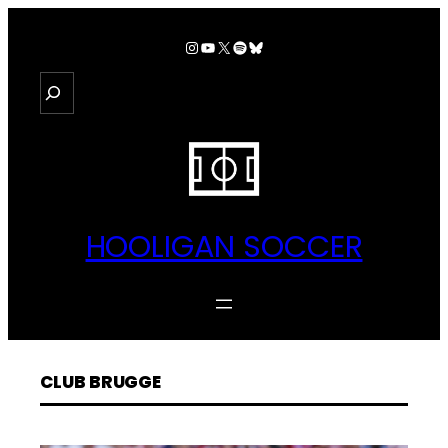
Skip
to
Instagram
YouTube
X
Spotify
Bluesky
content
S
e
a
r
c
h
HOOLIGAN SOCCER
CLUB BRUGGE