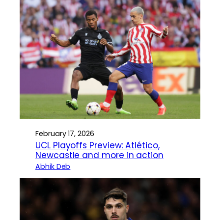
February 17, 2026
UCL Playoffs Preview: Atlético,
Newcastle and more in action
Abhik Deb