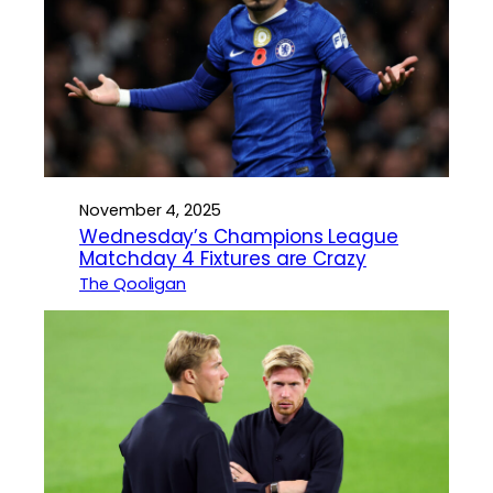
November 4, 2025
Wednesday’s Champions League
Matchday 4 Fixtures are Crazy
The Qooligan