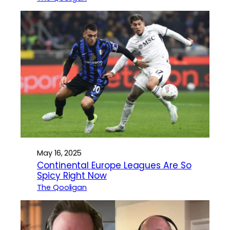
May 16, 2025
Continental Europe Leagues Are So
Spicy Right Now
The Qooligan