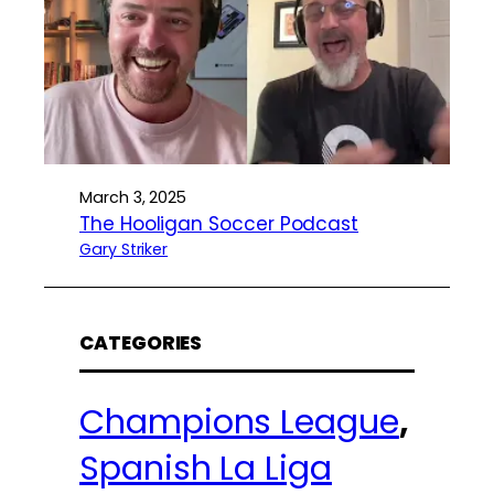
March 3, 2025
The Hooligan Soccer Podcast
Gary Striker
CATEGORIES
Champions League
, 
Spanish La Liga