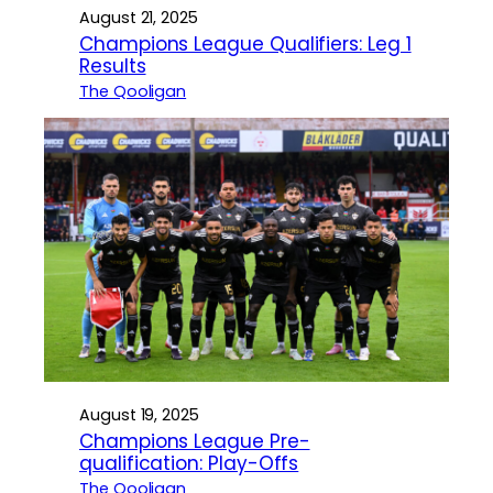
August 21, 2025
Champions League Qualifiers: Leg 1
Results
The Qooligan
August 19, 2025
Champions League Pre-
qualification: Play-Offs
The Qooligan