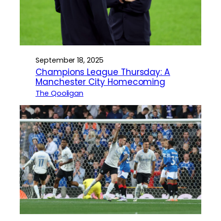
September 18, 2025
Champions League Thursday: A
Manchester City Homecoming
The Qooligan