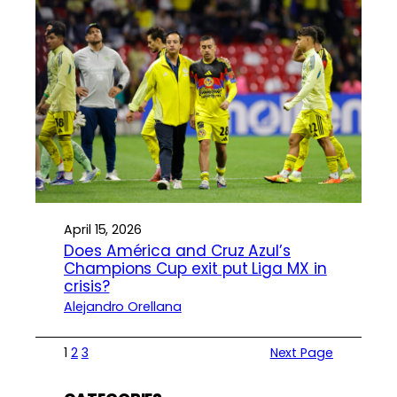
April 15, 2026
Does América and Cruz Azul’s
Champions Cup exit put Liga MX in
crisis?
Alejandro Orellana
1
2
3
Next Page