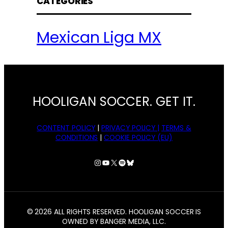
CATEGORIES
Mexican Liga MX
HOOLIGAN SOCCER. GET IT.
CONTENT POLICY
|
PRIVACY POLICY |
TERMS &
CONDITIONS
|
COOKIE POLICY (EU)
Instagram
YouTube
X
Spotify
Bluesky
© 2026 ALL RIGHTS RESERVED. HOOLIGAN SOCCER IS
OWNED BY BANGER MEDIA, LLC.