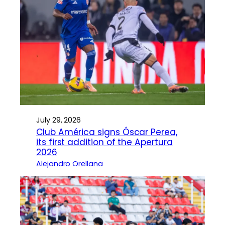
July 29, 2026
Club América signs Óscar Perea,
its first addition of the Apertura
2026
Alejandro Orellana