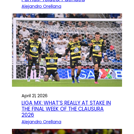
Alejandro Orellana
April 21, 2026
LIGA MX: WHAT’S REALLY AT STAKE IN
THE FINAL WEEK OF THE CLAUSURA
2026
Alejandro Orellana