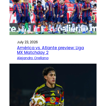
July 23, 2026
América vs. Atlante preview: Liga
MX Matchday 2
Alejandro Orellana