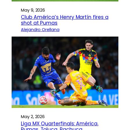
May 9, 2026
Club América’s Henry Martín fires a
shot at Pumas
Alejandro Orellana
May 2, 2026
Liga MX Quarterfinals: América,
Pumas, Toluca, Pachuca