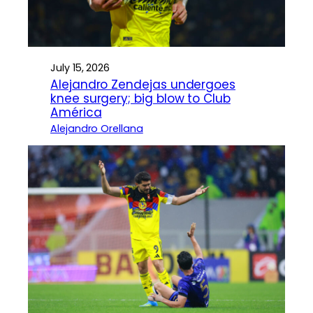
July 15, 2026
Alejandro Zendejas undergoes
knee surgery; big blow to Club
América
Alejandro Orellana