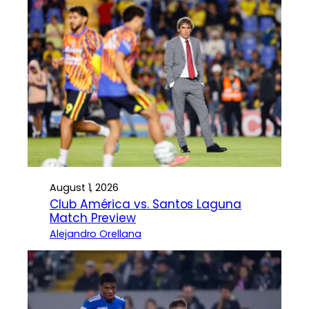
August 1, 2026
Club América vs. Santos Laguna
Match Preview
Alejandro Orellana