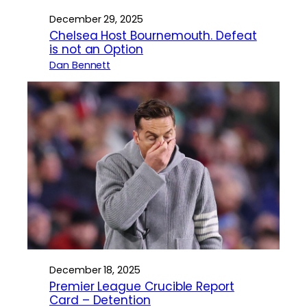
December 29, 2025
Chelsea Host Bournemouth. Defeat
is not an Option
Dan Bennett
December 18, 2025
Premier League Crucible Report
Card – Detention