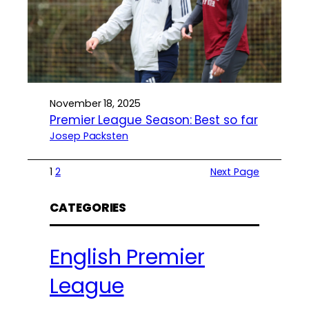
November 18, 2025
Premier League Season: Best so far
Josep Packsten
1
2
Next Page
CATEGORIES
English Premier
League