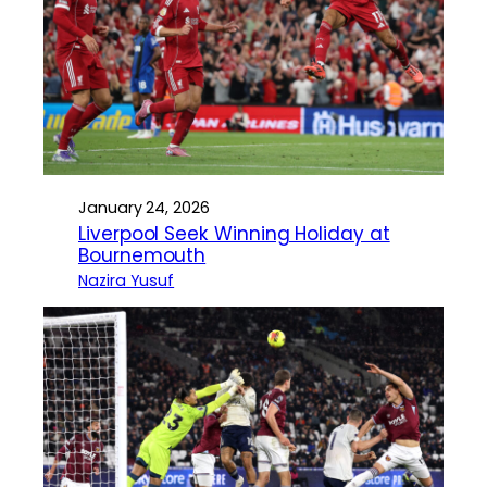
January 24, 2026
Liverpool Seek Winning Holiday at
Bournemouth
Nazira Yusuf