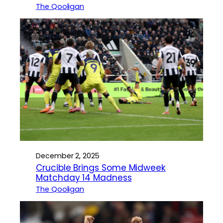
The Qooligan
December 2, 2025
Crucible Brings Some Midweek
Matchday 14 Madness
The Qooligan