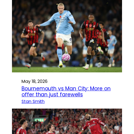
May 18, 2026
Bournemouth vs Man City: More on
offer than just farewells
Stan Smith