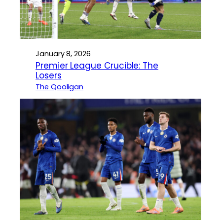
January 8, 2026
Premier League Crucible: The
Losers
The Qooligan