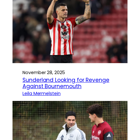
November 28, 2025
Sunderland Looking for Revenge
Against Bournemouth
Leila Mermelstein