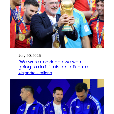
July 20, 2026
“We were convinced we were
going to do it.” Luis de la Fuente
Alejandro Orellana