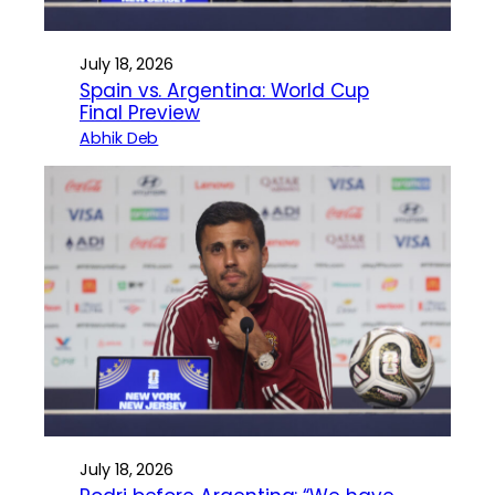
July 18, 2026
Spain vs. Argentina: World Cup
Final Preview
Abhik Deb
July 18, 2026