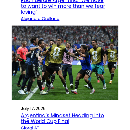
Rodri before Argentina: “We have
to want to win more than we fear
losing”
Alejandro Orellana
July 17, 2026
Argentina’s Mindset Heading into
the World Cup Final
Giorgi AT