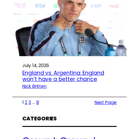
July 14, 2026
England vs. Argentina: England
won’t have a better chance
Nick Britten
1
2
3
…
8
Next Page
CATEGORIES