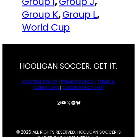
Group I
, 
Group J
, 
Group K
, 
Group L
, 
World Cup
HOOLIGAN SOCCER. GET IT.
CONTENT POLICY
|
PRIVACY POLICY |
TERMS &
CONDITIONS
|
COOKIE POLICY (EU)
Instagram
YouTube
X
Spotify
Bluesky
© 2026 ALL RIGHTS RESERVED. HOOLIGAN SOCCER IS