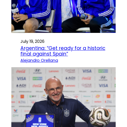
July 19, 2026
Argentina: “Get ready for a historic
final against Spain”
Alejandro Orellana