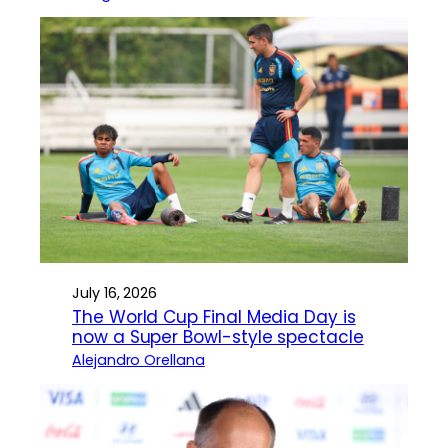
July 16, 2026
The World Cup Final Media Day is
now a Super Bowl-style spectacle
Alejandro Orellana