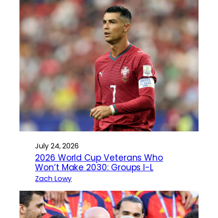
July 24, 2026
2026 World Cup Veterans Who
Won’t Make 2030: Groups I-L
Zach Lowy