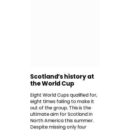
Scotland’s history at
the World Cup
Eight World Cups qualified for,
eight times failing to make it
out of the group. This is the
ultimate aim for Scotland in
North America this summer.
Despite missing only four