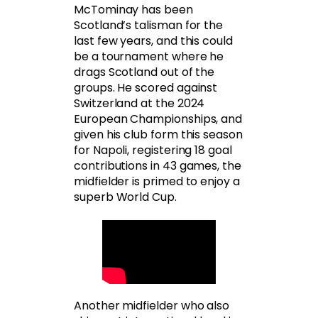
McTominay has been
Scotland’s talisman for the
last few years, and this could
be a tournament where he
drags Scotland out of the
groups. He scored against
Switzerland at the 2024
European Championships, and
given his club form this season
for Napoli, registering 18 goal
contributions in 43 games, the
midfielder is primed to enjoy a
superb World Cup.
Another midfielder who also