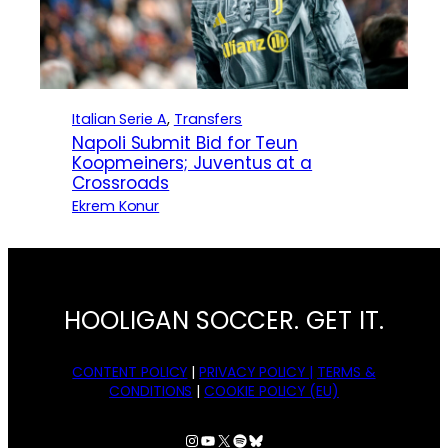
Italian Serie A
, 
Transfers
Napoli Submit Bid for Teun
Koopmeiners; Juventus at a
Crossroads
Ekrem Konur
HOOLIGAN SOCCER. GET IT.
CONTENT POLICY
|
PRIVACY POLICY |
TERMS &
CONDITIONS
|
COOKIE POLICY (EU)
Instagram
YouTube
X
Spotify
Bluesky