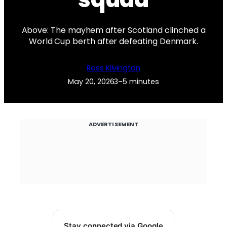
Above: The mayhem after Scotland clinched a
World Cup berth after defeating Denmark.
Ross Kilvington
May 20, 2026
3–5 minutes
ADVERTISEMENT
Stay connected via Google