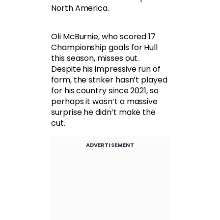
North America.
Oli McBurnie, who scored 17
Championship goals for Hull
this season, misses out.
Despite his impressive run of
form, the striker hasn’t played
for his country since 2021, so
perhaps it wasn’t a massive
surprise he didn’t make the
cut.
ADVERTISEMENT