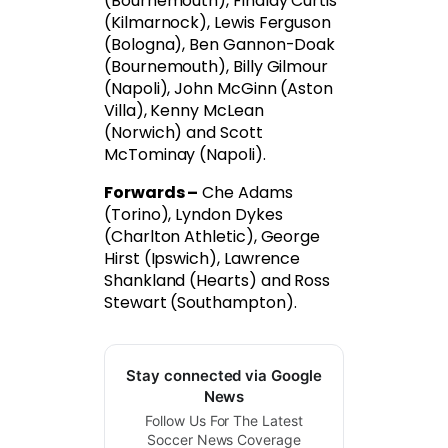
(Bournemouth), Findlay Curtis
(Kilmarnock), Lewis Ferguson
(Bologna), Ben Gannon-Doak
(Bournemouth), Billy Gilmour
(Napoli), John McGinn (Aston
Villa), Kenny McLean
(Norwich) and Scott
McTominay (Napoli).
Forwards –
Che Adams
(Torino), Lyndon Dykes
(Charlton Athletic), George
Hirst (Ipswich), Lawrence
Shankland (Hearts) and Ross
Stewart (Southampton).
Stay connected via Google
News
Follow Us For The Latest
Soccer News Coverage