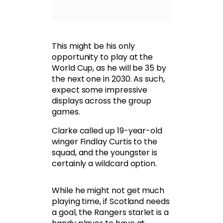
This might be his only
opportunity to play at the
World Cup, as he will be 35 by
the next one in 2030. As such,
expect some impressive
displays across the group
games.
Clarke called up 19-year-old
winger Findlay Curtis to the
squad, and the youngster is
certainly a wildcard option.
While he might not get much
playing time, if Scotland needs
a goal, the Rangers starlet is a