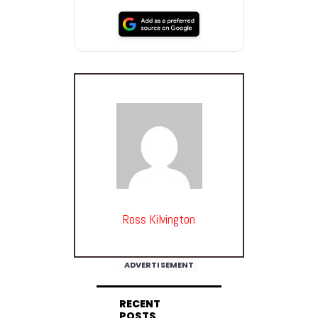
Ross Kilvington
ADVERTISEMENT
RECENT
POSTS