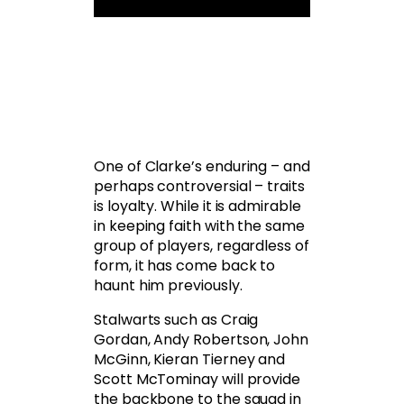
One of Clarke’s enduring – and
perhaps controversial – traits
is loyalty. While it is admirable
in keeping faith with the same
group of players, regardless of
form, it has come back to
haunt him previously.
Stalwarts such as Craig
Gordan, Andy Robertson, John
McGinn, Kieran Tierney and
Scott McTominay will provide
the backbone to the squad in