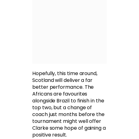
Hopefully, this time around,
Scotland will deliver a far
better performance. The
Africans are favourites
alongside Brazil to finish in the
top two, but a change of
coach just months before the
tournament might well offer
Clarke some hope of gaining a
positive result.