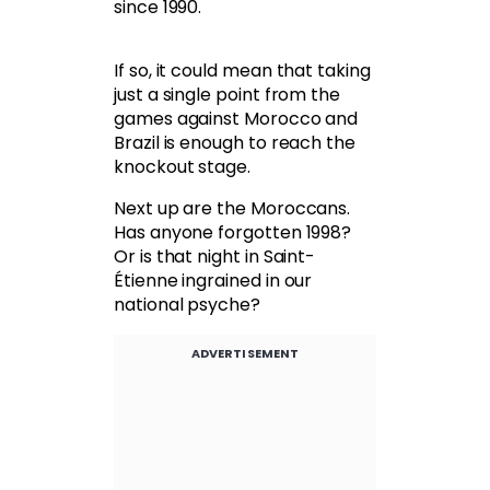
since 1990.
If so, it could mean that taking
just a single point from the
games against Morocco and
Brazil is enough to reach the
knockout stage.
Next up are the Moroccans.
Has anyone forgotten 1998?
Or is that night in Saint-
Étienne ingrained in our
national psyche?
ADVERTISEMENT