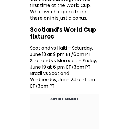
first time at the World Cup.
Whatever happens from
there on in is just a bonus.
Scotland’s World Cup
fixtures
Scotland vs Haiti – Saturday,
June 13 at 9 pm ET/6pm PT
Scotland vs Morocco – Friday,
June 19 at 6 pm ET/3pm PT
Brazil vs Scotland –
Wednesday, June 24 at 6 pm
ET/3pm PT
ADVERTISEMENT