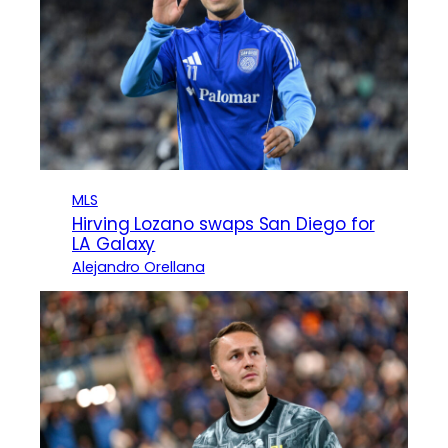
MLS
Hirving Lozano swaps San Diego for
LA Galaxy
Alejandro Orellana