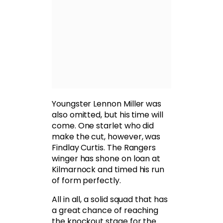
Youngster Lennon Miller was
also omitted, but his time will
come. One starlet who did
make the cut, however, was
Findlay Curtis. The Rangers
winger has shone on loan at
Kilmarnock and timed his run
of form perfectly.
All in all, a solid squad that has
a great chance of reaching
the knockout stage for the