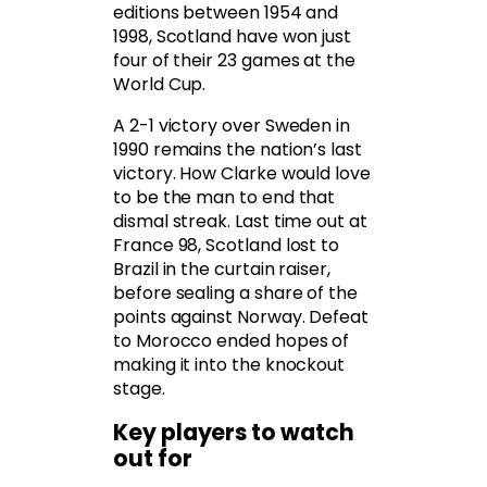
editions between 1954 and
1998, Scotland have won just
four of their 23 games at the
World Cup.
A 2-1 victory over Sweden in
1990 remains the nation’s last
victory. How Clarke would love
to be the man to end that
dismal streak. Last time out at
France 98, Scotland lost to
Brazil in the curtain raiser,
before sealing a share of the
points against Norway. Defeat
to Morocco ended hopes of
making it into the knockout
stage.
Key players to watch
out for