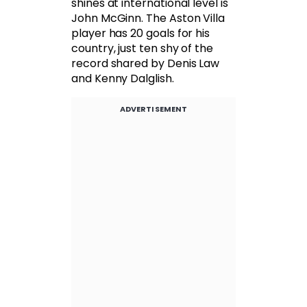
shines at international level is
John McGinn. The Aston Villa
player has 20 goals for his
country, just ten shy of the
record shared by Denis Law
and Kenny Dalglish.
ADVERTISEMENT