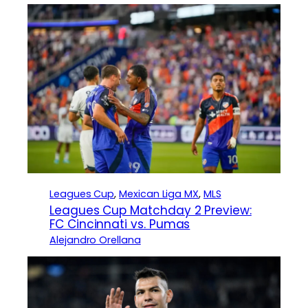
Leagues Cup
, 
Mexican Liga MX
, 
MLS
Leagues Cup Matchday 2 Preview:
FC Cincinnati vs. Pumas
Alejandro Orellana