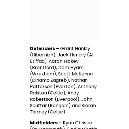
Defenders –
Grant Hanley
(Hibernian), Jack Hendry (Al
Etiffaq), Aaron Hickey
(Brentford), Dom Hyam
(Wrexham), Scott McKenna
(Dinamo Zagreb), Nathan
Patterson (Everton), Anthony
Ralston (Celtic), Andy
Robertson (Liverpool), John
Souttar (Rangers) and Kieran
Tierney (Celtic).
Midfielders –
Ryan Christie