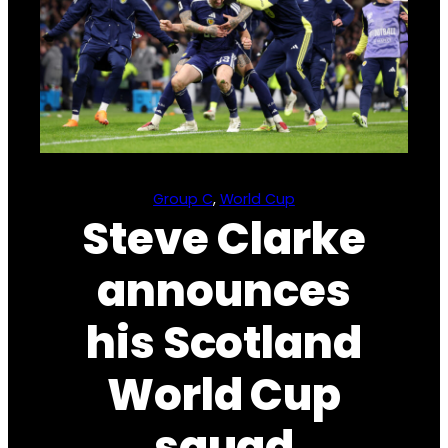
Group C
, 
World Cup
Steve Clarke
announces
his Scotland
World Cup
squad