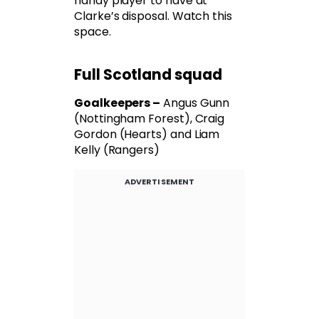
handy player to have at
Clarke’s disposal. Watch this
space.
Full Scotland squad
Goalkeepers –
Angus Gunn
(Nottingham Forest), Craig
Gordon (Hearts) and Liam
Kelly (Rangers)
ADVERTISEMENT