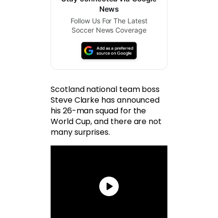
News
Follow Us For The Latest
Soccer News Coverage
Scotland national team boss
Steve Clarke has announced
his 26-man squad for the
World Cup, and there are not
many surprises.