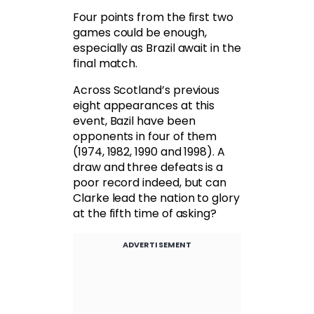
Four points from the first two
games could be enough,
especially as Brazil await in the
final match.
Across Scotland’s previous
eight appearances at this
event, Bazil have been
opponents in four of them
(1974, 1982, 1990 and 1998). A
draw and three defeats is a
poor record indeed, but can
Clarke lead the nation to glory
at the fifth time of asking?
ADVERTISEMENT