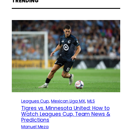
TRENDING
Leagues Cup
, 
Mexican Liga MX
, 
MLS
Tigres vs. Minnesota United: How to
Watch Leagues Cup, Team News &
Predictions
Manuel Meza