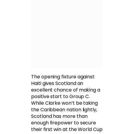
The opening fixture against
Haiti gives Scotland an
excellent chance of making a
positive start to Group C.
While Clarke won’t be taking
the Caribbean nation lightly,
Scotland has more than
enough firepower to secure
their first win at the World Cup