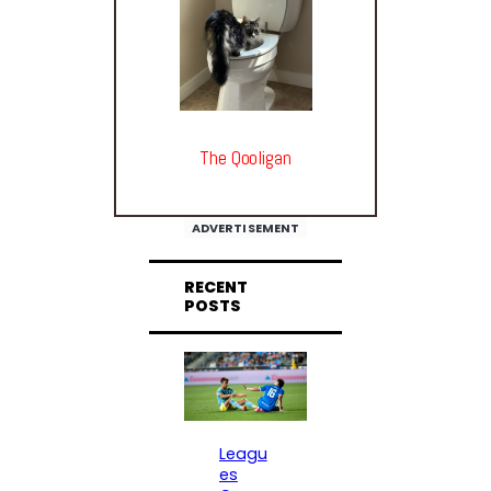
The Qooligan
ADVERTISEMENT
RECENT
POSTS
Leagu
es