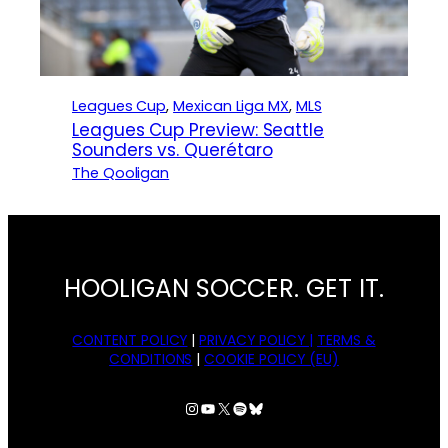
Leagues Cup
, 
Mexican Liga MX
, 
MLS
Leagues Cup Preview: Seattle
Sounders vs. Querétaro
The Qooligan
HOOLIGAN SOCCER. GET IT.
CONTENT POLICY
|
PRIVACY POLICY |
TERMS &
CONDITIONS
|
COOKIE POLICY (EU)
Instagram
YouTube
X
Spotify
Bluesky