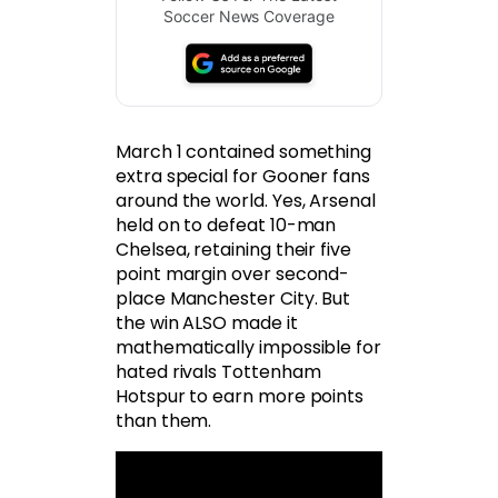
Soccer News Coverage
March 1 contained something
extra special for Gooner fans
around the world. Yes, Arsenal
held on to defeat 10-man
Chelsea, retaining their five
point margin over second-
place Manchester City. But
the win ALSO made it
mathematically impossible for
hated rivals Tottenham
Hotspur to earn more points
than them.