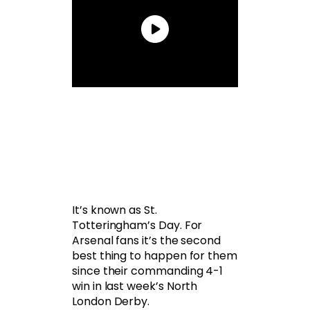
It’s known as St.
Totteringham’s Day. For
Arsenal fans it’s the second
best thing to happen for them
since their commanding 4-1
win in last week’s North
London Derby.