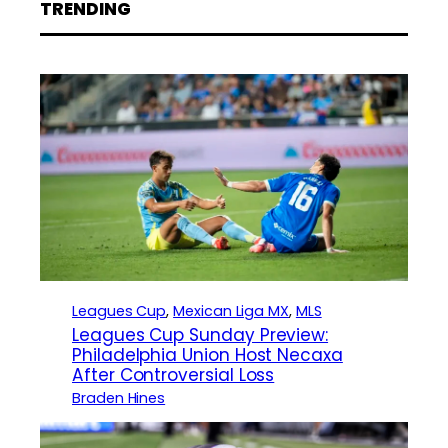
TRENDING
Leagues Cup
, 
Mexican Liga MX
, 
MLS
Leagues Cup Sunday Preview:
Philadelphia Union Host Necaxa
After Controversial Loss
Braden Hines