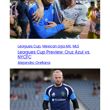
Leagues Cup
, 
Mexican Liga MX
, 
MLS
Leagues Cup Preview: Cruz Azul vs.
NYCFC
Alejandro Orellana