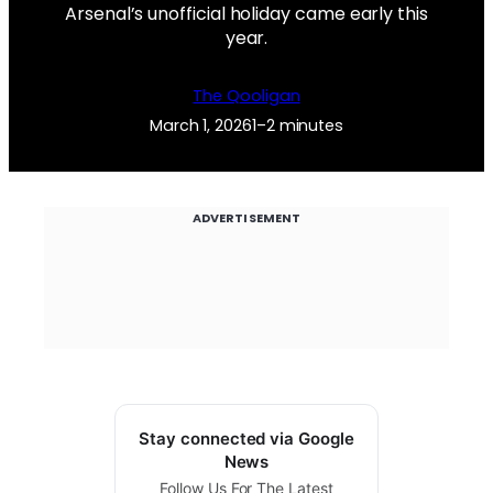
Arsenal’s unofficial holiday came early this
year.
The Qooligan
March 1, 2026
1–2 minutes
ADVERTISEMENT
Stay connected via Google
News
Follow Us For The Latest