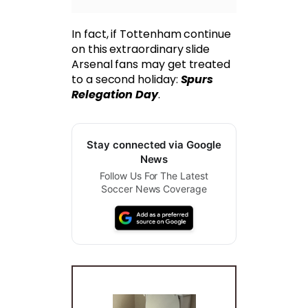
In fact, if Tottenham continue
on this extraordinary slide
Arsenal fans may get treated
to a second holiday:
Spurs
Relegation Day
.
Stay connected via Google
News
Follow Us For The Latest
Soccer News Coverage