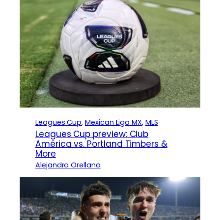
Leagues Cup
, 
Mexican Liga MX
, 
MLS
Leagues Cup preview: Club
América vs. Portland Timbers &
More
Alejandro Orellana