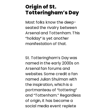
Origin of St.
Totteringham’s Day
Most folks know the deep-
seated the rivalry between
Arsenal and Tottenham. This
“holiday” is yet another
manifestation of that.
St. Totteringham’s Day was
named in the early 2000s on
Arsenal fan forums and
websites. Some credit a fan
named Julian Shulman with
the inspiration, which is a
portmanteau of “tottering”
and “Tottenham.” Regardless
of origin, it has become a
social media event replete