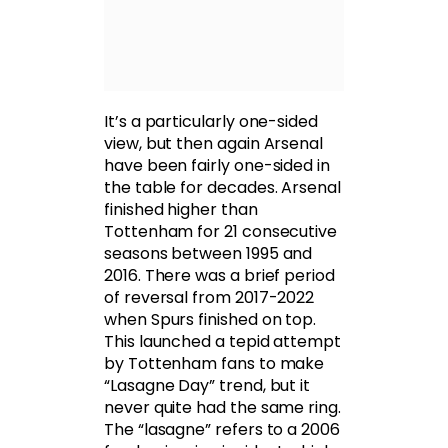
It’s a particularly one-sided
view, but then again Arsenal
have been fairly one-sided in
the table for decades. Arsenal
finished higher than
Tottenham for 21 consecutive
seasons between 1995 and
2016. There was a brief period
of reversal from 2017-2022
when Spurs finished on top.
This launched a tepid attempt
by Tottenham fans to make
“Lasagne Day” trend, but it
never quite had the same ring.
The “lasagne” refers to a 2006