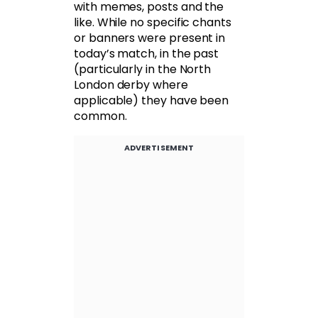
with memes, posts and the
like. While no specific chants
or banners were present in
today’s match, in the past
(particularly in the North
London derby where
applicable) they have been
common.
ADVERTISEMENT