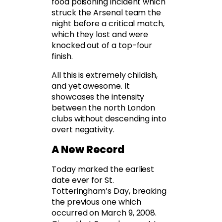
food poisoning incident which
struck the Arsenal team the
night before a critical match,
which they lost and were
knocked out of a top-four
finish.
All this is extremely childish,
and yet awesome. It
showcases the intensity
between the north London
clubs without descending into
overt negativity.
A New Record
Today marked the earliest
date ever for St.
Totteringham’s Day, breaking
the previous one which
occurred on March 9, 2008.