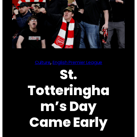
Culture
, 
English Premier League
St.
Totteringha
m’s Day
Came Early