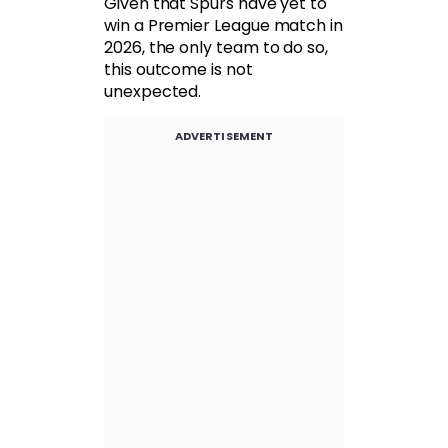
Given that Spurs have yet to
win a Premier League match in
2026, the only team to do so,
this outcome is not
unexpected.
ADVERTISEMENT