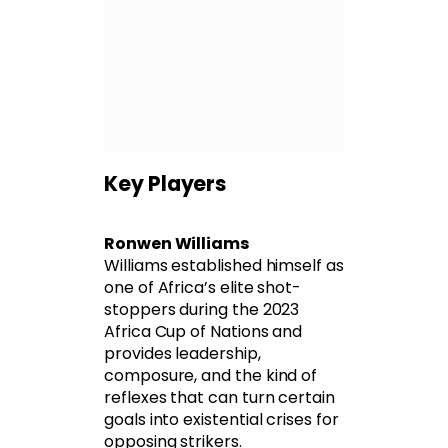
Key Players
Ronwen Williams
Williams established himself as
one of Africa’s elite shot-
stoppers during the 2023
Africa Cup of Nations and
provides leadership,
composure, and the kind of
reflexes that can turn certain
goals into existential crises for
opposing strikers.