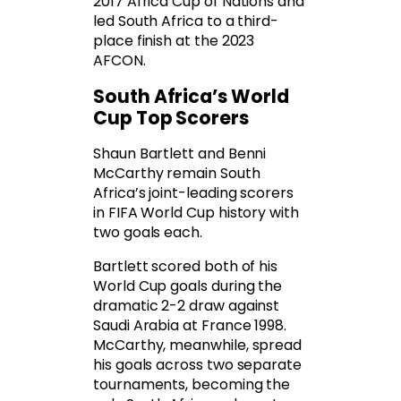
2017 Africa Cup of Nations and
led South Africa to a third-
place finish at the 2023
AFCON.
South Africa’s World
Cup Top Scorers
Shaun Bartlett and Benni
McCarthy remain South
Africa’s joint-leading scorers
in FIFA World Cup history with
two goals each.
Bartlett scored both of his
World Cup goals during the
dramatic 2-2 draw against
Saudi Arabia at France 1998.
McCarthy, meanwhile, spread
his goals across two separate
tournaments, becoming the