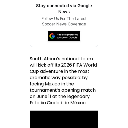
Stay connected via Google
News
Follow Us For The Latest
Soccer News Coverage
South Africa’s national team
will kick off its 2026 FIFA World
Cup adventure in the most
dramatic way possible: by
facing Mexico in the
tournament’s opening match
on June 11 at the legendary
Estadio Ciudad de México.