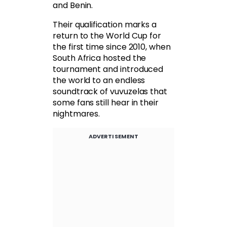
and Benin.
Their qualification marks a
return to the World Cup for
the first time since 2010, when
South Africa hosted the
tournament and introduced
the world to an endless
soundtrack of vuvuzelas that
some fans still hear in their
nightmares.
ADVERTISEMENT