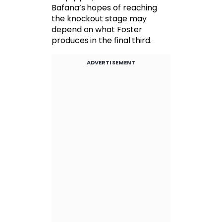
Bafana’s hopes of reaching
the knockout stage may
depend on what Foster
produces in the final third.
ADVERTISEMENT