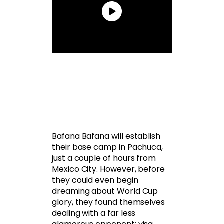
Bafana Bafana will establish
their base camp in Pachuca,
just a couple of hours from
Mexico City. However, before
they could even begin
dreaming about World Cup
glory, they found themselves
dealing with a far less