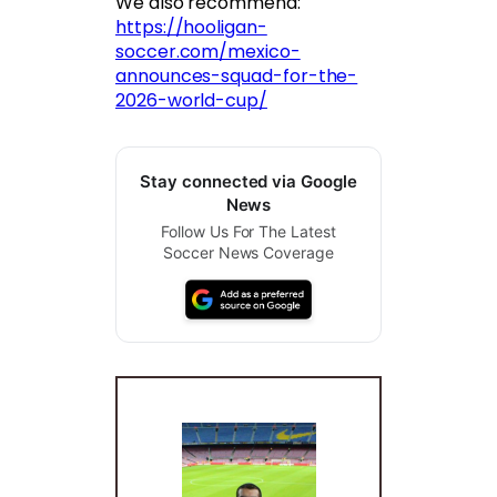
We also recommend:
https://hooligan-
soccer.com/mexico-
announces-squad-for-the-
2026-world-cup/
Stay connected via Google
News
Follow Us For The Latest
Soccer News Coverage