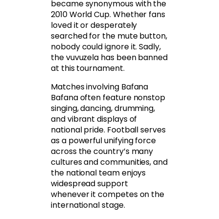
became synonymous with the
2010 World Cup. Whether fans
loved it or desperately
searched for the mute button,
nobody could ignore it. Sadly,
the vuvuzela has been banned
at this tournament.
Matches involving Bafana
Bafana often feature nonstop
singing, dancing, drumming,
and vibrant displays of
national pride. Football serves
as a powerful unifying force
across the country’s many
cultures and communities, and
the national team enjoys
widespread support
whenever it competes on the
international stage.