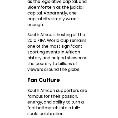
as the legislative capital, and
Bloemfontein as the judicial
capital. Apparently, one
capital city simply wasn’t
enough.
South Africa’s hosting of the
2010 FIFA World Cup remains
one of the most significant
sporting events in African
history and helped showcase
the country to billions of
viewers around the globe.
Fan Culture
South African supporters are
famous for their passion,
energy, and ability to turn a
football match into a full-
scale celebration.