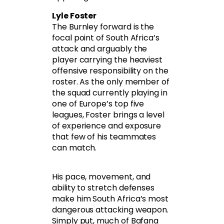
Lyle Foster
The Burnley forward is the
focal point of South Africa’s
attack and arguably the
player carrying the heaviest
offensive responsibility on the
roster. As the only member of
the squad currently playing in
one of Europe’s top five
leagues, Foster brings a level
of experience and exposure
that few of his teammates
can match.
His pace, movement, and
ability to stretch defenses
make him South Africa’s most
dangerous attacking weapon.
Simply put, much of Bafana