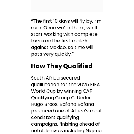
“The first 10 days will fly by, I’m
sure. Once we’re there, we’ll
start working with complete
focus on the first match
against Mexico, so time will
pass very quickly.”
How They Qualified
South Africa secured
qualification for the 2026 FIFA
World Cup by winning CAF
Qualifying Group C. Under
Hugo Broos, Bafana Bafana
produced one of Africa’s most
consistent qualifying
campaigns, finishing ahead of
notable rivals including Nigeria