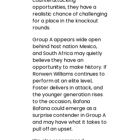
counterattacking
opportunities, they have a
realistic chance of challenging
for a place in the knockout
rounds.
Group A appears wide open
behind host nation Mexico,
and South Africa may quietly
believe they have an
opportunity to make history. If
Ronwen Williams continues to
perform at an elite level,
Foster delivers in attack, and
the younger generation rises
to the occasion, Bafana
Bafana could emerge as a
surprise contender in Group A
and may have what it takes to
pull off an upset.