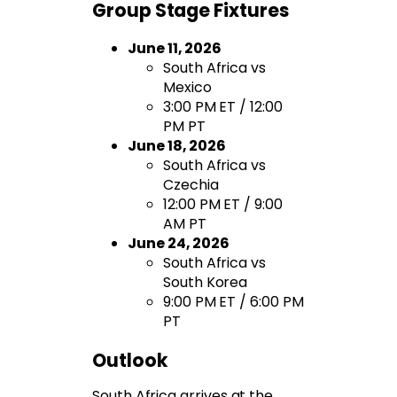
Group Stage Fixtures
June 11, 2026
South Africa vs
Mexico
3:00 PM ET / 12:00
PM PT
June 18, 2026
South Africa vs
Czechia
12:00 PM ET / 9:00
AM PT
June 24, 2026
South Africa vs
South Korea
9:00 PM ET / 6:00 PM
PT
Outlook
South Africa arrives at the