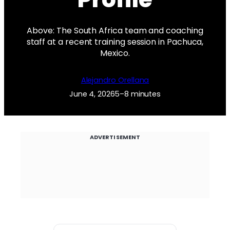
Above: The South Africa team and coaching
staff at a recent training session in Pachuca,
Mexico.
Alejandro Orellana
June 4, 2026
5–8 minutes
ADVERTISEMENT