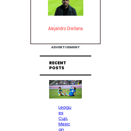
Alejandro Orellana
ADVERTISEMENT
RECENT
POSTS
Leagu
es
Cup
, 
Mexic
an