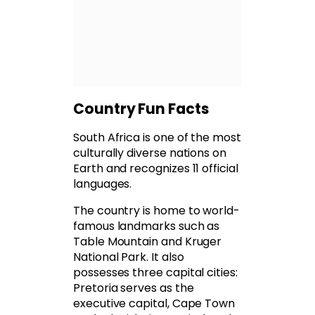
Country Fun Facts
South Africa is one of the most
culturally diverse nations on
Earth and recognizes 11 official
languages.
The country is home to world-
famous landmarks such as
Table Mountain and Kruger
National Park. It also
possesses three capital cities:
Pretoria serves as the
executive capital, Cape Town