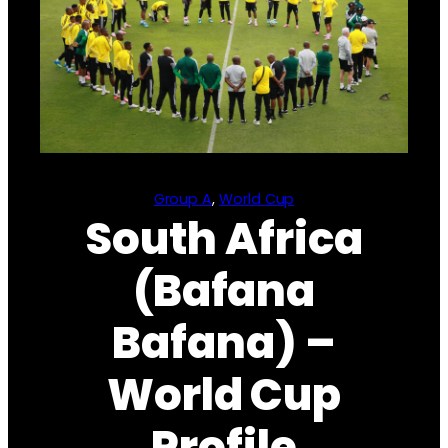
Group A
, 
World Cup
South Africa
(Bafana
Bafana) –
World Cup
Profile