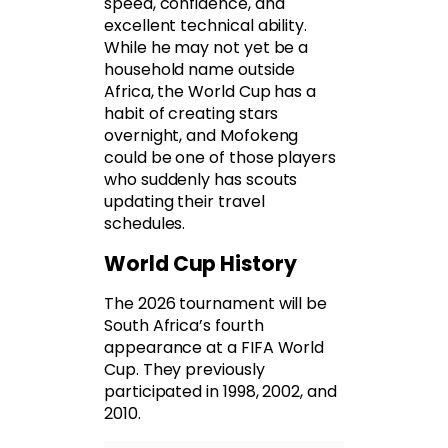
speed, confidence, and
excellent technical ability.
While he may not yet be a
household name outside
Africa, the World Cup has a
habit of creating stars
overnight, and Mofokeng
could be one of those players
who suddenly has scouts
updating their travel
schedules.
World Cup History
The 2026 tournament will be
South Africa’s fourth
appearance at a FIFA World
Cup. They previously
participated in 1998, 2002, and
2010.