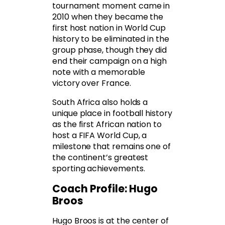
tournament moment came in
2010 when they became the
first host nation in World Cup
history to be eliminated in the
group phase, though they did
end their campaign on a high
note with a memorable
victory over France.
South Africa also holds a
unique place in football history
as the first African nation to
host a FIFA World Cup, a
milestone that remains one of
the continent’s greatest
sporting achievements.
Coach Profile: Hugo
Broos
Hugo Broos is at the center of