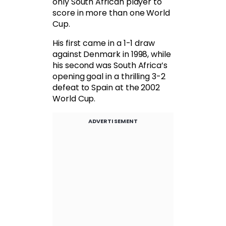
only South African player to
score in more than one World
Cup.
His first came in a 1-1 draw
against Denmark in 1998, while
his second was South Africa’s
opening goal in a thrilling 3-2
defeat to Spain at the 2002
World Cup.
ADVERTISEMENT