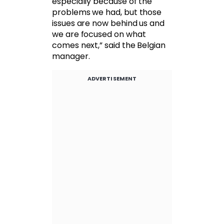
especially because of the
problems we had, but those
issues are now behind us and
we are focused on what
comes next,” said the Belgian
manager.
ADVERTISEMENT