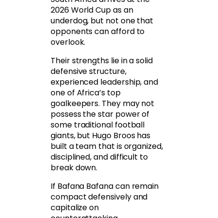
2026 World Cup as an
underdog, but not one that
opponents can afford to
overlook.
Their strengths lie in a solid
defensive structure,
experienced leadership, and
one of Africa’s top
goalkeepers. They may not
possess the star power of
some traditional football
giants, but Hugo Broos has
built a team that is organized,
disciplined, and difficult to
break down.
If Bafana Bafana can remain
compact defensively and
capitalize on