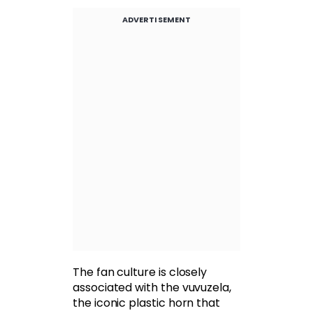
ADVERTISEMENT
The fan culture is closely
associated with the vuvuzela,
the iconic plastic horn that