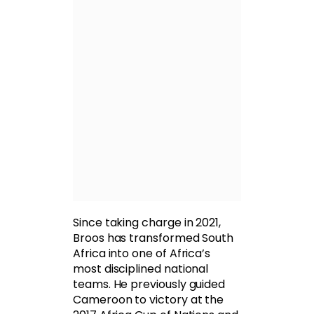
Since taking charge in 2021,
Broos has transformed South
Africa into one of Africa’s
most disciplined national
teams. He previously guided
Cameroon to victory at the