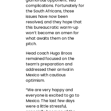
glamorous opponent: visa
complications. Fortunately for
the South Africans, those
issues have now been
resolved, and they hope that
this bureaucratic warm-up
won’t become an omen for
what awaits them on the
pitch.
Head coach Hugo Broos
remained focused on the
team’s preparation and
addressed their arrival in
Mexico with cautious
optimism.
“We are very happy and
everyone is excited to go to
Mexico. The last few days
were a little stressful,