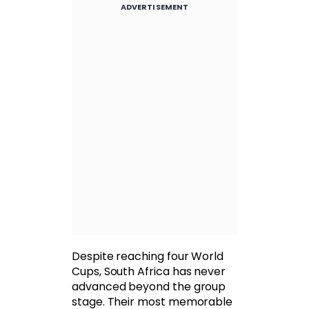
ADVERTISEMENT
Despite reaching four World
Cups, South Africa has never
advanced beyond the group
stage. Their most memorable