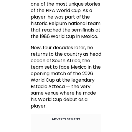
one of the most unique stories
of the FIFA World Cup. As a
player, he was part of the
historic Belgium national team
that reached the semifinals at
the 1986 World Cup in Mexico.
Now, four decades later, he
returns to the country as head
coach of South Africa, the
team set to face Mexico in the
opening match of the 2026
World Cup at the legendary
Estadio Azteca — the very
same venue where he made
his World Cup debut as a
player.
ADVERTISEMENT