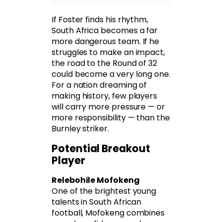
If Foster finds his rhythm,
South Africa becomes a far
more dangerous team. If he
struggles to make an impact,
the road to the Round of 32
could become a very long one.
For a nation dreaming of
making history, few players
will carry more pressure — or
more responsibility — than the
Burnley striker.
Potential Breakout
Player
Relebohile Mofokeng
One of the brightest young
talents in South African
football, Mofokeng combines