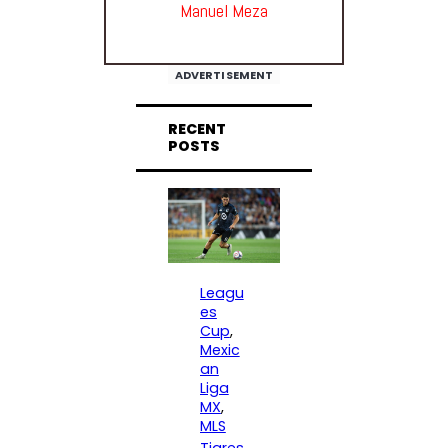
Manuel Meza
ADVERTISEMENT
RECENT
POSTS
Leagu
es
Cup
, 
Mexic
an
Liga
MX
, 
MLS