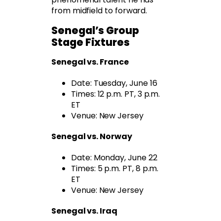
from midfield to forward.
Senegal’s Group
Stage Fixtures
Senegal
vs. France
Date: Tuesday, June 16
Times: 12 p.m. PT, 3 p.m.
ET
Venue: New Jersey
Senegal vs. Norway
Date: Monday, June 22
Times: 5 p.m. PT, 8 p.m.
ET
Venue: New Jersey
Senegal vs. Iraq