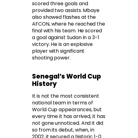
scored three goals and
provided two assists. Mbaye
also showed flashes at the
AFCON, where he reached the
final with his team. He scored
a goal against Sudan in a 3-1
victory. He is an explosive
player with significant
shooting power.
Senegal’s World Cup
History
It is not the most consistent
national team in terms of
World Cup appearances, but
every time it has arrived, it has
not gone unnoticed. And it did
so from its debut, when, in
2002, it secured a historic 1-0