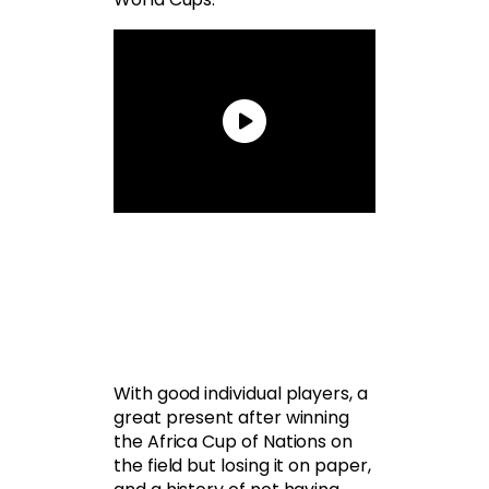
With good individual players, a
great present after winning
the Africa Cup of Nations on
the field but losing it on paper,