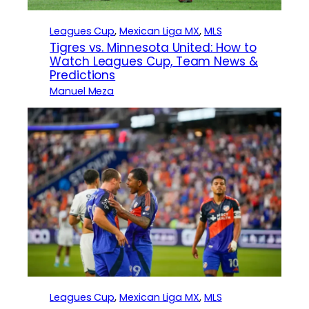
Leagues Cup
, 
Mexican Liga MX
, 
MLS
Tigres vs. Minnesota United: How to
Watch Leagues Cup, Team News &
Predictions
Manuel Meza
Leagues Cup
, 
Mexican Liga MX
, 
MLS