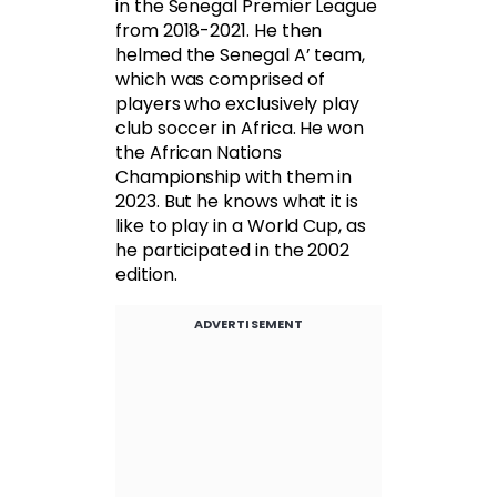
in the Senegal Premier League
from 2018-2021. He then
helmed the Senegal A’ team,
which was comprised of
players who exclusively play
club soccer in Africa. He won
the African Nations
Championship with them in
2023. But he knows what it is
like to play in a World Cup, as
he participated in the 2002
edition.
ADVERTISEMENT