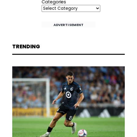
Categories
ADVERTISEMENT
TRENDING