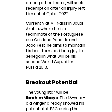
among other teams, will seek
redemption after an injury left
him out of Qatar 2022.
Currently at Al-Nassr in Saudi
Arabia, where he is a
teammate of the Portuguese
duo Cristiano Ronaldo and
João Felix, he aims to maintain
his best form and bring joy to
Senegal in what will be his
second World Cup, after
Russia 2018.
Breakout Potential
The young star will be
Ibrahim Mbaye
. The 18-year-
old winger already showed his
potential at PSG during the