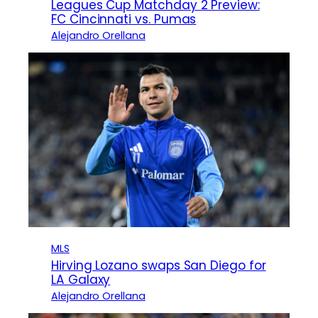
Leagues Cup Matchday 2 Preview:
FC Cincinnati vs. Pumas
Alejandro Orellana
MLS
Hirving Lozano swaps San Diego for
LA Galaxy
Alejandro Orellana