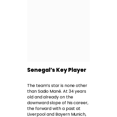
Senegal’s Key Player
The team’s star is none other
than Sadio Mané. At 34 years
old and already on the
downward slope of his career,
the forward with a past at
Liverpool and Bayern Munich,