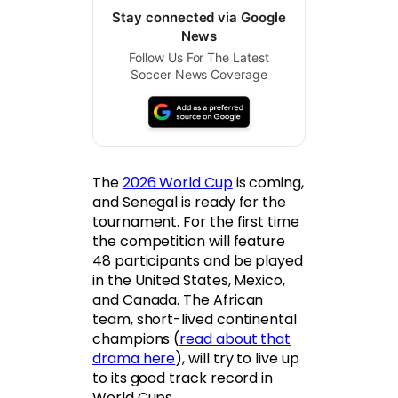
Stay connected via Google
News
Follow Us For The Latest
Soccer News Coverage
The
2026 World Cup
is coming,
and Senegal is ready for the
tournament. For the first time
the competition will feature
48 participants and be played
in the United States, Mexico,
and Canada. The African
team, short-lived continental
champions (
read about that
drama here
), will try to live up
to its good track record in
World Cups.