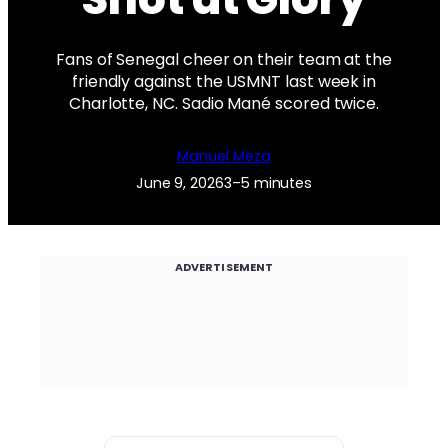
Fans of Senegal cheer on their team at the
friendly against the USMNT last week in
Charlotte, NC. Sadio Mané scored twice.
Manuel Meza
June 9, 2026
3–5 minutes
ADVERTISEMENT