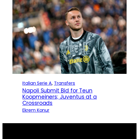
Italian Serie A
, 
Transfers
Napoli Submit Bid for Teun
Koopmeiners; Juventus at a
Crossroads
Ekrem Konur