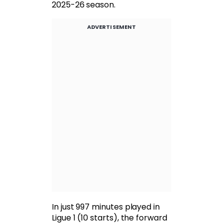
2025-26 season.
ADVERTISEMENT
In just 997 minutes played in
Ligue 1 (10 starts), the forward