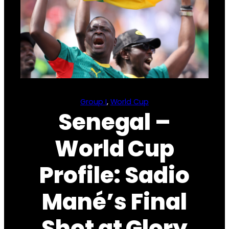
Group I
, 
World Cup
Senegal –
World Cup
Profile: Sadio
Mané’s Final
Shot at Glory