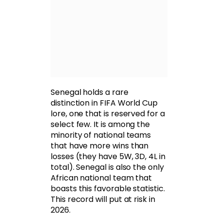
Senegal holds a rare
distinction in FIFA World Cup
lore, one that is reserved for a
select few. It is among the
minority of national teams
that have more wins than
losses (they have 5W, 3D, 4L in
total). Senegal is also the only
African national team that
boasts this favorable statistic.
This record will put at risk in
2026.