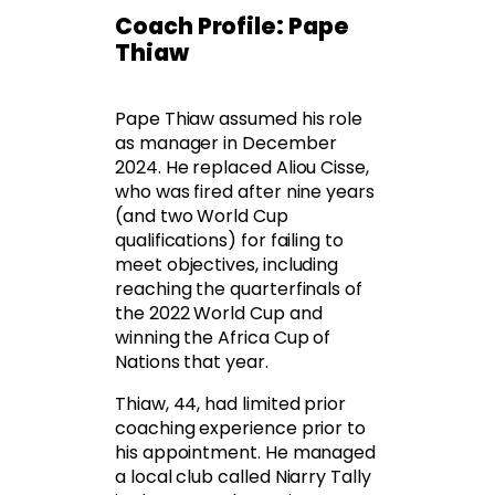
Coach Profile: Pape
Thiaw
Pape Thiaw assumed his role
as manager in December
2024. He replaced Aliou Cisse,
who was fired after nine years
(and two World Cup
qualifications) for failing to
meet objectives, including
reaching the quarterfinals of
the 2022 World Cup and
winning the Africa Cup of
Nations that year.
Thiaw, 44, had limited prior
coaching experience prior to
his appointment. He managed
a local club called Niarry Tally