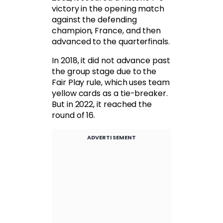
victory in the opening match
against the defending
champion, France, and then
advanced to the quarterfinals.
In 2018, it did not advance past
the group stage due to the
Fair Play rule, which uses team
yellow cards as a tie-breaker.
But in 2022, it reached the
round of 16.
ADVERTISEMENT