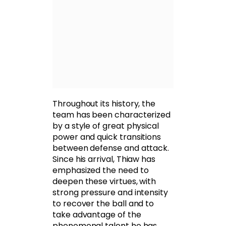
Throughout its history, the
team has been characterized
by a style of great physical
power and quick transitions
between defense and attack.
Since his arrival, Thiaw has
emphasized the need to
deepen these virtues, with
strong pressure and intensity
to recover the ball and to
take advantage of the
phenomenal talent he has