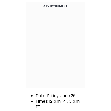
ADVERTISEMENT
Date: Friday, June 26
Times: 12 p.m. PT, 3 p.m.
ET