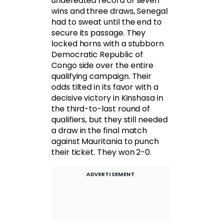
undefeated record of seven
wins and three draws, Senegal
had to sweat until the end to
secure its passage. They
locked horns with a stubborn
Democratic Republic of
Congo side over the entire
qualifying campaign. Their
odds tilted in its favor with a
decisive victory in Kinshasa in
the third-to-last round of
qualifiers, but they still needed
a draw in the final match
against Mauritania to punch
their ticket. They won 2-0.
ADVERTISEMENT