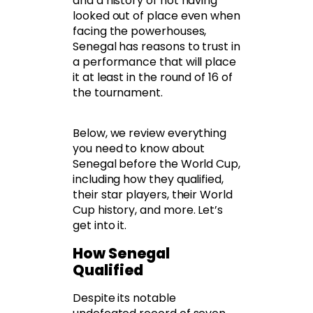
and a history of not having
looked out of place even when
facing the powerhouses,
Senegal has reasons to trust in
a performance that will place
it at least in the round of 16 of
the tournament.
Below, we review everything
you need to know about
Senegal before the World Cup,
including how they qualified,
their star players, their World
Cup history, and more. Let’s
get into it.
How Senegal
Qualified
Despite its notable