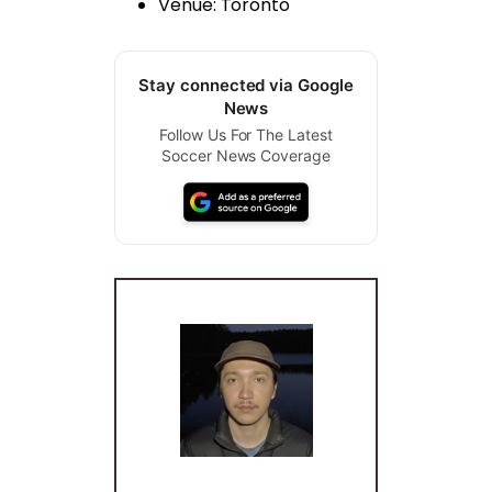
Venue: Toronto
Stay connected via Google
News
Follow Us For The Latest
Soccer News Coverage