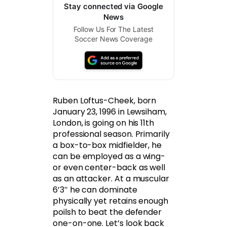
Stay connected via Google
News
Follow Us For The Latest
Soccer News Coverage
Ruben Loftus-Cheek, born
January 23, 1996 in Lewsiham,
London, is going on his 11th
professional season. Primarily
a box-to-box midfielder, he
can be employed as a wing-
or even center-back as well
as an attacker. At a muscular
6’3″ he can dominate
physically yet retains enough
poilsh to beat the defender
one-on-one. Let’s look back