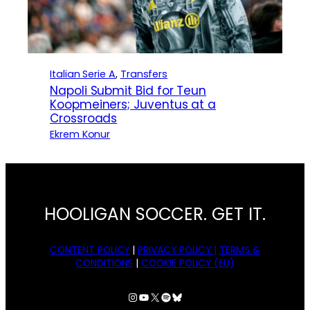
Italian Serie A
, 
Transfers
Napoli Submit Bid for Teun
Koopmeiners; Juventus at a
Crossroads
Ekrem Konur
HOOLIGAN SOCCER. GET IT.
CONTENT POLICY
|
PRIVACY POLICY |
TERMS &
CONDITIONS
|
COOKIE POLICY (EU)
Instagram
YouTube
X
Spotify
Bluesky