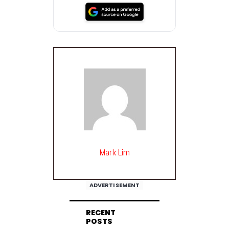
Mark Lim
ADVERTISEMENT
RECENT
POSTS