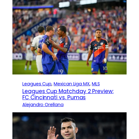
Leagues Cup
, 
Mexican Liga MX
, 
MLS
Leagues Cup Matchday 2 Preview:
FC Cincinnati vs. Pumas
Alejandro Orellana