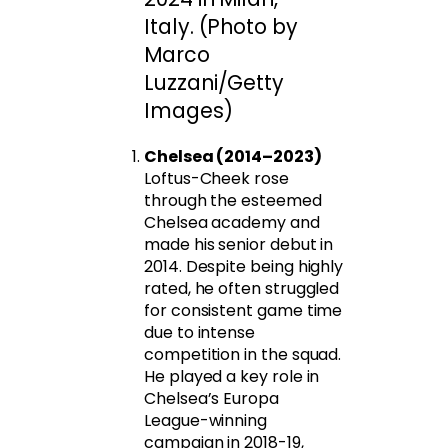
Italy. (Photo by
Marco
Luzzani/Getty
Images)
Chelsea (2014–2023)
Loftus-Cheek rose
through the esteemed
Chelsea academy and
made his senior debut in
2014. Despite being highly
rated, he often struggled
for consistent game time
due to intense
competition in the squad.
He played a key role in
Chelsea’s Europa
League-winning
campaign in 2018-19,