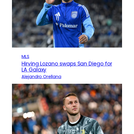
MLS
Hirving Lozano swaps San Diego for
LA Galaxy
Alejandro Orellana