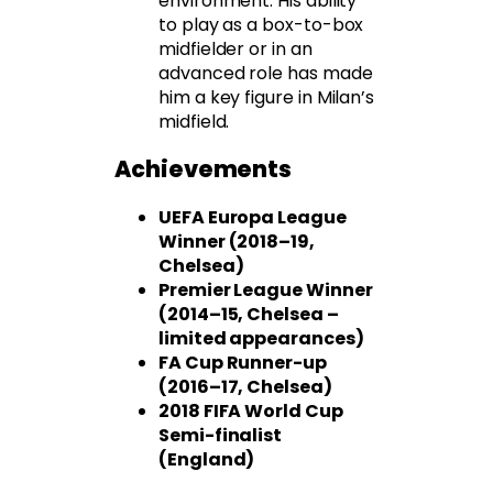
environment. His ability
to play as a box-to-box
midfielder or in an
advanced role has made
him a key figure in Milan’s
midfield.
Achievements
UEFA Europa League
Winner (2018–19,
Chelsea)
Premier League Winner
(2014–15, Chelsea –
limited appearances)
FA Cup Runner-up
(2016–17, Chelsea)
2018 FIFA World Cup
Semi-finalist
(England)