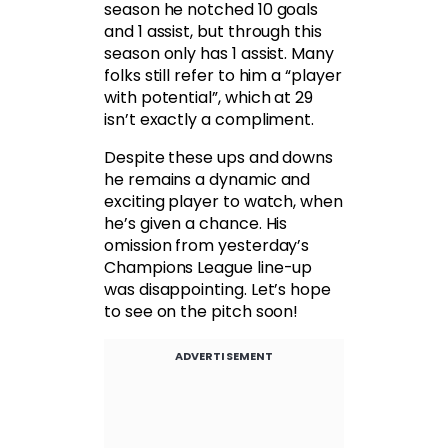
season he notched 10 goals
and 1 assist, but through this
season only has 1 assist. Many
folks still refer to him a “player
with potential”, which at 29
isn’t exactly a compliment.
Despite these ups and downs
he remains a dynamic and
exciting player to watch, when
he’s given a chance. His
omission from yesterday’s
Champions League line-up
was disappointing. Let’s hope
to see on the pitch soon!
ADVERTISEMENT