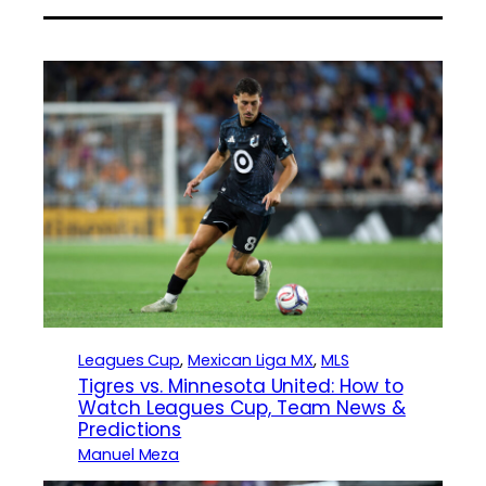
Leagues Cup
, 
Mexican Liga MX
, 
MLS
Tigres vs. Minnesota United: How to
Watch Leagues Cup, Team News &
Predictions
Manuel Meza