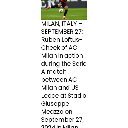
MILAN, ITALY –
SEPTEMBER 27:
Ruben Loftus-
Cheek of AC
Milan in action
during the Serie
A match
between AC
Milan and US
Lecce at Stadio
Giuseppe
Meazza on
September 27,
2024 in Milan,