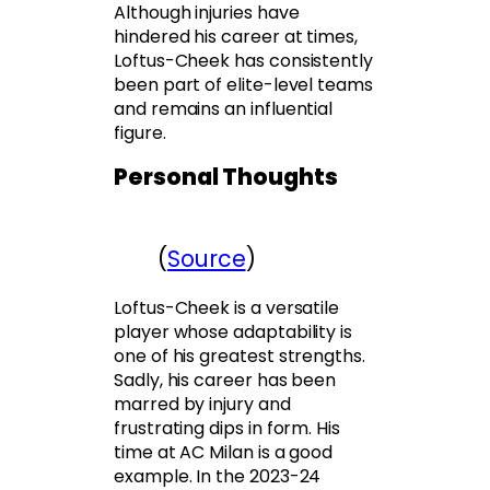
Although injuries have
hindered his career at times,
Loftus-Cheek has consistently
been part of elite-level teams
and remains an influential
figure.
Personal Thoughts
(
Source
)
Loftus-Cheek is a versatile
player whose adaptability is
one of his greatest strengths.
Sadly, his career has been
marred by injury and
frustrating dips in form. His
time at AC Milan is a good
example. In the 2023-24