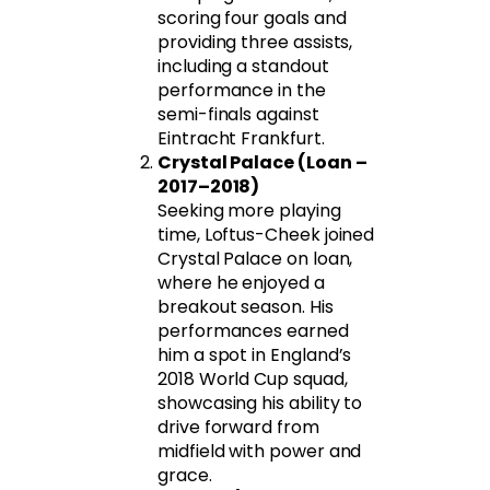
scoring four goals and
providing three assists,
including a standout
performance in the
semi-finals against
Eintracht Frankfurt.
Crystal Palace (Loan –
2017–2018)
Seeking more playing
time, Loftus-Cheek joined
Crystal Palace on loan,
where he enjoyed a
breakout season. His
performances earned
him a spot in England’s
2018 World Cup squad,
showcasing his ability to
drive forward from
midfield with power and
grace.