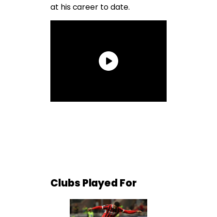
at his career to date.
Clubs Played For