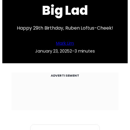
Big Lad
Happy 29th Birthday, Ruben Loftus-Cheek!
Mark Lim
January 23, 2025
2–3 minutes
ADVERTISEMENT