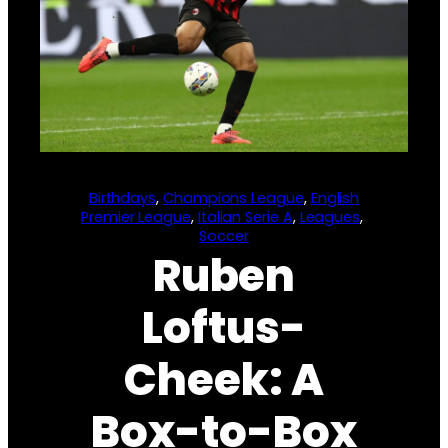
Birthdays
, 
Champions League
, 
English
Premier League
, 
Italian Serie A
, 
Leagues
, 
Soccer
Ruben
Loftus-
Cheek: A
Box-to-Box