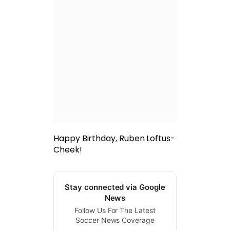
Happy Birthday, Ruben Loftus-
Cheek!
Stay connected via Google
News
Follow Us For The Latest
Soccer News Coverage