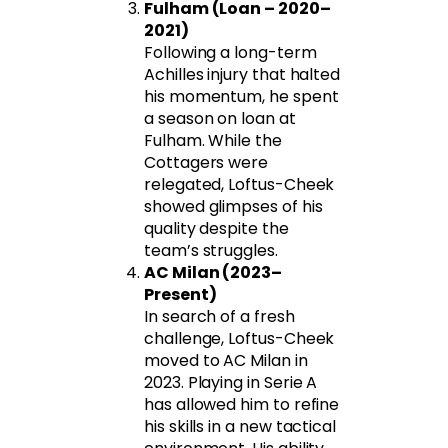
Fulham (Loan – 2020–
2021)
Following a long-term
Achilles injury that halted
his momentum, he spent
a season on loan at
Fulham. While the
Cottagers were
relegated, Loftus-Cheek
showed glimpses of his
quality despite the
team’s struggles.
AC Milan (2023–
Present)
In search of a fresh
challenge, Loftus-Cheek
moved to AC Milan in
2023. Playing in Serie A
has allowed him to refine
his skills in a new tactical