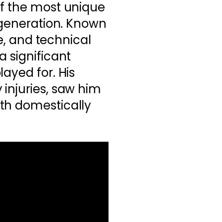
of the most unique
s generation. Known
te, and technical
a significant
ayed for. His
injuries, saw him
th domestically