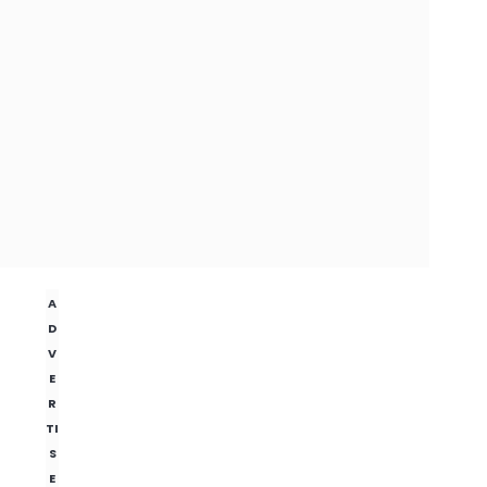
A
D
V
E
R
TI
S
E