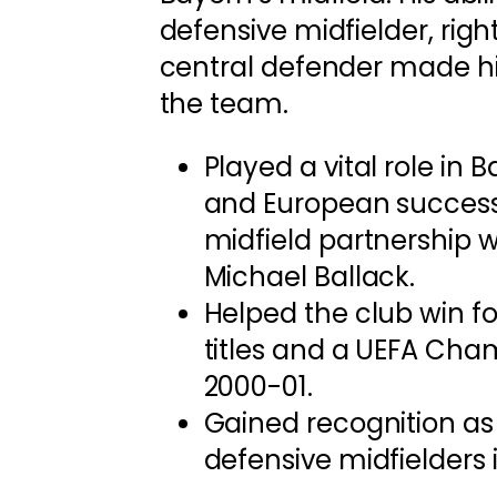
defensive midfielder, righ
central defender made hi
the team.
Played a vital role in 
and European success,
midfield partnership wi
Michael Ballack.
Helped the club win f
titles and a UEFA Cha
2000-01.
Gained recognition as
defensive midfielders 