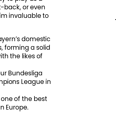
t-back, or even
m invaluable to
Bayern’s domestic
 forming a solid
th the likes of
our Bundesliga
mpions League in
 one of the best
in Europe.