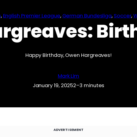
s
, 
English Premier League
, 
German Bundesliga
, 
Soccer
, 
W
rgreaves: Birt
Happy Birthday, Owen Hargreaves!
Mark Lim
January 19, 2025
2–3 minutes
ADVERTISEMENT