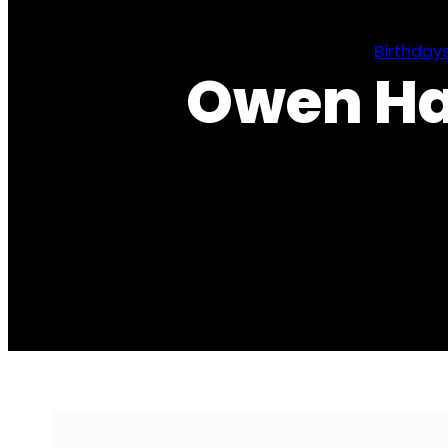
Birthday
Owen Ha