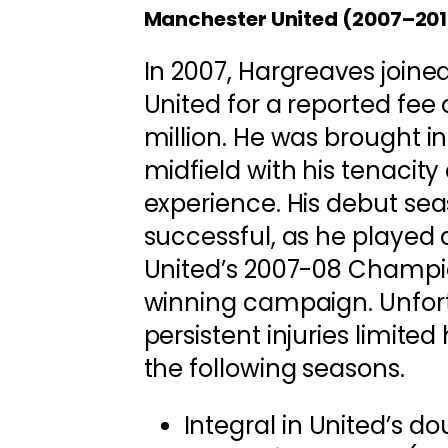
Manchester United (2007–201
In 2007, Hargreaves join
United for a reported fee
million. He was brought i
midfield with his tenacit
experience. His debut se
successful, as he played a
United’s 2007-08 Champ
winning campaign. Unfor
persistent injuries limited 
the following seasons.
Integral in United’s d