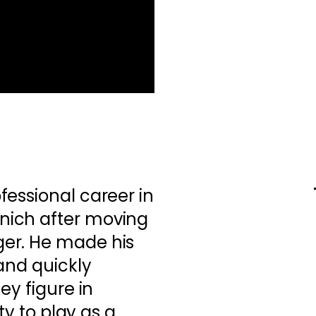
essional career in
ich after moving
er. He made his
and quickly
ey figure in
ity to play as a