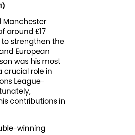
1)
ed Manchester
 of around £17
n to strengthen the
y and European
ason was his most
 crucial role in
ions League-
tunately,
his contributions in
ouble-winning