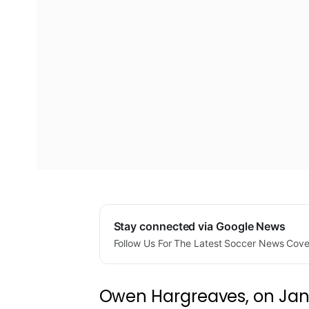
Stay connected via Google News
Follow Us For The Latest Soccer News Cov
Owen Hargreaves, on Janu