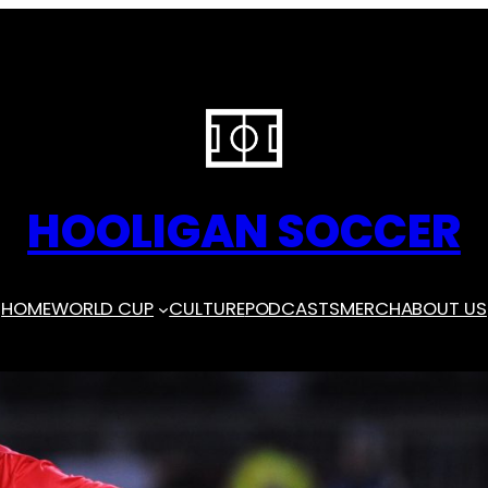
HOOLIGAN SOCCER
HOME
WORLD CUP
CULTURE
PODCASTS
MERCH
ABOUT US