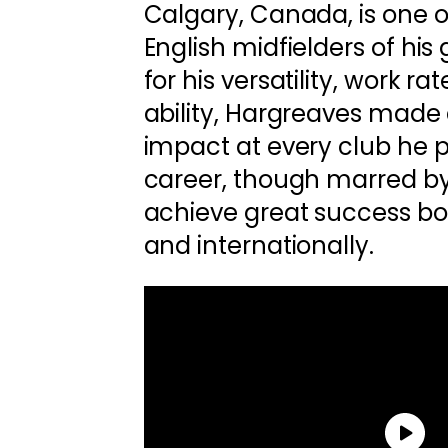
Calgary, Canada, is one 
English midfielders of hi
for his versatility, work ra
ability, Hargreaves made 
impact at every club he pl
career, though marred by 
achieve great success bo
and internationally.