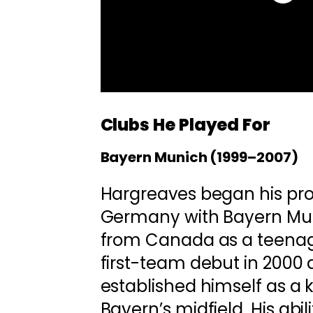
Clubs He Played For
Bayern Munich (1999–2007)
Hargreaves began his prof
Germany with Bayern Mun
from Canada as a teenag
first-team debut in 2000 
established himself as a k
Bayern’s midfield. His abil