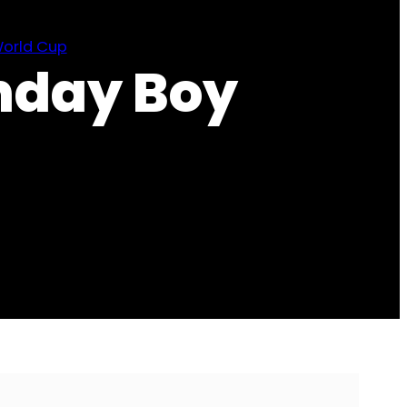
orld Cup
hday Boy