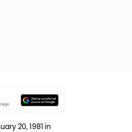
erage
ary 20, 1981 in