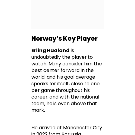
Norway’s Key Player
Erling Haaland
is
undoubtedly the player to
watch. Many consider him the
best center forward in the
world, and his goal average
speaks for itself, close to one
per game throughout his
career, and with the national
team, he is even above that
mark.
He arrived at Manchester City
in 2022 from Borussia