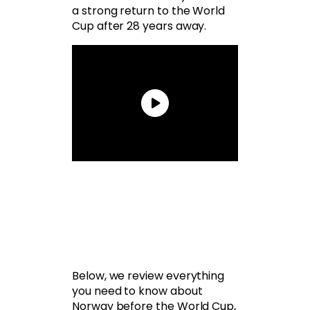
a strong return to the World
Cup after 28 years away.
Below, we review everything
you need to know about
Norway before the World Cup,