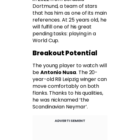
Dortmund, a team of stars
that has him as one of its main
references. At 25 years old, he
will fulfill one of his great
pending tasks: playing in a
World Cup.
Breakout Potential
The young player to watch will
be
Antonio Nusa
. The 20-
year-old RB Leipzig winger can
move comfortably on both
flanks. Thanks to his qualities,
he was nicknamed ‘the
Scandinavian Neymar’.
ADVERTISEMENT