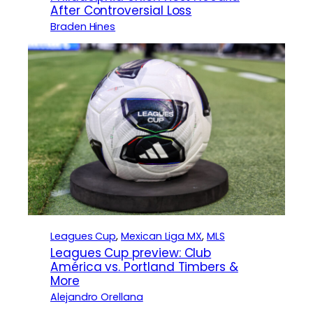
After Controversial Loss
Braden Hines
Leagues Cup
, 
Mexican Liga MX
, 
MLS
Leagues Cup preview: Club
América vs. Portland Timbers &
More
Alejandro Orellana