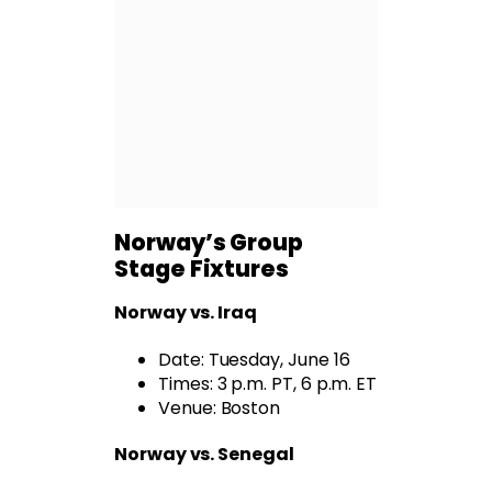
Norway’s Group
Stage Fixtures
Norway
vs. Iraq
Date: Tuesday, June 16
Times: 3 p.m. PT, 6 p.m. ET
Venue: Boston
Norway vs. Senegal