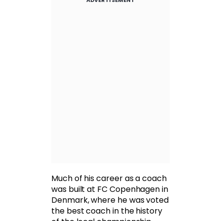
ADVERTISEMENT
Much of his career as a coach
was built at FC Copenhagen in
Denmark, where he was voted
the best coach in the history