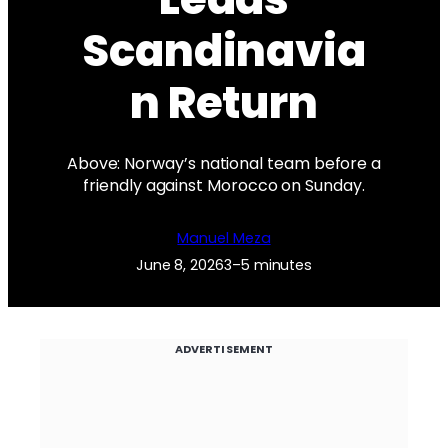
Scandinavia
n Return
Above: Norway’s national team before a
friendly against Morocco on Sunday.
Manuel Meza
June 8, 2026
3–5 minutes
ADVERTISEMENT