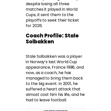
despite losing all three
matches it played in World
Cups, it sent them to the
playoffs to seek their ticket
for 2026.
Coach Profile: Stale
Solbakken
Stale Solbakken was a player
in Norway’s last World Cup
appearance, France 1998, and
now, as a coach, he has
managed to bring them back
to the big event. In 2001, he
suffered a heart attack that
almost cost him his life, and he
had to leave football.