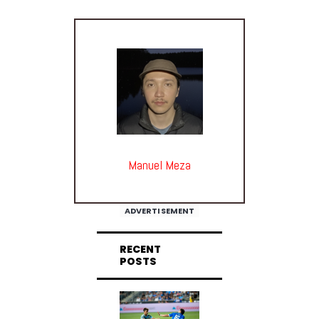
Manuel Meza
ADVERTISEMENT
RECENT
POSTS