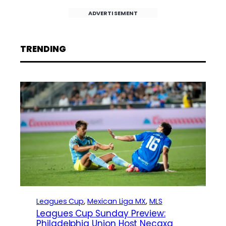
ADVERTISEMENT
TRENDING
Leagues Cup
, 
Mexican Liga MX
, 
MLS
Leagues Cup Sunday Preview:
Philadelphia Union Host Necaxa