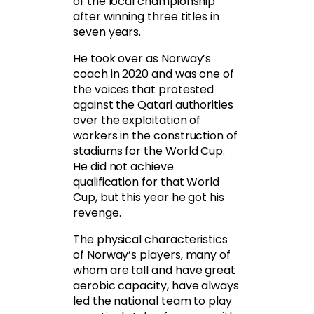
of the local championship
after winning three titles in
seven years.
He took over as Norway’s
coach in 2020 and was one of
the voices that protested
against the Qatari authorities
over the exploitation of
workers in the construction of
stadiums for the World Cup.
He did not achieve
qualification for that World
Cup, but this year he got his
revenge.
The physical characteristics
of Norway’s players, many of
whom are tall and have great
aerobic capacity, have always
led the national team to play