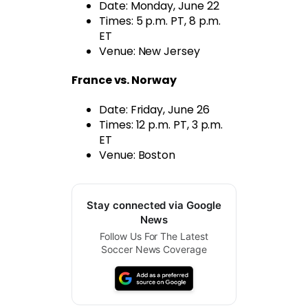
Date: Monday, June 22
Times: 5 p.m. PT, 8 p.m.
ET
Venue: New Jersey
France vs. Norway
Date: Friday, June 26
Times: 12 p.m. PT, 3 p.m.
ET
Venue: Boston
Stay connected via Google
News
Follow Us For The Latest
Soccer News Coverage