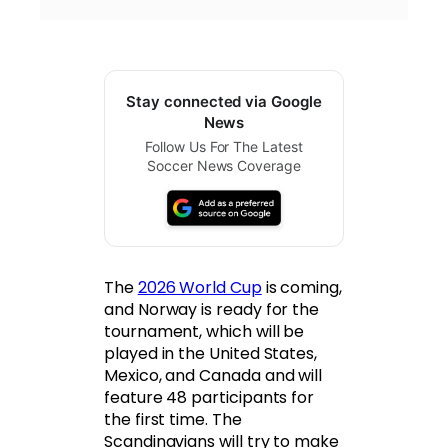
Stay connected via Google
News
Follow Us For The Latest
Soccer News Coverage
The
2026 World Cup
is coming,
and Norway is ready for the
tournament, which will be
played in the United States,
Mexico, and Canada and will
feature 48 participants for
the first time. The
Scandinavians will try to make