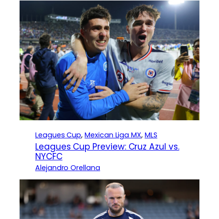
Leagues Cup
, 
Mexican Liga MX
, 
MLS
Leagues Cup Preview: Cruz Azul vs.
NYCFC
Alejandro Orellana