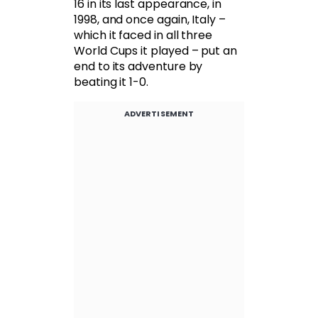
16 in its last appearance, in
1998, and once again, Italy –
which it faced in all three
World Cups it played – put an
end to its adventure by
beating it 1-0.
ADVERTISEMENT