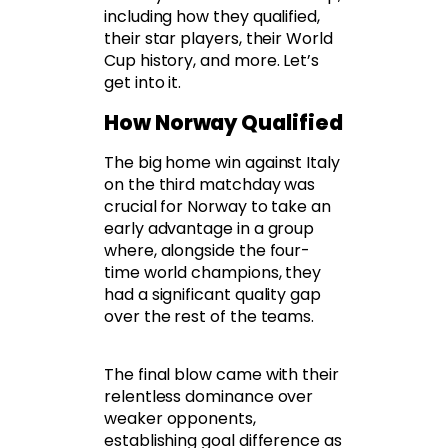
including how they qualified,
their star players, their World
Cup history, and more. Let’s
get into it.
How Norway Qualified
The big home win against Italy
on the third matchday was
crucial for Norway to take an
early advantage in a group
where, alongside the four-
time world champions, they
had a significant quality gap
over the rest of the teams.
The final blow came with their
relentless dominance over
weaker opponents,
establishing goal difference as