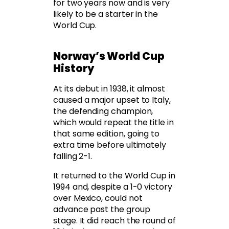
for two years now and is very
likely to be a starter in the
World Cup.
Norway’s World Cup
History
At its debut in 1938, it almost
caused a major upset to Italy,
the defending champion,
which would repeat the title in
that same edition, going to
extra time before ultimately
falling 2-1.
It returned to the World Cup in
1994 and, despite a 1-0 victory
over Mexico, could not
advance past the group
stage. It did reach the round of