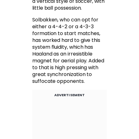
a vertical style of soccer, with
little ball possession.
Solbakken, who can opt for
either a 4-4-2 or a 4-3-3
formation to start matches,
has worked hard to give this
system fluidity, which has
Haaland as an irresistible
magnet for aerial play. Added
to that is high pressing with
great synchronization to
suffocate opponents.
ADVERTISEMENT