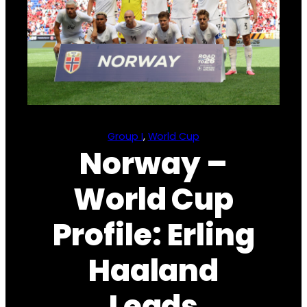
Group I
, 
World Cup
Norway –
World Cup
Profile: Erling
Haaland
Leads