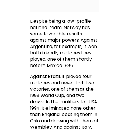
Despite being a low-profile
national team, Norway has
some favorable results
against major powers. Against
Argentina, for example, it won
both friendly matches they
played, one of them shortly
before Mexico 1986.
Against Brazil, it played four
matches and never lost: two
victories, one of them at the
1998 World Cup, and two
draws. In the qualifiers for USA
1994, it eliminated none other
than England, beating them in
Oslo and drawing with them at
Wembley. And against Italy,