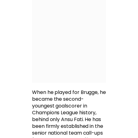
When he played for Brugge, he
became the second-
youngest goalscorer in
Champions League history,
behind only Ansu Fati. He has
been firmly established in the
senior national team call-ups