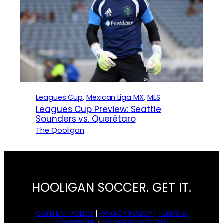
Leagues Cup
, 
Mexican Liga MX
, 
MLS
Leagues Cup Preview: Seattle
Sounders vs. Querétaro
The Qooligan
HOOLIGAN SOCCER. GET IT.
CONTENT POLICY
|
PRIVACY POLICY |
TERMS &
CONDITIONS
|
COOKIE POLICY (EU)