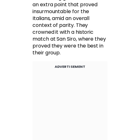
an extra point that proved
insurmountable for the
Italians, amid an overall
context of parity. They
crowned it with a historic
match at San Siro, where they
proved they were the best in
their group.
ADVERTISEMENT