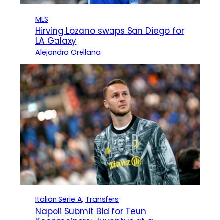
MLS
Hirving Lozano swaps San Diego for
LA Galaxy
Alejandro Orellana
Italian Serie A
, 
Transfers
Napoli Submit Bid for Teun