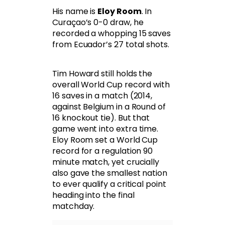
His name is
Eloy Room
. In
Curaçao’s 0-0 draw, he
recorded a whopping 15 saves
from Ecuador’s 27 total shots.
Tim Howard still holds the
overall World Cup record with
16 saves in a match (2014,
against Belgium in a Round of
16 knockout tie). But that
game went into extra time.
Eloy Room set a World Cup
record for a regulation 90
minute match, yet crucially
also gave the smallest nation
to ever qualify a critical point
heading into the final
matchday.