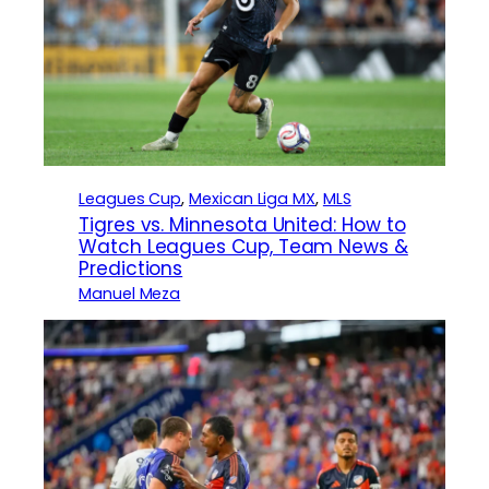
Leagues Cup
, 
Mexican Liga MX
, 
MLS
Tigres vs. Minnesota United: How to
Watch Leagues Cup, Team News &
Predictions
Manuel Meza