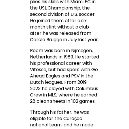
plies his skills with Miami FC in
the USL Championship, the
second division of U.S. soccer.
He joined them after a six
month stint without a club
after he was released from
Cercle Brugge in July last year.
Room was born in Nijmegen,
Netherlands in 1989. He started
his professional career with
Vitesse, but had spells with Go
Ahead Eagles and PSV in the
Dutch leagues. From 2019-
2023 he played with Columbus
Crew in MLS, where he earned
28 clean sheets in 102 games.
Through his father, he was
eligible for the Curaçao
national team, and he made