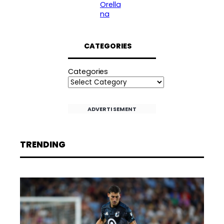
Orella
na
CATEGORIES
Categories
ADVERTISEMENT
TRENDING