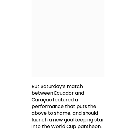
But Saturday’s match
between Ecuador and
Curaçao featured a
performance that puts the
above to shame, and should
launch a new goalkeeping star
into the World Cup pantheon.