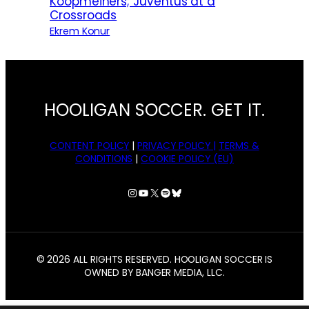
Koopmeiners; Juventus at a
Crossroads
Ekrem Konur
HOOLIGAN SOCCER. GET IT.
CONTENT POLICY
|
PRIVACY POLICY |
TERMS &
CONDITIONS
|
COOKIE POLICY (EU)
Instagram
YouTube
X
Spotify
Bluesky
© 2026 ALL RIGHTS RESERVED. HOOLIGAN SOCCER IS
OWNED BY BANGER MEDIA, LLC.