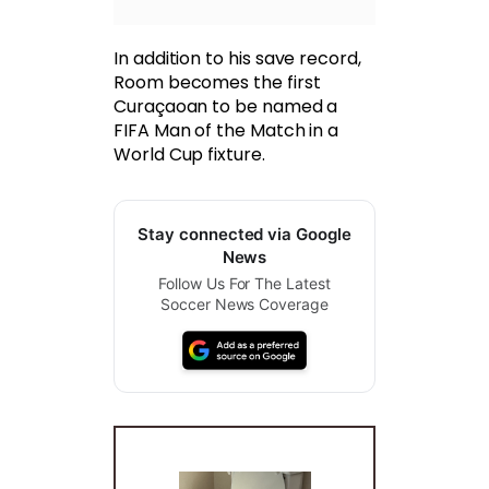
In addition to his save record,
Room becomes the first
Curaçaoan to be named a
FIFA Man of the Match in a
World Cup fixture.
Stay connected via Google
News
Follow Us For The Latest
Soccer News Coverage