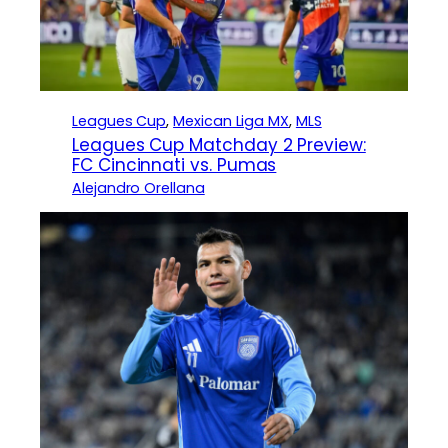
Leagues Cup
, 
Mexican Liga MX
, 
MLS
Leagues Cup Matchday 2 Preview:
FC Cincinnati vs. Pumas
Alejandro Orellana