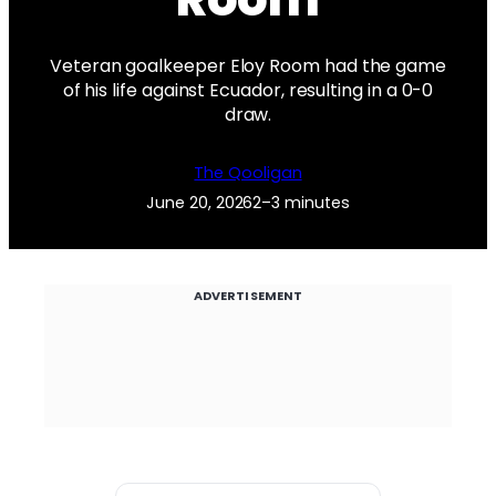
Veteran goalkeeper Eloy Room had the game
of his life against Ecuador, resulting in a 0-0
draw.
The Qooligan
June 20, 2026
2–3 minutes
ADVERTISEMENT