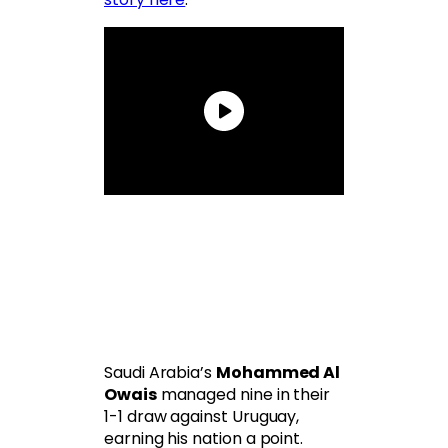
Saudi Arabia’s
Mohammed Al
Owais
managed nine in their
1-1 draw against Uruguay,
earning his nation a point.