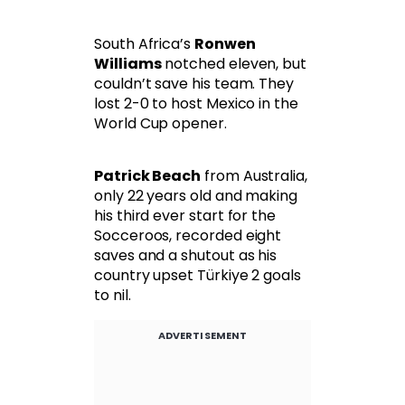
South Africa’s
Ronwen
Williams
notched eleven, but
couldn’t save his team. They
lost 2-0 to host Mexico in the
World Cup opener.
Patrick Beach
from Australia,
only 22 years old and making
his third ever start for the
Socceroos, recorded eight
saves and a shutout as his
country upset Türkiye 2 goals
to nil.
ADVERTISEMENT