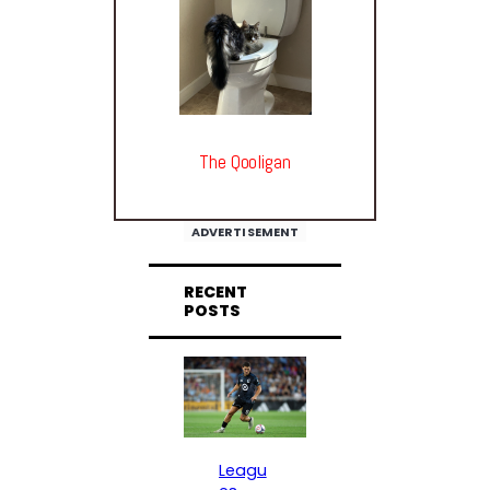
The Qooligan
ADVERTISEMENT
RECENT
POSTS
Leagu