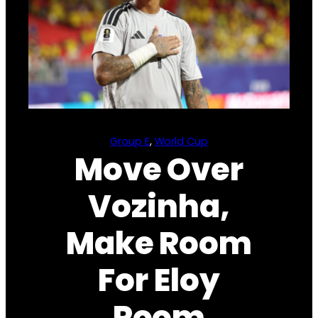
Group E
, 
World Cup
Move Over
Vozinha,
Make Room
For Eloy
Room