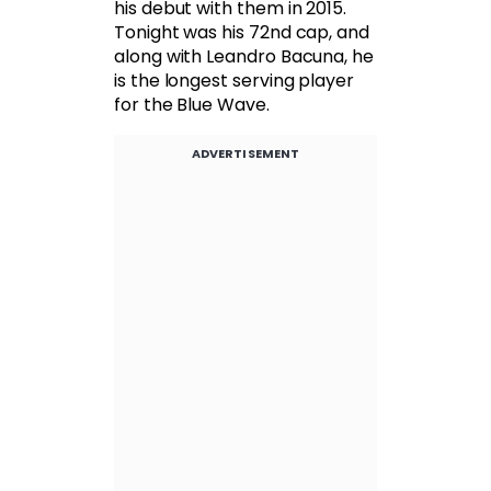
his debut with them in 2015.
Tonight was his 72nd cap, and
along with Leandro Bacuna, he
is the longest serving player
for the Blue Wave.
ADVERTISEMENT