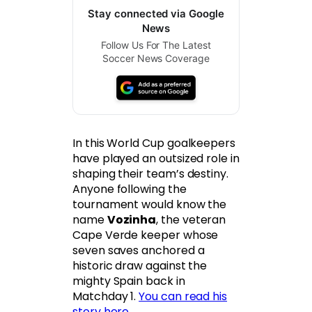
Stay connected via Google
News
Follow Us For The Latest
Soccer News Coverage
In this World Cup goalkeepers
have played an outsized role in
shaping their team’s destiny.
Anyone following the
tournament would know the
name
Vozinha
, the veteran
Cape Verde keeper whose
seven saves anchored a
historic draw against the
mighty Spain back in
Matchday 1.
You can read his
story here
.