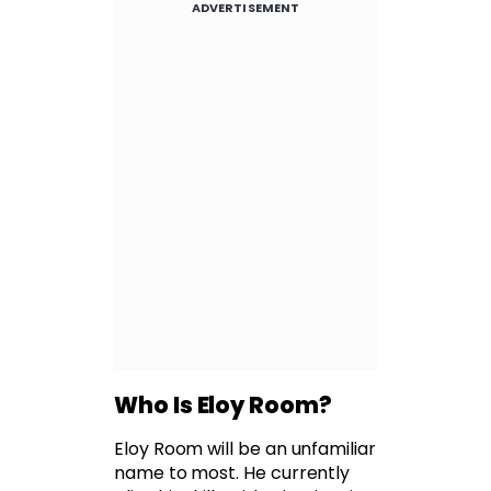
ADVERTISEMENT
Who Is Eloy Room?
Eloy Room will be an unfamiliar
name to most. He currently