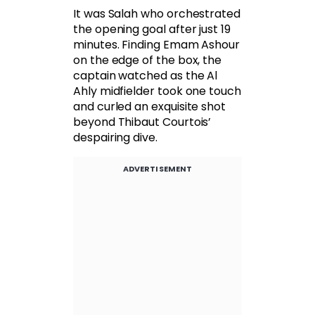
It was Salah who orchestrated
the opening goal after just 19
minutes. Finding Emam Ashour
on the edge of the box, the
captain watched as the Al
Ahly midfielder took one touch
and curled an exquisite shot
beyond Thibaut Courtois’
despairing dive.
ADVERTISEMENT