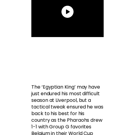
The ‘Egyptian King’ may have
just endured his most difficult
season at Liverpool, but a
tactical tweak ensured he was
back to his best for his
country as the Pharaohs drew
1-1 with Group G favorites
Belgium in their World Cup