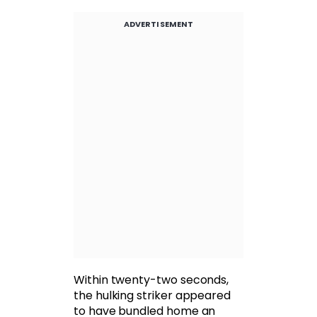
ADVERTISEMENT
Within twenty-two seconds,
the hulking striker appeared
to have bundled home an