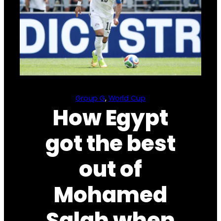
Group G
, 
World Cup
How Egypt
got the best
out of
Mohamed
Salah when