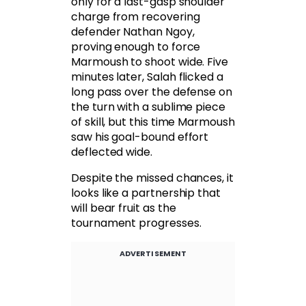
only for a last-gasp shoulder
charge from recovering
defender Nathan Ngoy,
proving enough to force
Marmoush to shoot wide. Five
minutes later, Salah flicked a
long pass over the defense on
the turn with a sublime piece
of skill, but this time Marmoush
saw his goal-bound effort
deflected wide.
Despite the missed chances, it
looks like a partnership that
will bear fruit as the
tournament progresses.
ADVERTISEMENT