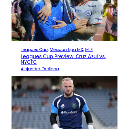
Leagues Cup
, 
Mexican Liga MX
, 
MLS
Leagues Cup Preview: Cruz Azul vs.
NYCFC
Alejandro Orellana