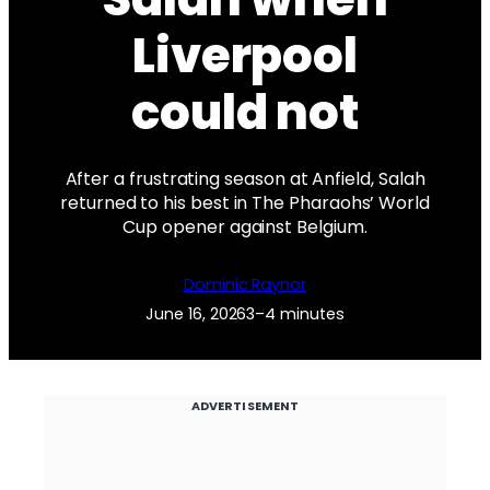
Liverpool
could not
After a frustrating season at Anfield, Salah
returned to his best in The Pharaohs’ World
Cup opener against Belgium.
Dominic Raynor
June 16, 2026
3–4 minutes
ADVERTISEMENT