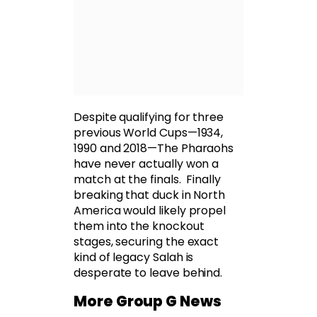
Despite qualifying for three
previous World Cups—1934,
1990 and 2018—The Pharaohs
have never actually won a
match at the finals. Finally
breaking that duck in North
America would likely propel
them into the knockout
stages, securing the exact
kind of legacy Salah is
desperate to leave behind.
More Group G News