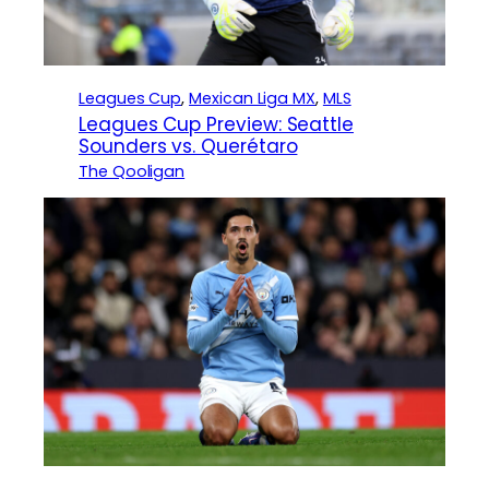
Leagues Cup
, 
Mexican Liga MX
, 
MLS
Leagues Cup Preview: Seattle
Sounders vs. Querétaro
The Qooligan