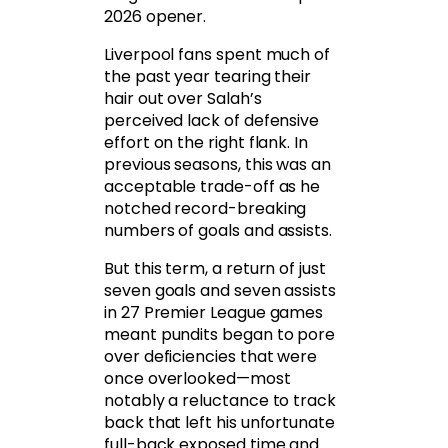
2026 opener.
Liverpool fans spent much of
the past year tearing their
hair out over Salah’s
perceived lack of defensive
effort on the right flank. In
previous seasons, this was an
acceptable trade-off as he
notched record-breaking
numbers of goals and assists.
But this term, a return of just
seven goals and seven assists
in 27 Premier League games
meant pundits began to pore
over deficiencies that were
once overlooked—most
notably a reluctance to track
back that left his unfortunate
full-back exposed time and