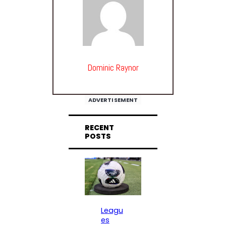
Dominic Raynor
ADVERTISEMENT
RECENT
POSTS
Leagu
es