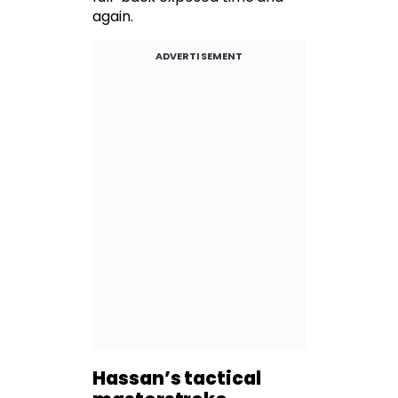
again.
ADVERTISEMENT
Hassan’s tactical