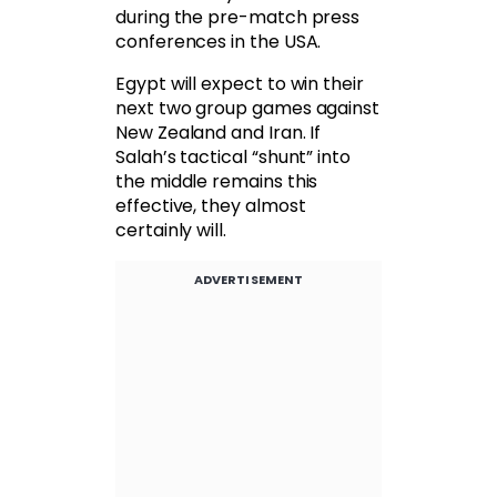
during the pre-match press
conferences in the USA.
Egypt will expect to win their
next two group games against
New Zealand and Iran. If
Salah’s tactical “shunt” into
the middle remains this
effective, they almost
certainly will.
ADVERTISEMENT