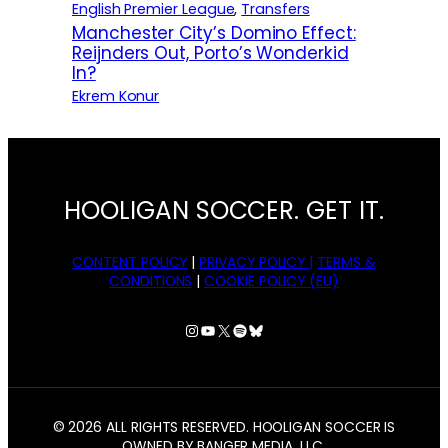
English Premier League
, 
Transfers
Manchester City’s Domino Effect:
Reijnders Out, Porto’s Wonderkid
In?
Ekrem Konur
HOOLIGAN SOCCER. GET IT.
CONTENT POLICY
|
PRIVACY POLICY |
TERMS &
CONDITIONS
|
COOKIE POLICY (EU)
Instagram
YouTube
X
Spotify
Bluesky
© 2026 ALL RIGHTS RESERVED. HOOLIGAN SOCCER IS
OWNED BY BANGER MEDIA, LLC.