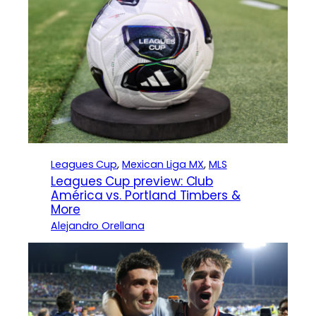
Leagues Cup
, 
Mexican Liga MX
, 
MLS
Leagues Cup preview: Club
América vs. Portland Timbers &
More
Alejandro Orellana