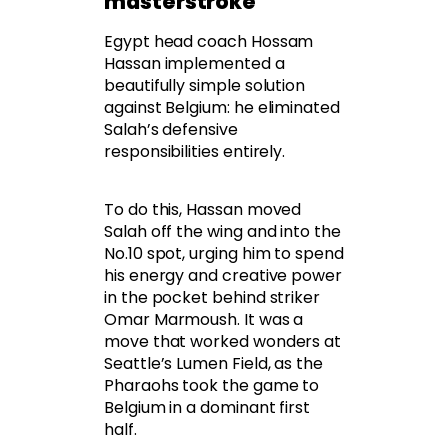
masterstroke
Egypt head coach Hossam
Hassan implemented a
beautifully simple solution
against Belgium: he eliminated
Salah’s defensive
responsibilities entirely.
To do this, Hassan moved
Salah off the wing and into the
No.10 spot, urging him to spend
his energy and creative power
in the pocket behind striker
Omar Marmoush. It was a
move that worked wonders at
Seattle’s Lumen Field, as the
Pharaohs took the game to
Belgium in a dominant first
half.