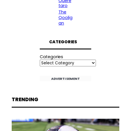
Queré
taro
The
Qoolig
an
CATEGORIES
Categories
ADVERTISEMENT
TRENDING