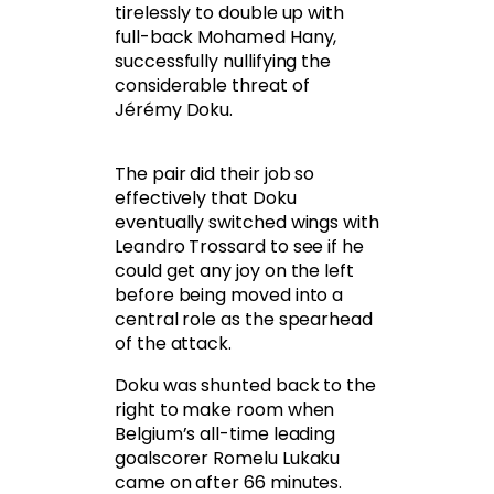
tirelessly to double up with
full-back Mohamed Hany,
successfully nullifying the
considerable threat of
Jérémy Doku.
The pair did their job so
effectively that Doku
eventually switched wings with
Leandro Trossard to see if he
could get any joy on the left
before being moved into a
central role as the spearhead
of the attack.
Doku was shunted back to the
right to make room when
Belgium’s all-time leading
goalscorer Romelu Lukaku
came on after 66 minutes.