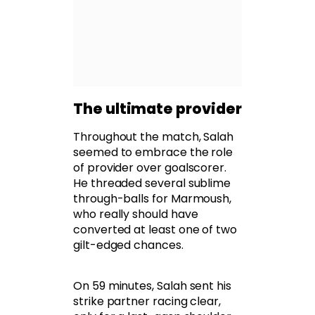
The ultimate provider
Throughout the match, Salah
seemed to embrace the role
of provider over goalscorer.
He threaded several sublime
through-balls for Marmoush,
who really should have
converted at least one of two
gilt-edged chances.
On 59 minutes, Salah sent his
strike partner racing clear,