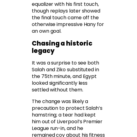
equalizer with his first touch,
though replays later showed
the final touch came off the
otherwise impressive Hany for
an own goal.
Chasing a historic
legacy
It was a surprise to see both
Salah and Ziko substituted in
the 75th minute, and Egypt
looked significantly less
settled without them.
The change was likely a
precaution to protect Salah’s
hamstring; a tear had kept
him out of Liverpool’s Premier
League run-in, and he
remained coy about his fitness