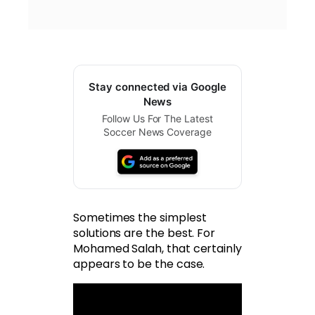
Stay connected via Google
News
Follow Us For The Latest
Soccer News Coverage
Sometimes the simplest
solutions are the best. For
Mohamed Salah, that certainly
appears to be the case.