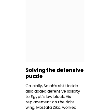
Solving the defensive
puzzle
Crucially, Salah’s shift inside
also added defensive solidity
to Egypt’s low block. His
replacement on the right
wing, Mostafa Ziko, worked