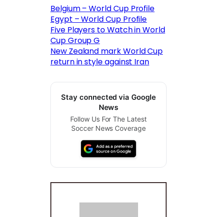
Belgium – World Cup Profile
Egypt – World Cup Profile
Five Players to Watch in World
Cup Group G
New Zealand mark World Cup
return in style against Iran
Stay connected via Google
News
Follow Us For The Latest
Soccer News Coverage