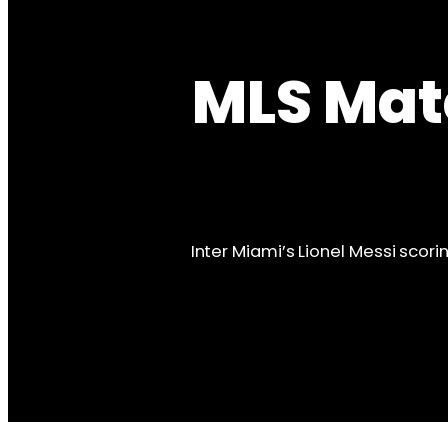
MLS Mat
Inter Miami’s Lionel Messi scori