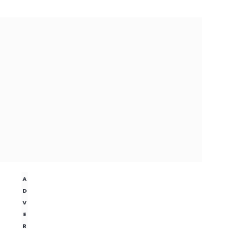
A
D
V
E
R