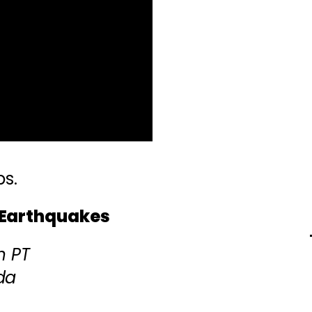
ps.
 Earthquakes
m PT
da