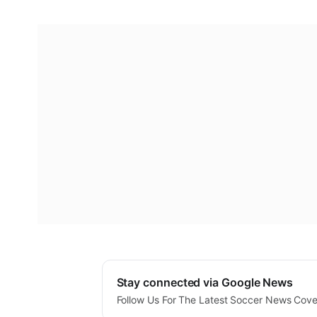
Stay connected via Google News
Follow Us For The Latest Soccer News Cov