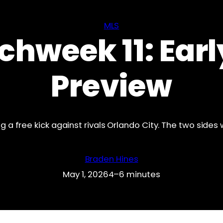
MLS
chweek 11: Ear
Preview
ng a free kick against rivals Orlando City. The two sides 
Braden Hines
May 1, 2026
4–6 minutes