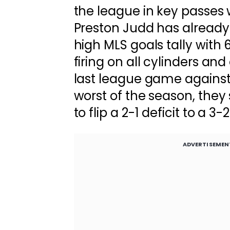
the league in key passes w
Preston Judd has already 
high MLS goals tally with 6
firing on all cylinders an
last league game against 
worst of the season, they 
to flip a 2-1 deficit to a 3-2
ADVERTISEMEN