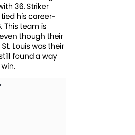
ith 36. Striker
tied his career-
. This team is
d even though their
St. Louis was their
still found a way
 win.
T