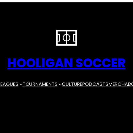
HOOLIGAN SOCCER
LEAGUES
TOURNAMENTS
CULTURE
PODCASTS
MERCH
AB