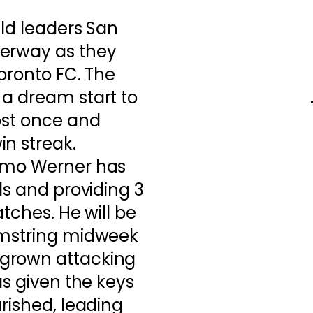
eld leaders San
derway as they
Toronto FC. The
 a dream start to
ost once and
n streak.
Timo Werner has
ls and providing 3
atches. He will be
amstring midweek
grown attacking
as given the keys
urished, leading