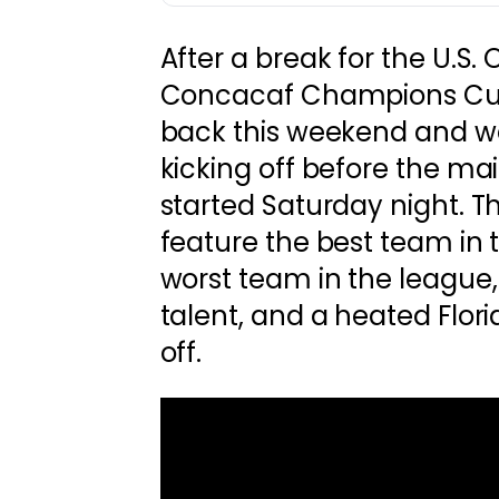
After a break for the U.S
Concacaf Champions Cup
back this weekend and 
kicking off before the mai
started Saturday night. Th
feature the best team in 
worst team in the league,
talent, and a heated Flori
off.