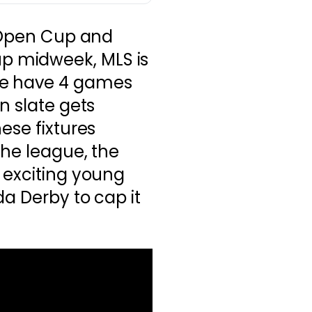
. Open Cup and
 midweek, MLS is
we have 4 games
n slate gets
ese fixtures
the league, the
 exciting young
da Derby to cap it