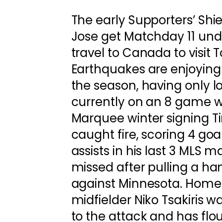
The early Supporters’ Shi
Jose get Matchday 11 un
travel to Canada to visit 
Earthquakes are enjoying
the season, having only l
currently on an 8 game wi
Marquee winter signing 
caught fire, scoring 4 goa
assists in his last 3 MLS m
missed after pulling a h
against Minnesota. Home
midfielder Niko Tsakiris w
to the attack and has flo