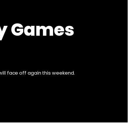
ly Games
will face off again this weekend.