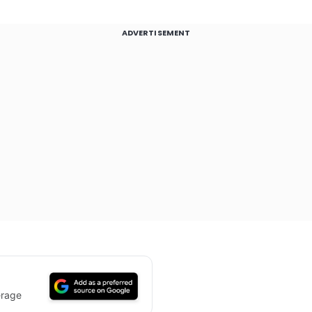
ADVERTISEMENT
erage