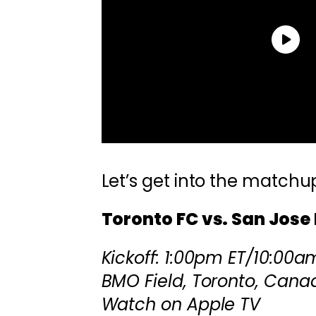
Let’s get into the matchu
Toronto FC vs. San Jose
Kickoff: 1:00pm ET/10:00a
BMO Field, Toronto, Cana
Watch on Apple TV