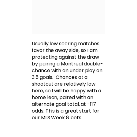
Usually low scoring matches
favor the away side, so I am
protecting against the draw
by pairing a Montreal double-
chance with an under play on
3.5 goals. Chances at a
shootout are relatively low
here, so I will be happy with a
home lean, paired with an
alternate goal total, at -117
odds. This is a great start for
our MLS Week 8 bets.