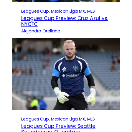
Leagues Cup
, 
Mexican Liga MX
, 
MLS
Leagues Cup Preview: Cruz Azul vs.
NYCFC
Alejandro Orellana
Leagues Cup
, 
Mexican Liga MX
, 
MLS
Leagues Cup Preview: Seattle