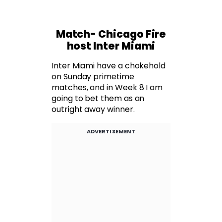
Match- Chicago Fire
host Inter Miami
Inter Miami have a chokehold
on Sunday primetime
matches, and in Week 8 I am
going to bet them as an
outright away winner.
ADVERTISEMENT