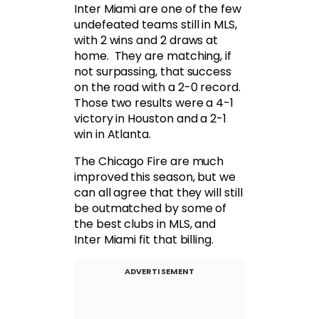
Inter Miami are one of the few
undefeated teams still in MLS,
with 2 wins and 2 draws at
home. They are matching, if
not surpassing, that success
on the road with a 2-0 record.
Those two results were a 4-1
victory in Houston and a 2-1
win in Atlanta.
The Chicago Fire are much
improved this season, but we
can all agree that they will still
be outmatched by some of
the best clubs in MLS, and
Inter Miami fit that billing.
ADVERTISEMENT