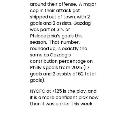
around their offense. A major
cog in their attack got
shipped out of town; with 2
goals and 2 assists, Gazdag
was part of 31% of
Philadelphia’s goals this
season. That number,
rounded up, is exactly the
same as Gazdag’s
contribution percentage on
Philly’s goals from 2025 (17
goals and 2 assists of 62 total
goals).
NYCFC at +125 is the play, and
it is a more confident pick now
than it was earlier this week.