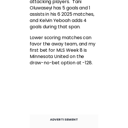
attacking players. Tani
Oluwaseyi has 5 goals and 1
assists in his 6 2025 matches,
and Kelvin Yeboah adds 4
goals during that span.
Lower scoring matches can
favor the away team, and my
first bet for MLS Week 8 is
Minnesota United on the
draw-no-bet option at -128.
ADVERTISEMENT