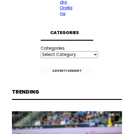
dro
Orella
na
CATEGORIES
Categories
ADVERTISEMENT
TRENDING