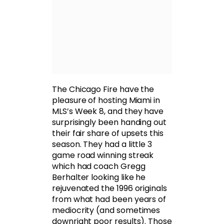
The Chicago Fire have the
pleasure of hosting Miami in
MLS’s Week 8, and they have
surprisingly been handing out
their fair share of upsets this
season. They had a little 3
game road winning streak
which had coach Gregg
Berhalter looking like he
rejuvenated the 1996 originals
from what had been years of
mediocrity (and sometimes
downright poor results). Those