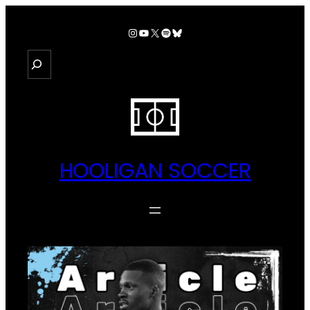
Skip
to
Instagram
YouTube
X
Spotify
Bluesky
content
S
e
a
r
c
h
HOOLIGAN SOCCER