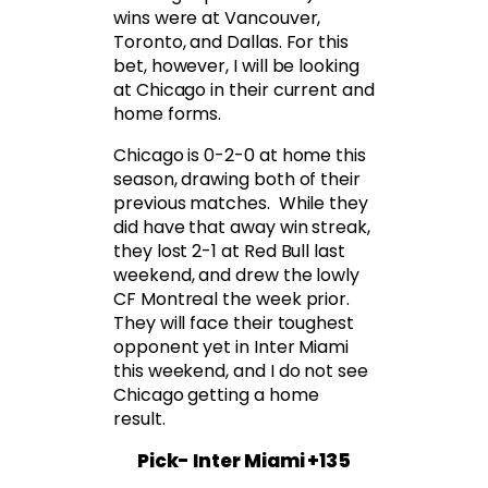
wins were at Vancouver,
Toronto, and Dallas. For this
bet, however, I will be looking
at Chicago in their current and
home forms.
Chicago is 0-2-0 at home this
season, drawing both of their
previous matches. While they
did have that away win streak,
they lost 2-1 at Red Bull last
weekend, and drew the lowly
CF Montreal the week prior.
They will face their toughest
opponent yet in Inter Miami
this weekend, and I do not see
Chicago getting a home
result.
Pick- Inter Miami +135