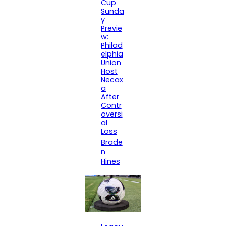
Cup
Sunda
y
Previe
w:
Philad
elphia
Union
Host
Necax
a
After
Contr
oversi
al
Loss
Brade
n
Hines