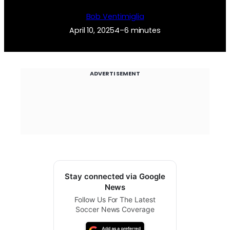
Bob Ventimiglia
April 10, 2025
4–6 minutes
ADVERTISEMENT
Stay connected via Google
News
Follow Us For The Latest
Soccer News Coverage