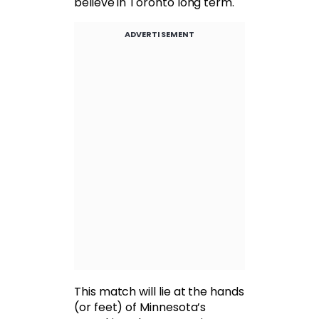
believe in Toronto long term.
ADVERTISEMENT
This match will lie at the hands
(or feet) of Minnesota’s