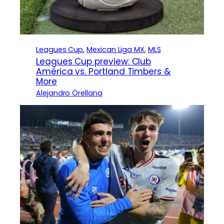
Leagues Cup
, 
Mexican Liga MX
, 
MLS
Leagues Cup preview: Club
América vs. Portland Timbers &
More
Alejandro Orellana