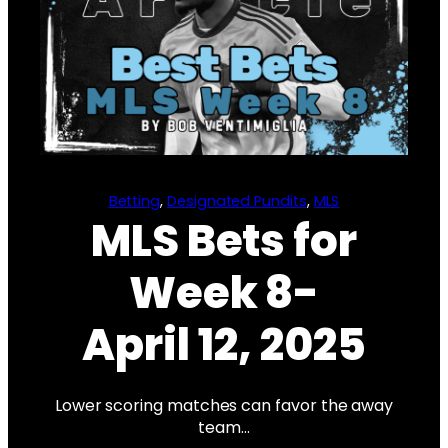
Betting
, 
Designated Pundits
, 
MLS
MLS Bets for
Week 8-
April 12, 2025
Lower scoring matches can favor the away
team…