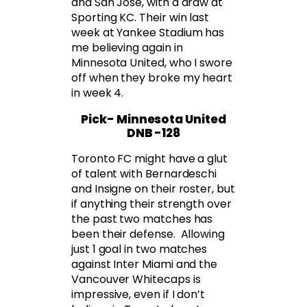
and San Jose, with a draw at
Sporting KC. Their win last
week at Yankee Stadium has
me believing again in
Minnesota United, who I swore
off when they broke my heart
in week 4.
Pick- Minnesota United
DNB -128
Toronto FC might have a glut
of talent with Bernardeschi
and Insigne on their roster, but
if anything their strength over
the past two matches has
been their defense. Allowing
just 1 goal in two matches
against Inter Miami and the
Vancouver Whitecaps is
impressive, even if I don’t