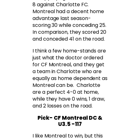
8 against Charlotte FC.
Montreal had a decent home
advantage last season-
scoring 30 while conceding 25.
In comparison, they scored 20
and conceded 41 on the road.
I think a few home-stands are
just what the doctor ordered
for CF Montreal, and they get
a team in Charlotte who are
equally as home dependent as
Montreal can be. Charlotte
are a perfect 4-0 at home,
while they have 0 wins, 1 draw,
and 2 losses on the road.
Pick- CF Montreal DC &
U3.5 -117
I like Montreal to win, but this