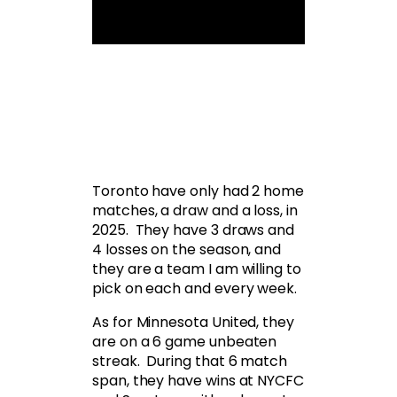
Toronto have only had 2 home
matches, a draw and a loss, in
2025. They have 3 draws and
4 losses on the season, and
they are a team I am willing to
pick on each and every week.
As for Minnesota United, they
are on a 6 game unbeaten
streak. During that 6 match
span, they have wins at NYCFC