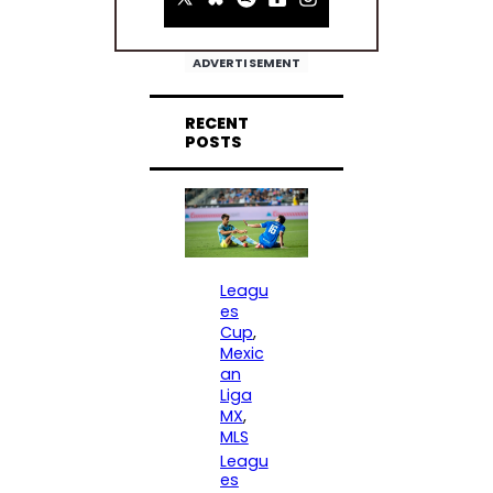
ADVERTISEMENT
RECENT
POSTS
Leagu
es
Cup
, 
Mexic
an
Liga
MX
, 
MLS
Leagu
es