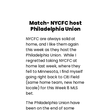
Match- NYCFC host
Philadelphia Union
NYCFC are always solid at
home, and I like them again
this week as they host the
Philadelphia Union. While I
regretted taking NYCFC at
home last week, where they
fell to Minnesota, I find myself
going right back to Citi Field
(same home team, new home
locale) for this Week 8 MLS
bet.
The Philadelphia Union have
been on the end of some