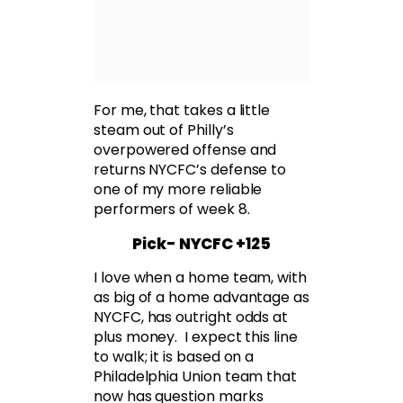
For me, that takes a little
steam out of Philly’s
overpowered offense and
returns NYCFC’s defense to
one of my more reliable
performers of week 8.
Pick- NYCFC +125
I love when a home team, with
as big of a home advantage as
NYCFC, has outright odds at
plus money. I expect this line
to walk; it is based on a
Philadelphia Union team that
now has question marks