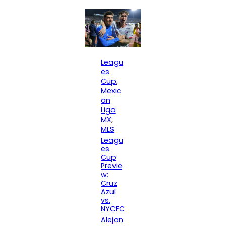
Leagu
es
Cup
, 
Mexic
an
Liga
MX
, 
MLS
Leagu
es
Cup
Previe
w:
Cruz
Azul
vs.
NYCFC
Alejan