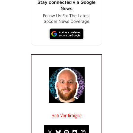
Stay connected via Google
News
Follow Us For The Latest
Soccer News Coverage
Bob Ventimiglia