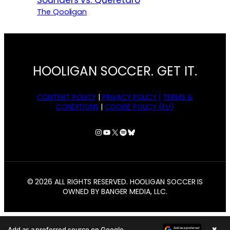
Sounders vs. Querétaro
The Qooligan
HOOLIGAN SOCCER. GET IT.
CONTENT POLICY
|
PRIVACY POLICY |
TERMS &
CONDITIONS
|
COOKIE POLICY (EU)
Instagram
YouTube
X
Spotify
Bluesky
© 2026 ALL RIGHTS RESERVED. HOOLIGAN SOCCER IS
OWNED BY BANGER MEDIA, LLC.
×
Add as a preferred source on Google