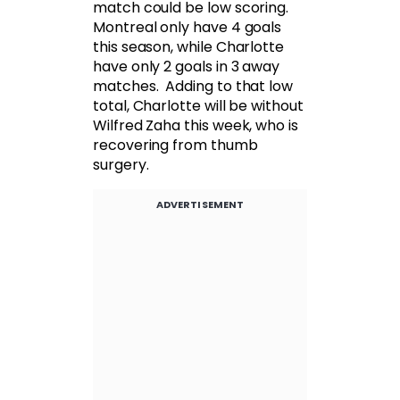
match could be low scoring.
Montreal only have 4 goals
this season, while Charlotte
have only 2 goals in 3 away
matches. Adding to that low
total, Charlotte will be without
Wilfred Zaha this week, who is
recovering from thumb
surgery.
ADVERTISEMENT