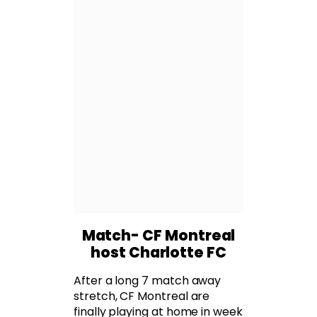
Match- CF Montreal
host Charlotte FC
After a long 7 match away
stretch, CF Montreal are
finally playing at home in week