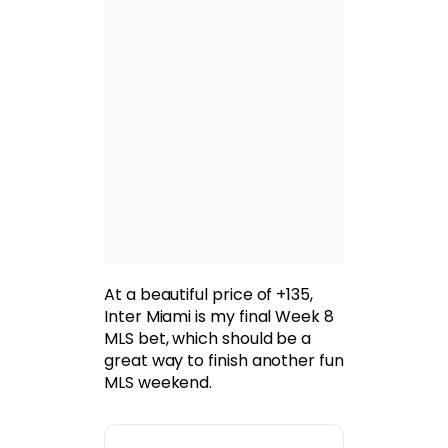
At a beautiful price of +135,
Inter Miami is my final Week 8
MLS bet, which should be a
great way to finish another fun
MLS weekend.