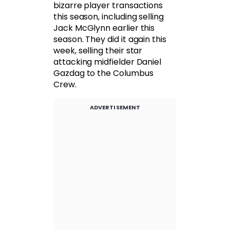
bizarre player transactions
this season, including selling
Jack McGlynn earlier this
season. They did it again this
week, selling their star
attacking midfielder Daniel
Gazdag to the Columbus
Crew.
ADVERTISEMENT