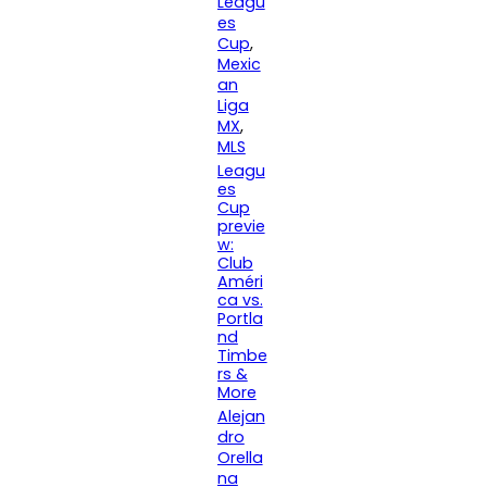
Leagu
es
Cup
, 
Mexic
an
Liga
MX
, 
MLS
Leagu
es
Cup
previe
w:
Club
Améri
ca vs.
Portla
nd
Timbe
rs &
More
Alejan
dro
Orella
na