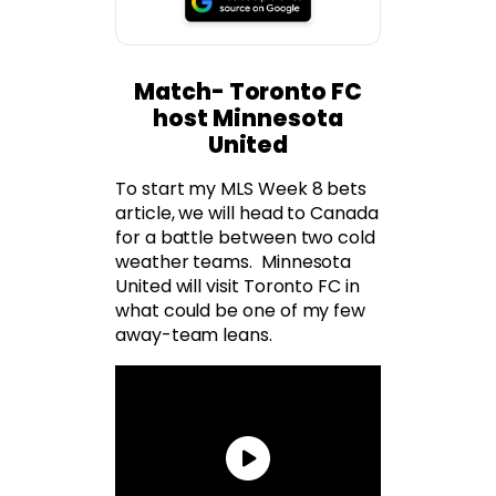
Match- Toronto FC
host Minnesota
United
To start my MLS Week 8 bets
article, we will head to Canada
for a battle between two cold
weather teams. Minnesota
United will visit Toronto FC in
what could be one of my few
away-team leans.