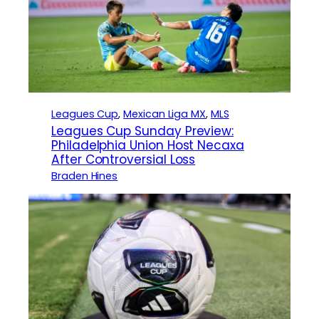
Leagues Cup
, 
Mexican Liga MX
, 
MLS
Leagues Cup Sunday Preview:
Philadelphia Union Host Necaxa
After Controversial Loss
Braden Hines