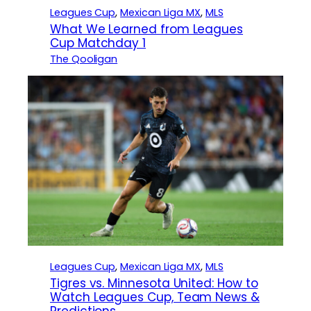
Leagues Cup
, 
Mexican Liga MX
, 
MLS
What We Learned from Leagues
Cup Matchday 1
The Qooligan
Leagues Cup
, 
Mexican Liga MX
, 
MLS
Tigres vs. Minnesota United: How to
Watch Leagues Cup, Team News &