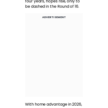
four years, hopes rise, only to
be dashed in the Round of 16.
ADVERTISEMENT
With home advantage in 2026,