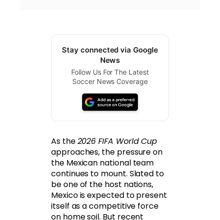
Stay connected via Google
News
Follow Us For The Latest
Soccer News Coverage
As the
2026 FIFA World Cup
approaches, the pressure on
the Mexican national team
continues to mount. Slated to
be one of the host nations,
Mexico is expected to present
itself as a competitive force
on home soil. But recent