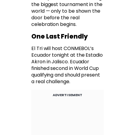
the biggest tournament in the
world — only to be shown the
door before the real
celebration begins.
One Last Friendly
El Tri will host CONMEBOL’s
Ecuador tonight at the Estadio
Akron in Jalisco. Ecuador
finished second in World Cup
qualifying and should present
a real challenge.
ADVERTISEMENT