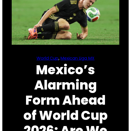
World Cup
, 
Mexican Liga MX
Mexico’s
Alarming
Form Ahead
of World Cup
2026: Are We