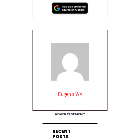
Eugenio WV
ADVERTISEMENT
RECENT
POSTS