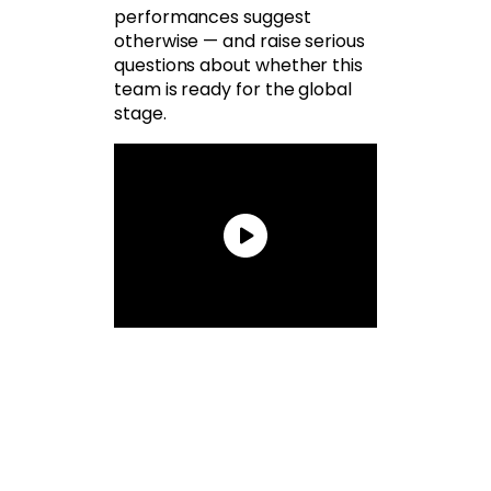
performances suggest
otherwise — and raise serious
questions about whether this
team is ready for the global
stage.