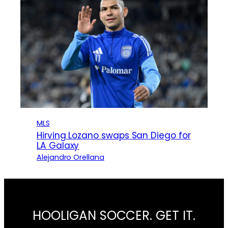
MLS
Hirving Lozano swaps San Diego for
LA Galaxy
Alejandro Orellana
HOOLIGAN SOCCER. GET IT.