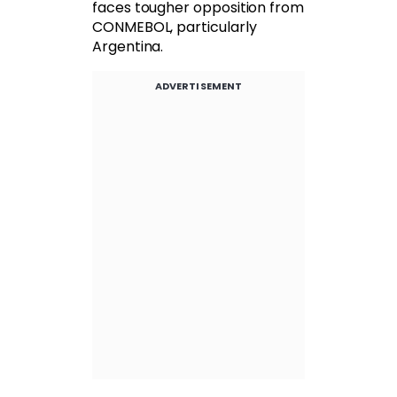
faces tougher opposition from
CONMEBOL, particularly
Argentina.
ADVERTISEMENT