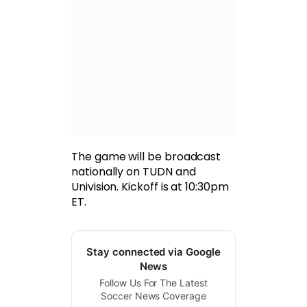
The game will be broadcast
nationally on TUDN and
Univision. Kickoff is at 10:30pm
ET.
Stay connected via Google
News
Follow Us For The Latest
Soccer News Coverage