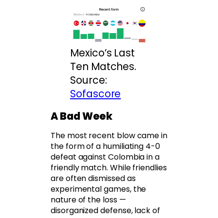
Mexico’s Last
Ten Matches.
Source:
Sofascore
A Bad Week
The most recent blow came in
the form of a humiliating 4-0
defeat against Colombia in a
friendly match. While friendlies
are often dismissed as
experimental games, the
nature of the loss —
disorganized defense, lack of