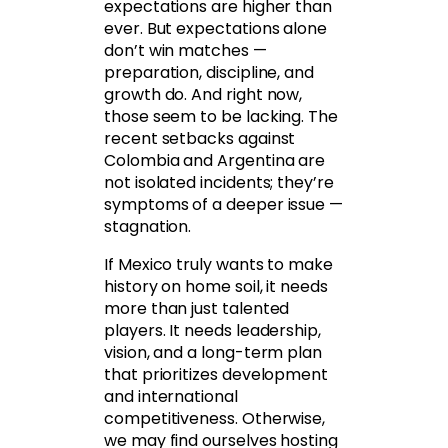
expectations are higher than
ever. But expectations alone
don’t win matches —
preparation, discipline, and
growth do. And right now,
those seem to be lacking. The
recent setbacks against
Colombia and Argentina are
not isolated incidents; they’re
symptoms of a deeper issue —
stagnation.
If Mexico truly wants to make
history on home soil, it needs
more than just talented
players. It needs leadership,
vision, and a long-term plan
that prioritizes development
and international
competitiveness. Otherwise,
we may find ourselves hosting