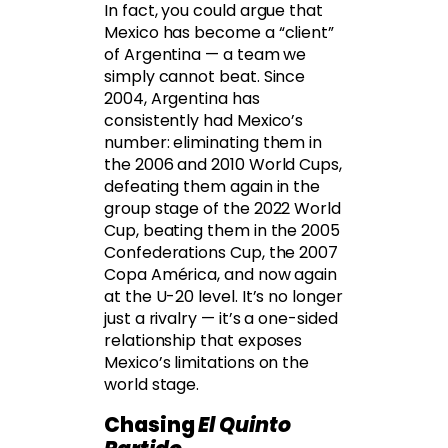
In fact, you could argue that
Mexico has become a “client”
of Argentina — a team we
simply cannot beat. Since
2004, Argentina has
consistently had Mexico’s
number: eliminating them in
the 2006 and 2010 World Cups,
defeating them again in the
group stage of the 2022 World
Cup, beating them in the 2005
Confederations Cup, the 2007
Copa América, and now again
at the U-20 level. It’s no longer
just a rivalry — it’s a one-sided
relationship that exposes
Mexico’s limitations on the
world stage.
Chasing
El Quinto