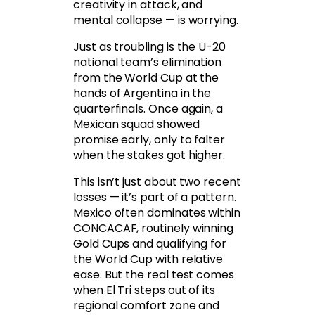
creativity in attack, and
mental collapse — is worrying.
Just as troubling is the U-20
national team’s elimination
from the World Cup at the
hands of Argentina in the
quarterfinals. Once again, a
Mexican squad showed
promise early, only to falter
when the stakes got higher.
This isn’t just about two recent
losses — it’s part of a pattern.
Mexico often dominates within
CONCACAF, routinely winning
Gold Cups and qualifying for
the World Cup with relative
ease. But the real test comes
when El Tri steps out of its
regional comfort zone and