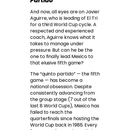
Partido
And now, all eyes are on Javier
Aguirre, who is leading of El Tri
for a third World Cup cycle. A
respected and experienced
coach, Aguirre knows what it
takes to manage under
pressure. But can he be the
one to finally lead Mexico to
that elusive fifth game?
The “quinto partido” — the fifth
game — has become a
national obsession. Despite
consistently advancing from
the group stage (7 out of the
last 8 World Cups), Mexico has
failed to reach the
quarterfinals since hosting the
World Cup back in 1986. Every