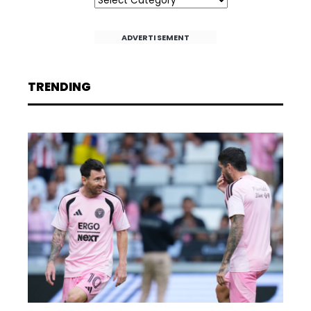
ADVERTISEMENT
TRENDING