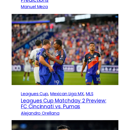
Predictions
Manuel Meza
Leagues Cup
, 
Mexican Liga MX
, 
MLS
Leagues Cup Matchday 2 Preview:
FC Cincinnati vs. Pumas
Alejandro Orellana