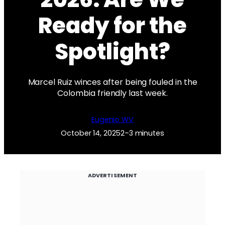
Ready for the
Spotlight?
Marcel Ruiz winces after being fouled in the
Colombia friendly last week.
Eugenio WV
October 14, 2025
2–3 minutes
ADVERTISEMENT