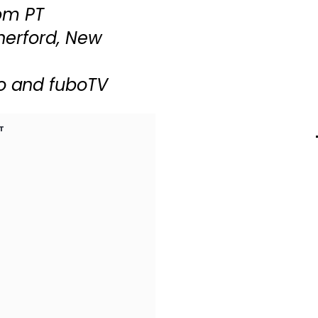
 pm PT
herford, New
o and fuboTV
T