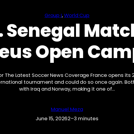
Group I
, 
World Cup
. Senegal Matc
Bleus Open Cam
or The Latest Soccer News Coverage France opens its
international tournament and could do so once again. B
with Iraq and Norway, making it one of…
Manuel Meza
June 15, 2026
2–3 minutes