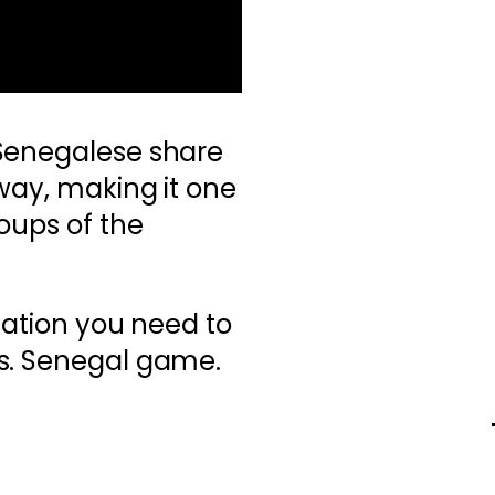
Senegalese share
way, making it one
roups of the
mation you need to
s. Senegal game.