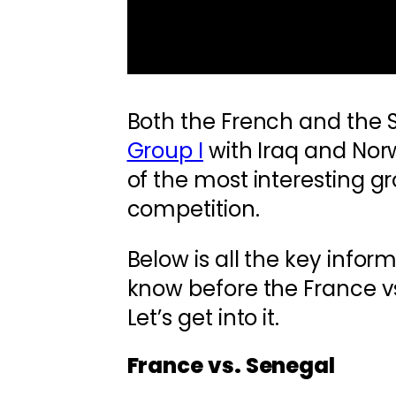
Both the French and the 
Group I
with Iraq and Nor
of the most interesting g
competition.
Below is all the key infor
know before the France v
Let’s get into it.
France vs. Senegal