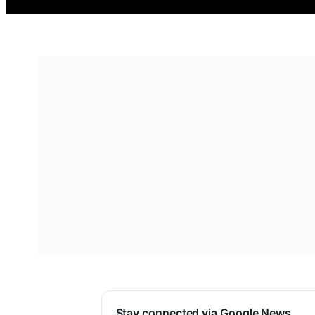
Stay connected via Google News