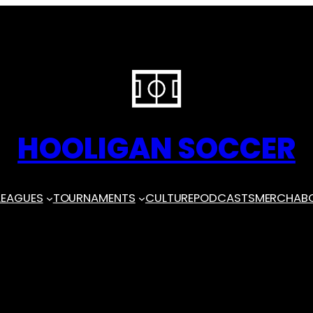
HOOLIGAN SOCCER
LEAGUES
TOURNAMENTS
CULTURE
PODCASTS
MERCH
AB