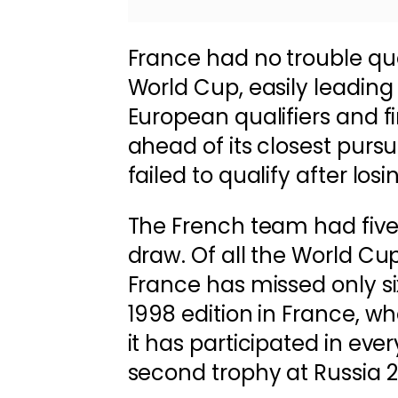
France had no trouble qua
World Cup, easily leading
European qualifiers and fi
ahead of its closest pursu
failed to qualify after losi
The French team had five
draw. Of all the World Cup
France has missed only si
1998 edition in France, whe
it has participated in ever
second trophy at Russia 2