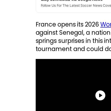
Follow Us For The Latest Soccer News Cov
France opens its 2026
Wor
against Senegal, a nation
springs surprises in this i
tournament and could do