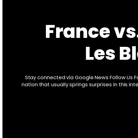
France vs
Les 
Stay connected via Google News Follow Us F
nation that usually springs surprises in this 