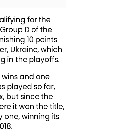
lifying for the
 Group D of the
nishing 10 points
er, Ukraine, which
ng in the playoffs.
 wins and one
s played so far,
x, but since the
re it won the title,
y one, winning its
018.