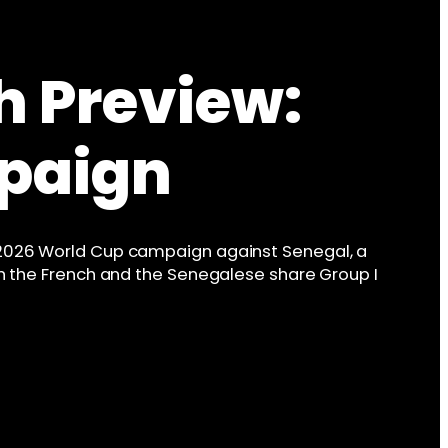
h Preview:
paign
 2026 World Cup campaign against Senegal, a
oth the French and the Senegalese share Group I