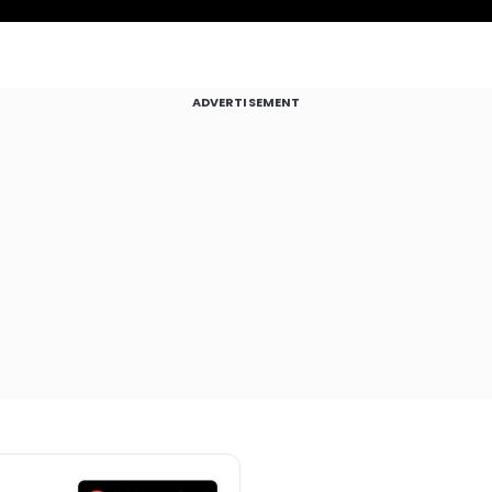
ADVERTISEMENT