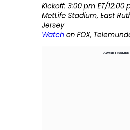
Kickoff: 3:00 pm ET/12:00
MetLife Stadium, East Rut
Jersey
Watch
on FOX, Telemund
ADVERTISEMEN