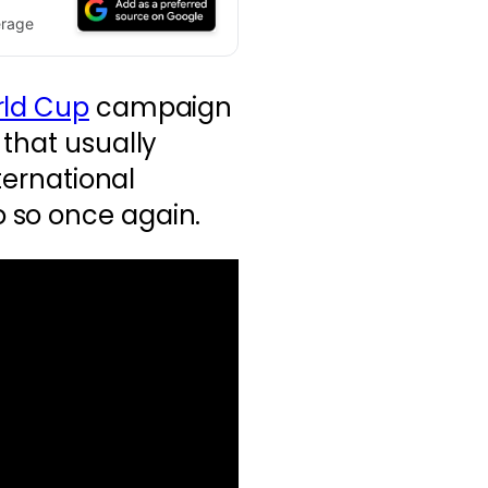
erage
ld Cup
campaign
 that usually
nternational
 so once again.