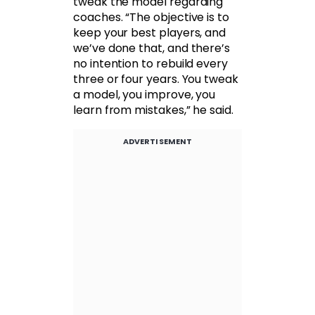
tweak the model regarding
coaches. “The objective is to
keep your best players, and
we’ve done that, and there’s
no intention to rebuild every
three or four years. You tweak
a model, you improve, you
learn from mistakes,” he said.
ADVERTISEMENT