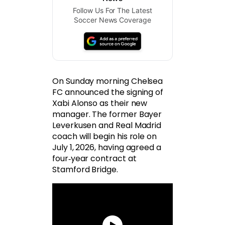
Follow Us For The Latest
Soccer News Coverage
On Sunday morning Chelsea
FC announced the signing of
Xabi Alonso as their new
manager. The former Bayer
Leverkusen and Real Madrid
coach will begin his role on
July 1, 2026, having agreed a
four‑year contract at
Stamford Bridge.