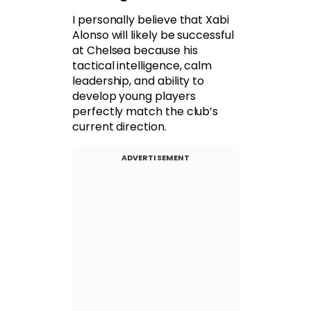
I personally believe that Xabi
Alonso will likely be successful
at Chelsea because his
tactical intelligence, calm
leadership, and ability to
develop young players
perfectly match the club’s
current direction.
ADVERTISEMENT