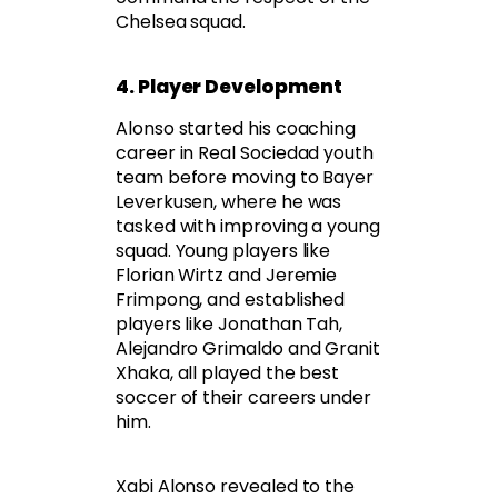
Chelsea squad.
4. Player Development
Alonso started his coaching
career in Real Sociedad youth
team before moving to Bayer
Leverkusen, where he was
tasked with improving a young
squad. Young players like
Florian Wirtz and Jeremie
Frimpong, and established
players like Jonathan Tah,
Alejandro Grimaldo and Granit
Xhaka, all played the best
soccer of their careers under
him.
Xabi Alonso revealed to the