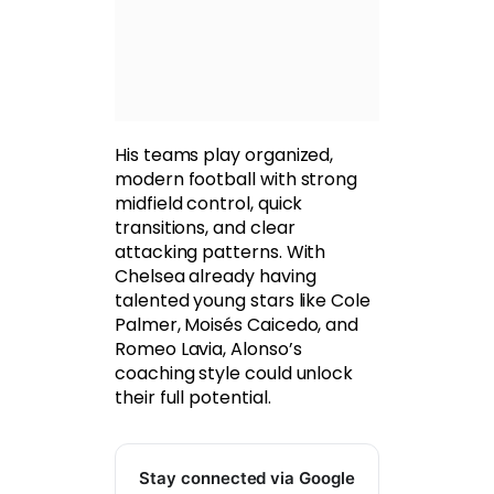
His teams play organized,
modern football with strong
midfield control, quick
transitions, and clear
attacking patterns. With
Chelsea already having
talented young stars like Cole
Palmer, Moisés Caicedo, and
Romeo Lavia, Alonso’s
coaching style could unlock
their full potential.
Stay connected via Google