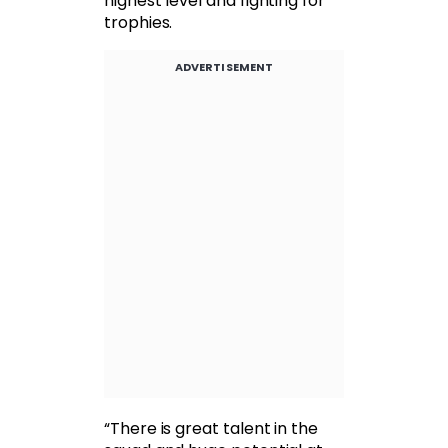
highest level and fighting for
trophies.
ADVERTISEMENT
“There is great talent in the