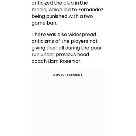
criticized the club in the
media, which led to Fernández
being punished with a two-
game ban.
There was also widespread
criticisms of the players not
giving their all during the poor
run under previous head
coach Liam Rosenior.
ADVERTISEMENT