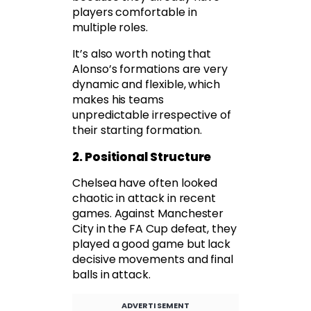
players comfortable in
multiple roles.
It’s also worth noting that
Alonso’s formations are very
dynamic and flexible, which
makes his teams
unpredictable irrespective of
their starting formation.
2. Positional Structure
Chelsea have often looked
chaotic in attack in recent
games. Against Manchester
City in the FA Cup defeat, they
played a good game but lack
decisive movements and final
balls in attack.
ADVERTISEMENT