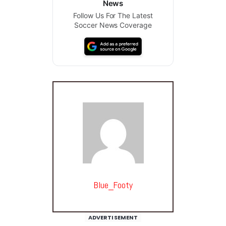
News
Follow Us For The Latest
Soccer News Coverage
Blue_Footy
ADVERTISEMENT