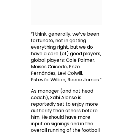
“I think, generally, we’ve been
fortunate, not in getting
everything right, but we do
have a core (of) good players,
global players: Cole Palmer,
Moisés Caicedo, Enzo
Fernández, Levi Colwill,
Estêvão Willian, Reece James.”
As manager (and not head
coach), Xabi Alonso is
reportedly set to enjoy more
authority than others before
him. He should have more
input on signings and in the
overall running of the football