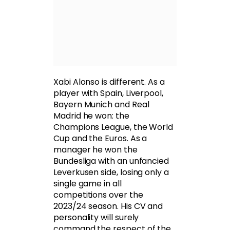
Xabi Alonso is different. As a
player with Spain, Liverpool,
Bayern Munich and Real
Madrid he won: the
Champions League, the World
Cup and the Euros. As a
manager he won the
Bundesliga with an unfancied
Leverkusen side, losing only a
single game in all
competitions over the
2023/24 season. His CV and
personality will surely
command the respect of the