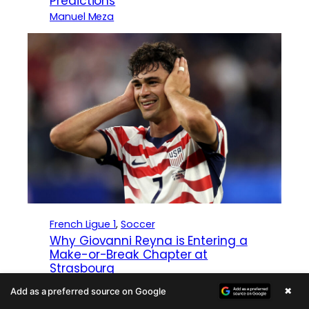
Predictions
Manuel Meza
French Ligue 1
, 
Soccer
Why Giovanni Reyna is Entering a
Make-or-Break Chapter at
Strasbourg
Zach Lowy
×
Add as a preferred source on Google