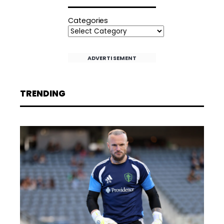
Categories
ADVERTISEMENT
TRENDING