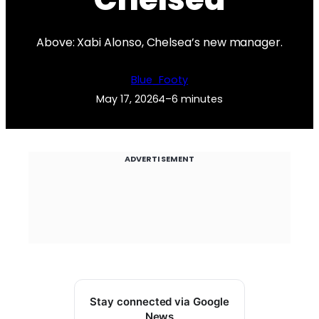
Above: Xabi Alonso, Chelsea’s new manager.
Blue_Footy
May 17, 2026
4–6 minutes
ADVERTISEMENT
Stay connected via Google
News