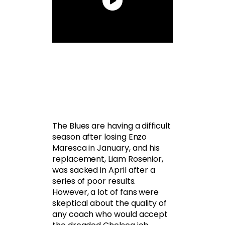
The Blues are having a difficult
season after losing Enzo
Maresca in January, and his
replacement, Liam Rosenior,
was sacked in April after a
series of poor results.
However, a lot of fans were
skeptical about the quality of
any coach who would accept