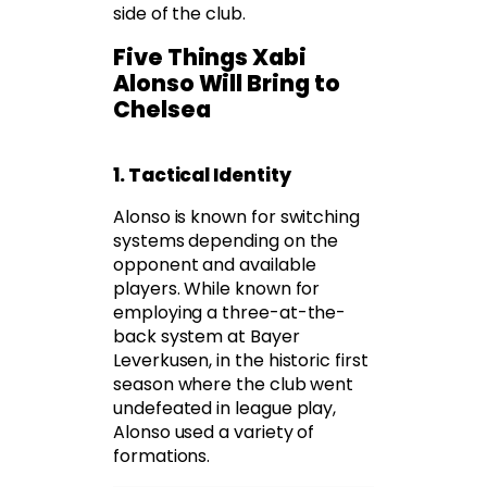
side of the club.
Five Things Xabi
Alonso Will Bring to
Chelsea
1. Tactical Identity
Alonso is known for switching
systems depending on the
opponent and available
players. While known for
employing a three-at-the-
back system at Bayer
Leverkusen, in the historic first
season where the club went
undefeated in league play,
Alonso used a variety of
formations.