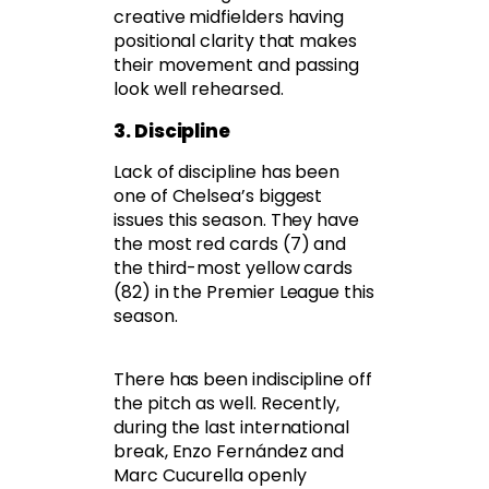
creative midfielders having
positional clarity that makes
their movement and passing
look well rehearsed.
3. Discipline
Lack of discipline has been
one of Chelsea’s biggest
issues this season. They have
the most red cards (7) and
the third-most yellow cards
(82) in the Premier League this
season.
There has been indiscipline off
the pitch as well. Recently,
during the last international
break, Enzo Fernández and
Marc Cucurella openly