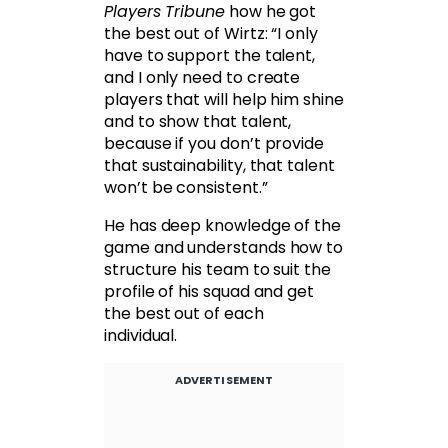
Players Tribune
how he got
the best out of Wirtz: “I only
have to support the talent,
and I only need to create
players that will help him shine
and to show that talent,
because if you don’t provide
that sustainability, that talent
won’t be consistent.”
He has deep knowledge of the
game and understands how to
structure his team to suit the
profile of his squad and get
the best out of each
individual.
ADVERTISEMENT