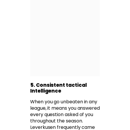
5. Consistent tactical
Intelligence
When you go unbeaten in any
league, it means you answered
every question asked of you
throughout the season.
Leverkusen frequently came