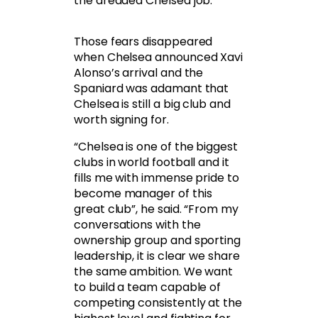
the dreaded Chelsea job.
Those fears disappeared
when Chelsea announced Xavi
Alonso’s arrival and the
Spaniard was adamant that
Chelsea is still a big club and
worth signing for.
“Chelsea is one of the biggest
clubs in world football and it
fills me with immense pride to
become manager of this
great club”, he said. “From my
conversations with the
ownership group and sporting
leadership, it is clear we share
the same ambition. We want
to build a team capable of
competing consistently at the