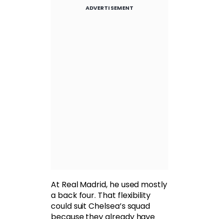
ADVERTISEMENT
At Real Madrid, he used mostly
a back four. That flexibility
could suit Chelsea’s squad
because they already have