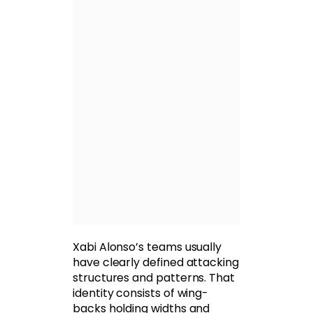
Xabi Alonso’s teams usually
have clearly defined attacking
structures and patterns. That
identity consists of wing-
backs holding widths and