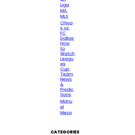
Liga
MX
, 
MLS
Chiva
s vs.
FC
Dallas:
How
to
Watch
Leagu
es
Cup,
Team
News
&
Predic
tions
Manu
el
Meza
CATEGORIES