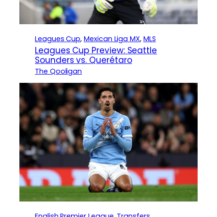
Leagues Cup
, 
Mexican Liga MX
, 
MLS
Leagues Cup Preview: Seattle
Sounders vs. Querétaro
The Qooligan
English Premier League
, 
Transfers