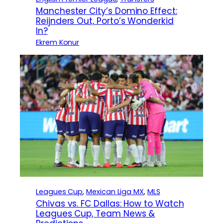
Manchester City’s Domino Effect:
Reijnders Out, Porto’s Wonderkid
In?
Ekrem Konur
Leagues Cup
, 
Mexican Liga MX
, 
MLS
Chivas vs. FC Dallas: How to Watch
Leagues Cup, Team News &