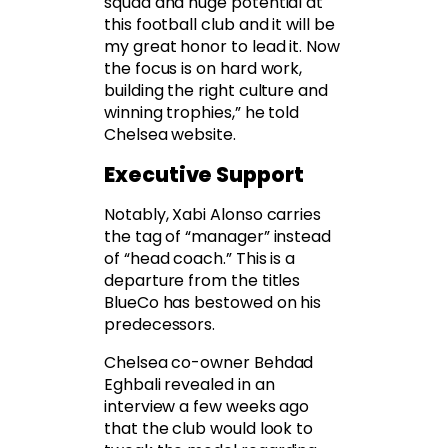
squad and huge potential at
this football club and it will be
my great honor to lead it. Now
the focus is on hard work,
building the right culture and
winning trophies,” he told
Chelsea website.
Executive Support
Notably, Xabi Alonso carries
the tag of “manager” instead
of “head coach.” This is a
departure from the titles
BlueCo has bestowed on his
predecessors.
Chelsea co-owner Behdad
Eghbali revealed in an
interview a few weeks ago
that the club would look to