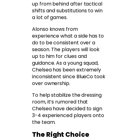
up from behind after tactical
shifts and substitutions to win
a lot of games.
Alonso knows from
experience what a side has to
do to be consistent over a
season. The players will look
up to him for clues and
guidance. As a young squad,
Chelsea has been extremely
inconsistent since BlueCo took
over ownership.
To help stabilize the dressing
room, it’s rumored that
Chelsea have decided to sign
3-4 experienced players onto
the team.
The Right Choice