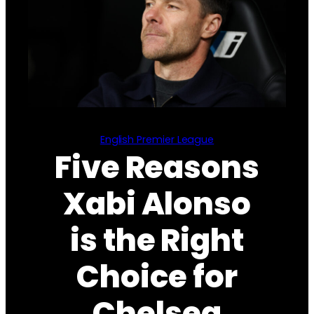
English Premier League
Five Reasons
Xabi Alonso
is the Right
Choice for
Chelsea