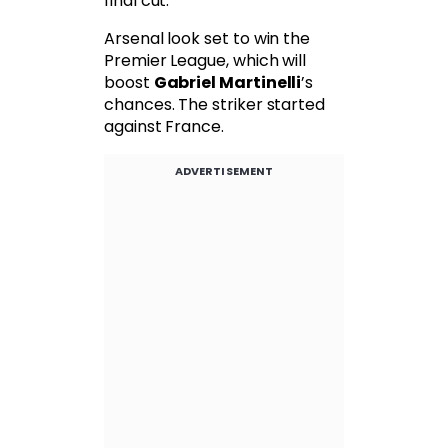
final cut.
Arsenal look set to win the
Premier League, which will
boost
Gabriel Martinelli
’s
chances. The striker started
against France.
ADVERTISEMENT