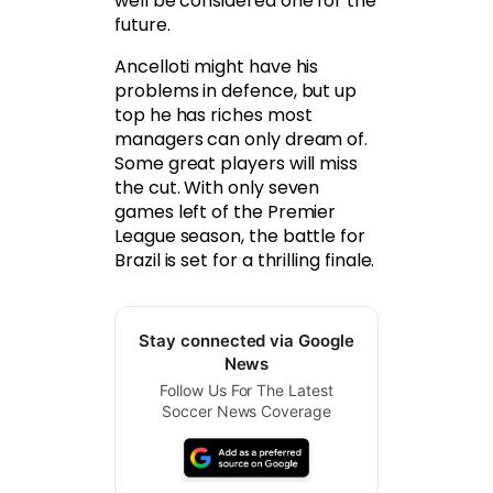
well be considered one for the
future.
Ancelloti might have his
problems in defence, but up
top he has riches most
managers can only dream of.
Some great players will miss
the cut. With only seven
games left of the Premier
League season, the battle for
Brazil is set for a thrilling finale.
Stay connected via Google
News
Follow Us For The Latest
Soccer News Coverage