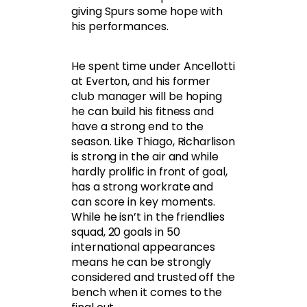
giving Spurs some hope with
his performances.
He spent time under Ancellotti
at Everton, and his former
club manager will be hoping
he can build his fitness and
have a strong end to the
season. Like Thiago, Richarlison
is strong in the air and while
hardly prolific in front of goal,
has a strong workrate and
can score in key moments.
While he isn’t in the friendlies
squad, 20 goals in 50
international appearances
means he can be strongly
considered and trusted off the
bench when it comes to the