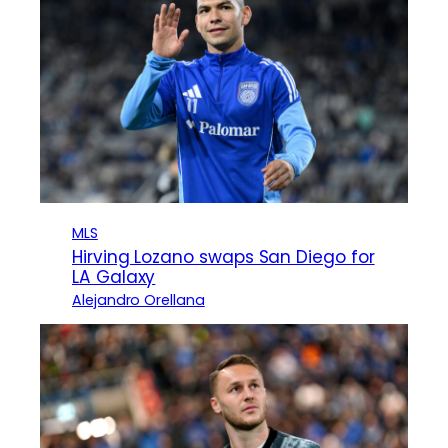
MLS
Hirving Lozano swaps San Diego for
LA Galaxy
Alejandro Orellana