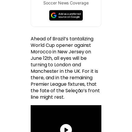
Soccer News Coverage
Ahead of Brazil’s tantalizing
World Cup opener against
Morocco in New Jersey on
June 12th, all eyes will be
turning to London and
Manchester in the UK. For it is
there, and in the remaining
Premier League fixtures, that
the fate of the Seleção’s front
line might rest.