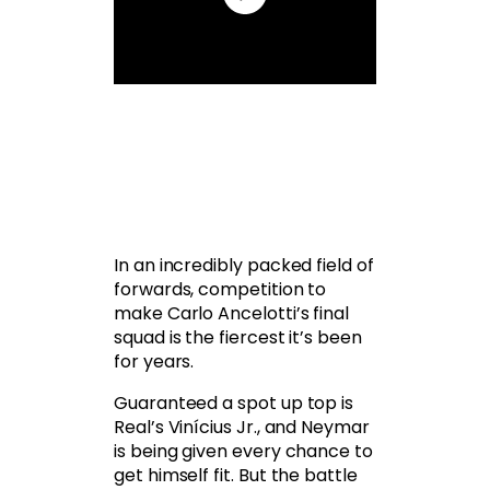
In an incredibly packed field of
forwards, competition to
make Carlo Ancelotti’s final
squad is the fiercest it’s been
for years.
Guaranteed a spot up top is
Real’s Vinícius Jr., and Neymar
is being given every chance to
get himself fit. But the battle