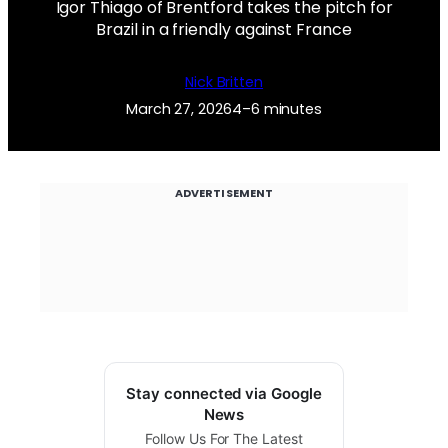
Igor Thiago of Brentford takes the pitch for
Brazil in a friendly against France
Nick Britten
March 27, 2026
4–6 minutes
ADVERTISEMENT
Stay connected via Google
News
Follow Us For The Latest