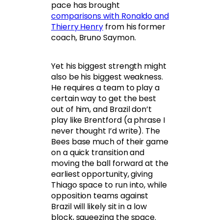
pace has brought
comparisons with Ronaldo and
Thierry Henry
from his former
coach, Bruno Saymon.
Yet his biggest strength might
also be his biggest weakness.
He requires a team to play a
certain way to get the best
out of him, and Brazil don’t
play like Brentford (a phrase I
never thought I’d write). The
Bees base much of their game
on a quick transition and
moving the ball forward at the
earliest opportunity, giving
Thiago space to run into, while
opposition teams against
Brazil will likely sit in a low
block, squeezing the space.