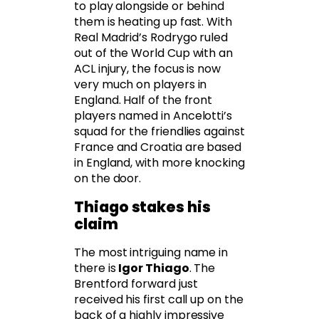
to play alongside or behind
them is heating up fast. With
Real Madrid’s Rodrygo ruled
out of the World Cup with an
ACL injury, the focus is now
very much on players in
England. Half of the front
players named in Ancelotti’s
squad for the friendlies against
France and Croatia are based
in England, with more knocking
on the door.
Thiago stakes his
claim
The most intriguing name in
there is
Igor Thiago
. The
Brentford forward just
received his first call up on the
back of a highly impressive