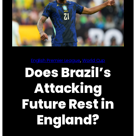
English Premier League
, 
World Cup
Does Brazil’s
Attacking
Future Rest in
England?