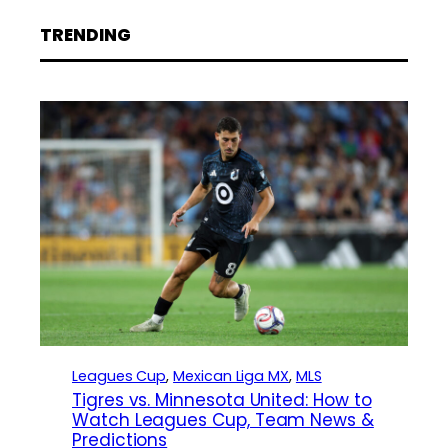
TRENDING
Leagues Cup
, 
Mexican Liga MX
, 
MLS
Tigres vs. Minnesota United: How to
Watch Leagues Cup, Team News &
Predictions