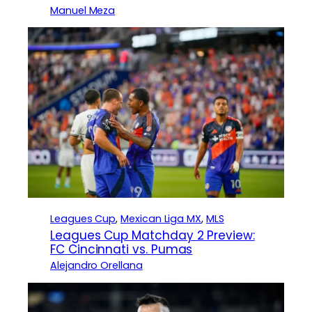
Manuel Meza
Leagues Cup
, 
Mexican Liga MX
, 
MLS
Leagues Cup Matchday 2 Preview:
FC Cincinnati vs. Pumas
Alejandro Orellana