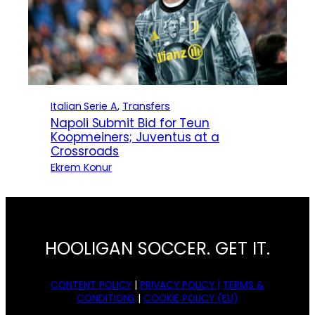
Italian Serie A
, 
Transfers
Napoli Submit Bid for Teun
Koopmeiners; Juventus at a
Crossroads
Ekrem Konur
HOOLIGAN SOCCER. GET IT.
CONTENT POLICY
|
PRIVACY POLICY |
TERMS &
CONDITIONS
|
COOKIE POLICY (EU)