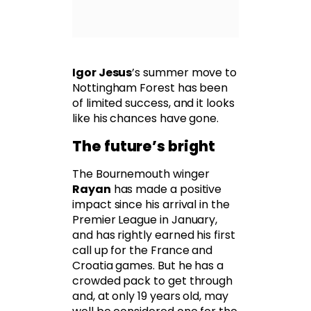
Igor Jesus
’s summer move to
Nottingham Forest has been
of limited success, and it looks
like his chances have gone.
The future’s bright
The Bournemouth winger
Rayan
has made a positive
impact since his arrival in the
Premier League in January,
and has rightly earned his first
call up for the France and
Croatia games. But he has a
crowded pack to get through
and, at only 19 years old, may