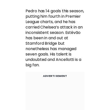
Pedro has 14 goals this season,
putting him fourth in Premier
League charts, and he has
carried Chelsea’s attack in an
inconsistent season. Estévão
has been in and out at
Stamford Bridge but
nonetheless has managed
seven goals. His talent is
undoubted and Ancellotti is a
big fan.
ADVERTISEMENT