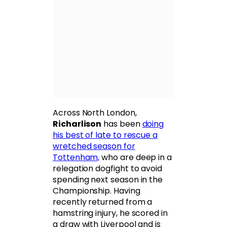
Across North London,
Richarlison
has been
doing
his best of late to rescue a
wretched season for
Tottenham,
who are deep in a
relegation dogfight to avoid
spending next season in the
Championship. Having
recently returned from a
hamstring injury, he scored in
a draw with Liverpool and is