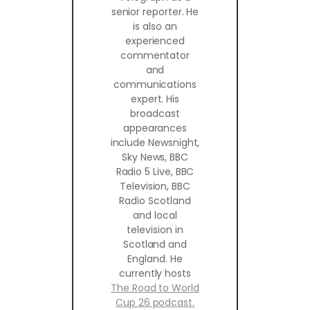
senior reporter. He
is also an
experienced
commentator
and
communications
expert. His
broadcast
appearances
include Newsnight,
Sky News, BBC
Radio 5 Live, BBC
Television, BBC
Radio Scotland
and local
television in
Scotland and
England. He
currently hosts
The Road to World
Cup 26 podcast.