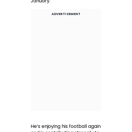
January.
ADVERTISEMENT
He’s enjoying his football again