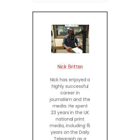
Nick Britten
Nick has enjoyed a
highly successful
career in
journalism and the
media. He spent
23 years in the UK
national print
media, including 15
years on the Daily
Telegraph as a