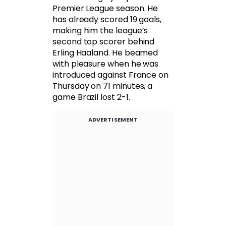
Premier League season. He
has already scored 19 goals,
making him the league’s
second top scorer behind
Erling Haaland. He beamed
with pleasure when he was
introduced against France on
Thursday on 71 minutes, a
game Brazil lost 2-1.
ADVERTISEMENT