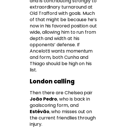
and is contributing strongly to
extraordinary turnaround at
Old Trafford with goals. Much
of that might be because he’s
now in his favored position out
wide, allowing him to run from
depth and width at his
opponents’ defense. If
Ancelotti wants momentum
and form, both Cunha and
Thiago should be high on his
list.
London calling
Then there are Chelsea pair
João Pedro
, who is back in
goalscoring form, and
Estévão
, who misses out on
the current friendlies through
injury.