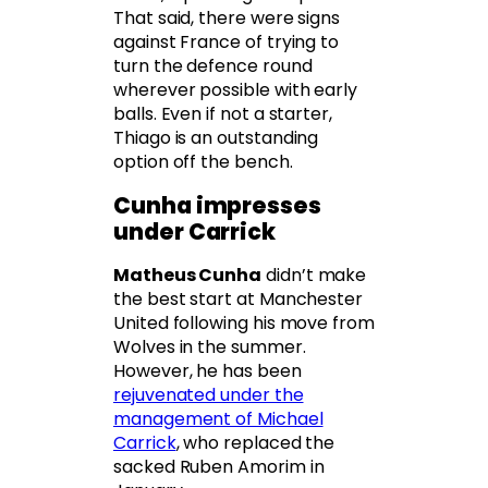
That said, there were signs
against France of trying to
turn the defence round
wherever possible with early
balls. Even if not a starter,
Thiago is an outstanding
option off the bench.
Cunha impresses
under Carrick
Matheus Cunha
didn’t make
the best start at Manchester
United following his move from
Wolves in the summer.
However, he has been
rejuvenated under the
management of Michael
Carrick
, who replaced the
sacked Ruben Amorim in