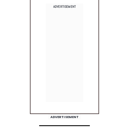
ADVERTISEMENT
ADVERTISEMENT