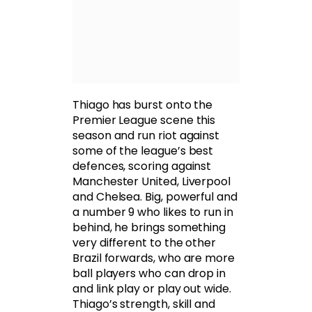
Thiago has burst onto the
Premier League scene this
season and run riot against
some of the league’s best
defences, scoring against
Manchester United, Liverpool
and Chelsea. Big, powerful and
a number 9 who likes to run in
behind, he brings something
very different to the other
Brazil forwards, who are more
ball players who can drop in
and link play or play out wide.
Thiago’s strength, skill and