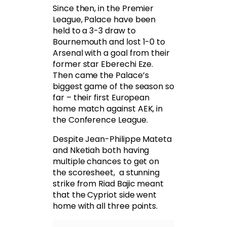
Since then, in the Premier
League, Palace have been
held to a 3-3 draw to
Bournemouth and lost 1-0 to
Arsenal with a goal from their
former star Eberechi Eze.
Then came the Palace’s
biggest game of the season so
far – their first European
home match against AEK, in
the Conference League.
Despite Jean-Philippe Mateta
and Nketiah both having
multiple chances to get on
the scoresheet, a stunning
strike from Riad Bajic meant
that the Cypriot side went
home with all three points.