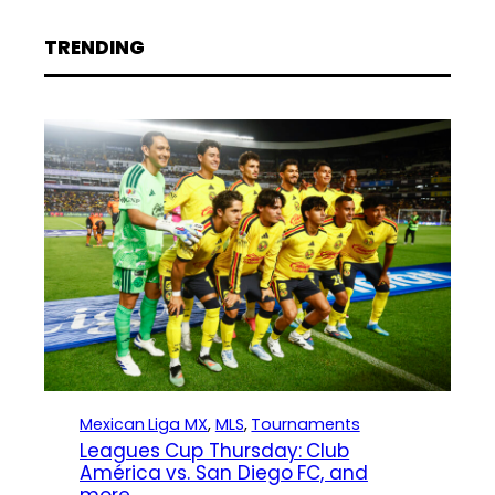
TRENDING
Mexican Liga MX
, 
MLS
, 
Tournaments
Leagues Cup Thursday: Club
América vs. San Diego FC, and
more