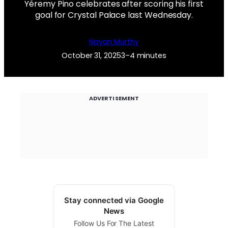
Yéremy Pino celebrates after scoring his first
goal for Crystal Palace last Wednesday.
Nayan Murthy
October 31, 2025
3–4 minutes
ADVERTISEMENT
Stay connected via Google
News
Follow Us For The Latest