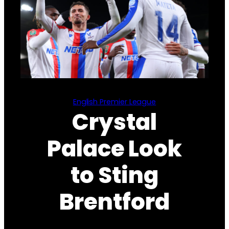
English Premier League
Crystal
Palace Look
to Sting
Brentford