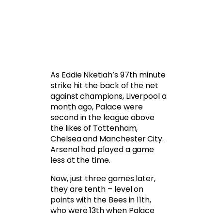
As Eddie Nketiah’s 97th minute
strike hit the back of the net
against champions, Liverpool a
month ago, Palace were
second in the league above
the likes of Tottenham,
Chelsea and Manchester City.
Arsenal had played a game
less at the time.
Now, just three games later,
they are tenth – level on
points with the Bees in 11th,
who were 13th when Palace