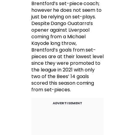
Brentford’s set-piece coach;
however he does not seem to
just be relying on set-plays.
Despite Dango Ouatarra’s
opener against Liverpool
coming from a Michael
Kayode long throw,
Brentford’s goals from set-
pieces are at their lowest level
since they were promoted to
the league in 2021 with only
two of the Bees’ 14 goals
scored this season coming
from set-pieces.
ADVERTISEMENT