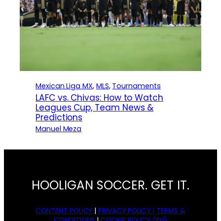
Mexican Liga MX
, 
MLS
, 
Tournaments
LAFC vs. Chivas: How to Watch
Leagues Cup, Team News &
Predictions
Manuel Meza
HOOLIGAN SOCCER. GET IT.
CONTENT POLICY
|
PRIVACY POLICY |
TERMS &
CONDITIONS
|
COOKIE POLICY (EU)