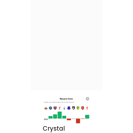
Crystal