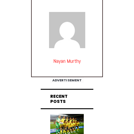
Nayan Murthy
ADVERTISEMENT
RECENT
POSTS