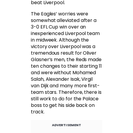
beat Liverpool.
The Eagles’ worries were
somewhat alleviated after a
3-0 EFL Cup win over an
inexperienced Liverpool team
in midweek. Although the
victory over Liverpool was a
tremendous result for Oliver
Glasner’s men, the Reds made
ten changes to their starting 11
and were without Mohamed
Salah, Alexander Isak, Virgil
van Dijk and many more first-
team stars. Therefore, there is
still work to do for the Palace
boss to get his side back on
track.
ADVERTISEMENT