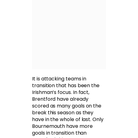
It is attacking teams in
transition that has been the
Irishman’s focus. In fact,
Brentford have already
scored as many goals on the
break this season as they
have in the whole of last. Only
Bournemouth have more
goals in transition than