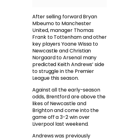
After selling forward Bryan
Mbeumo to Manchester
United, manager Thomas
Frank to Tottenham and other
key players Yoane Wissa to
Newcastle and Christian
Norgaard to Arsenal many
predicted Keith Andrews’ side
to struggle in the Premier
League this season.
Against all the early-season
odds, Brentford are above the
likes of Newcastle and
Brighton and come into the
game off a 3-2 win over
Liverpool last weekend.
Andrews was previously