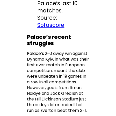
Palace’s last 10
matches.
Source:
Sofascore
Palace’s recent
struggles
Palace’s 2-0 away win against
Dynamo Kyiv, in what was their
first ever match in European
competition, meant the club
were unbeaten in 19 games in
a row in all competitions.
However, goals from Iliman
Ndiaye and Jack Grealish at
the Hill Dickinson Stadium just
three days later ended that
run as Everton beat them 2-1.