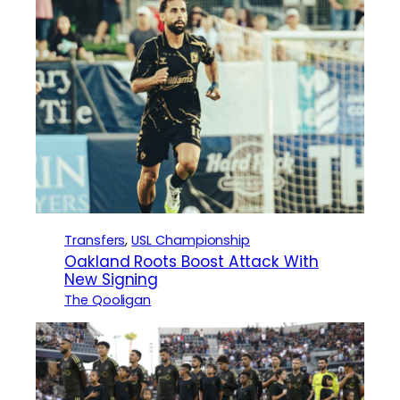
Transfers
, 
USL Championship
Oakland Roots Boost Attack With
New Signing
The Qooligan