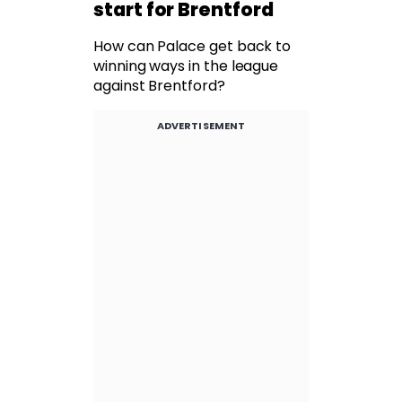
start for Brentford
How can Palace get back to
winning ways in the league
against Brentford?
ADVERTISEMENT