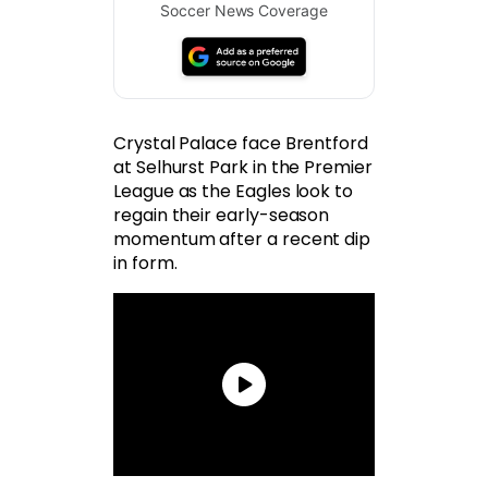
Soccer News Coverage
Crystal Palace face Brentford
at Selhurst Park in the Premier
League as the Eagles look to
regain their early-season
momentum after a recent dip
in form.