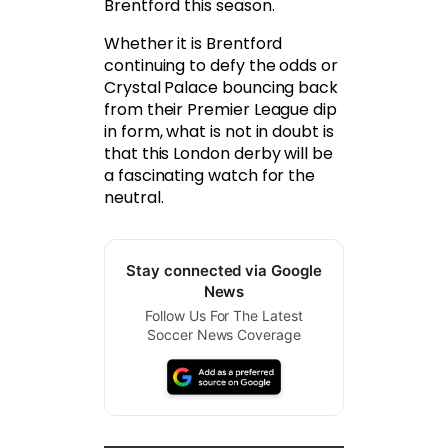
Brentford this season.
Whether it is Brentford
continuing to defy the odds or
Crystal Palace bouncing back
from their Premier League dip
in form, what is not in doubt is
that this London derby will be
a fascinating watch for the
neutral.
Stay connected via Google
News
Follow Us For The Latest
Soccer News Coverage