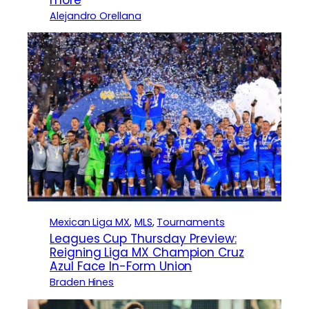
Alejandro Orellana
Mexican Liga MX
, 
MLS
, 
Tournaments
Leagues Cup Thursday Preview:
Reigning Liga MX Champion Cruz
Azul Face In-Form Union
Braden Hines