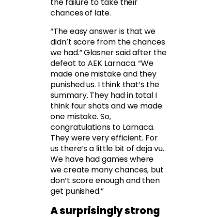
the failure to take their
chances of late.
“The easy answer is that we
didn’t score from the chances
we had.” Glasner said after the
defeat to AEK Larnaca. “We
made one mistake and they
punished us. I think that’s the
summary. They had in total I
think four shots and we made
one mistake. So,
congratulations to Larnaca.
They were very efficient. For
us there’s a little bit of deja vu.
We have had games where
we create many chances, but
don’t score enough and then
get punished.”
A surprisingly strong