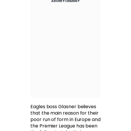
ADVERTISEMENT
Eagles boss Glasner believes
that the main reason for their
poor run of form in Europe and
the Premier League has been