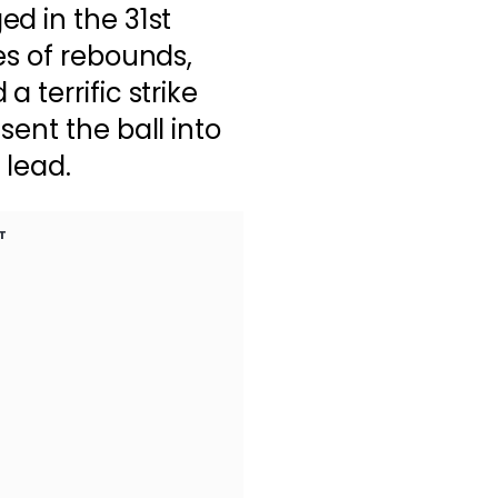
d in the 31st
es of rebounds,
 terrific strike
ent the ball into
 lead.
T