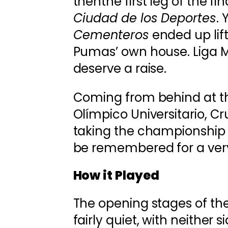
thenthe first leg of the fi
Ciudad de los Deportes
.
Cementeros
ended up lift
Pumas’ own house. Liga MX
deserve a raise.
Coming from behind at th
Olímpico Universitario, C
taking the championship in
be remembered for a very
How it Played
The opening stages of t
fairly quiet, with neither