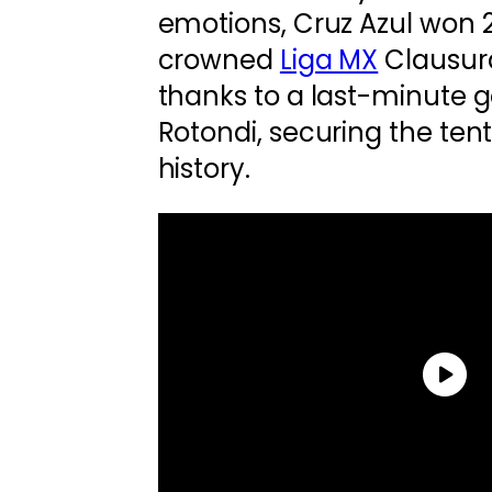
emotions, Cruz Azul won 
crowned
Liga MX
Clausur
thanks to a last-minute 
Rotondi, securing the tent
history.