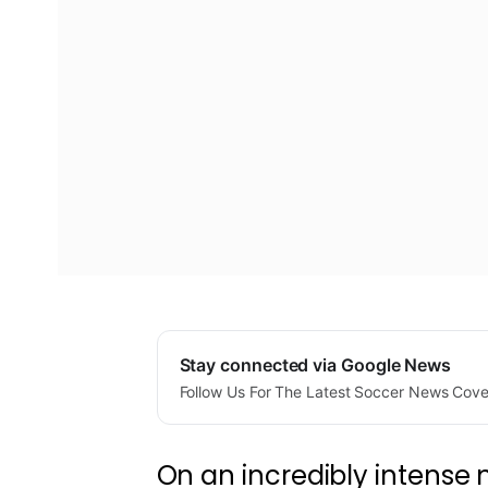
Stay connected via Google News
Follow Us For The Latest Soccer News Cov
On an incredibly intense ni