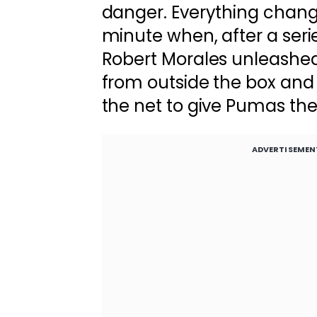
danger. Everything change
minute when, after a seri
Robert Morales unleashed a
from outside the box and s
the net to give Pumas the
ADVERTISEMEN