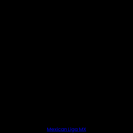
Mexican Liga MX