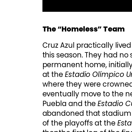
The “Homeless” Team
Cruz Azul practically lived
this season. They had no 
permanent home, initially
at the
Estadio Olímpico Un
where they were crowned 
eventually move to the n
Puebla and the
Estadio 
abandoned that stadium 
of the playoffs at the
Esta