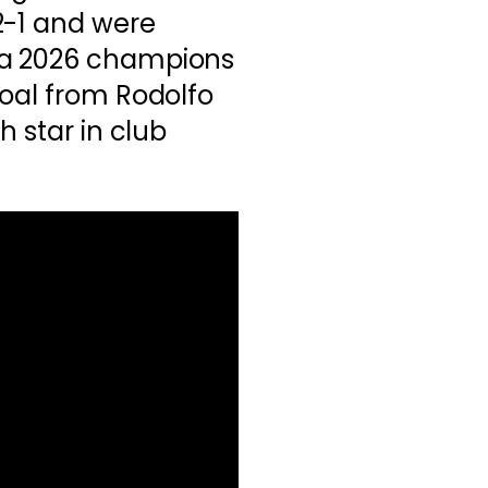
2-1 and were
a 2026 champions
goal from Rodolfo
h star in club