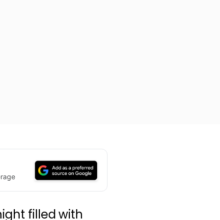
erage
ght filled with