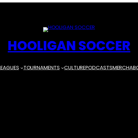
HOOLIGAN SOCCER
LEAGUES
TOURNAMENTS
CULTURE
PODCASTS
MERCH
AB