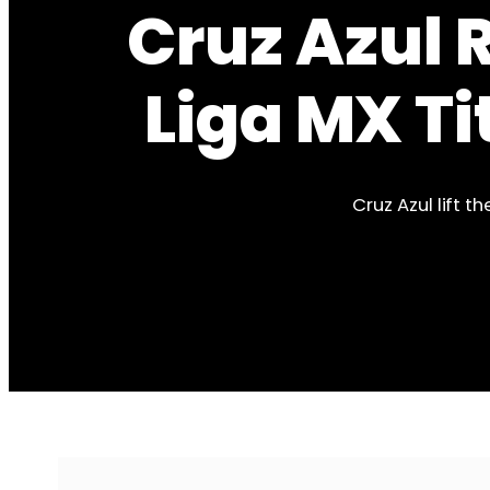
Cruz Azul 
Liga MX Ti
Cruz Azul lift