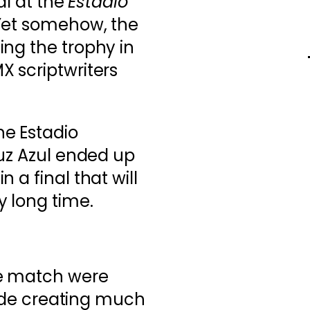
nal at the
Estadio
 Yet somehow, the
ing the trophy in
 scriptwriters
e Estadio
ruz Azul ended up
 a final that will
 long time.
he match were
 side creating much