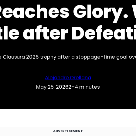
Reaches Glory.
tle after Defe
 the Clausura 2026 trophy after a stoppage-time goal o
Alejandro Orellana
May 25, 2026
2–4 minutes
ADVERTISEMENT