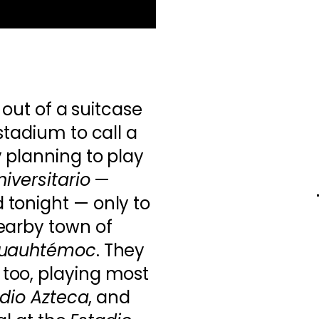
 out of a suitcase
stadium to call a
 planning to play
iversitario
—
tonight — only to
earby town of
Cuauhtémoc
. They
too, playing most
dio Azteca
, and