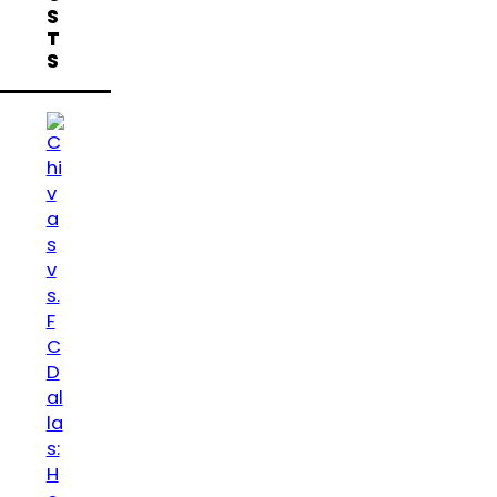
S
T
S