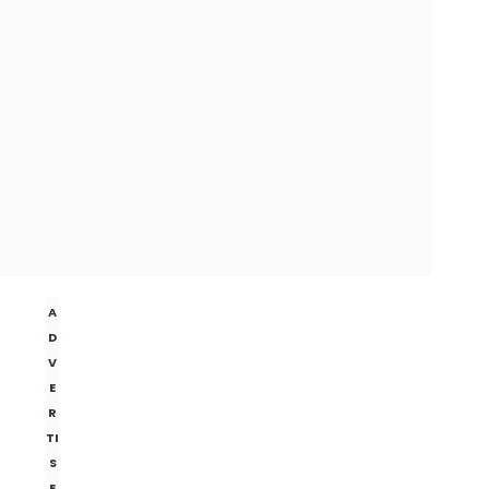
A
D
V
E
R
TI
S
E