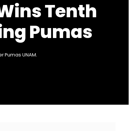
 Wins Tenth
ating Pumas
ver Pumas UNAM.