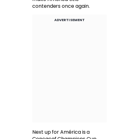
contenders once again.
ADVERTISEMENT
Next up for América is a
Concacaf Champions Cup