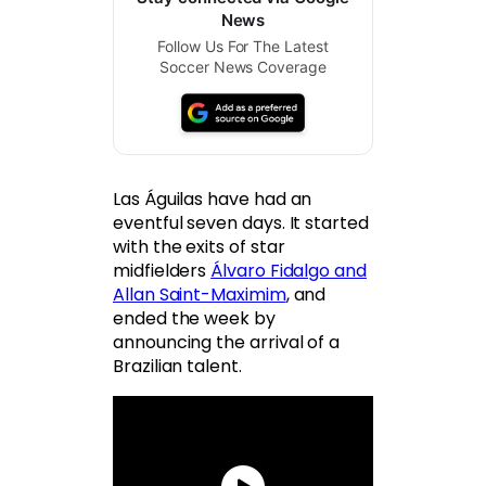
News
Follow Us For The Latest
Soccer News Coverage
Las Águilas have had an
eventful seven days. It started
with the exits of star
midfielders
Álvaro Fidalgo and
Allan Saint-Maximim
, and
ended the week by
announcing the arrival of a
Brazilian talent.