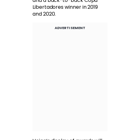
and a back-to-back Copa
Libertadores winner in 2019
and 2020.
ADVERTISEMENT