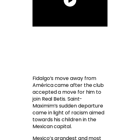
Fidalgo’s move away from
América came after the club
accepted a move for him to
join Real Betis. Saint-
Maximim’s sudden departure
came in light of racism aimed
towards his children in the
Mexican capital.
Mexico’s grandest and most