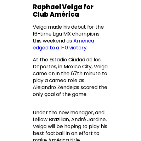
Raphael Veiga for
Club América
Veiga made his debut for the
16-time Liga MX champions
this weekend as
América
edged to a 1-0 victory
.
At the Estadio Ciudad de los
Deportes, in Mexico City, Veiga
came on in the 67th minute to
play a cameo role as
Alejandro Zendejas scored the
only goal of the game.
Under the new manager, and
fellow Brazilian, André Jardine,
Veiga will be hoping to play his
best football in an effort to
make América title