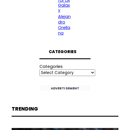
for LA
Galax
y
Alejan
dro
Orella
na
CATEGORIES
Categories
ADVERTISEMENT
TRENDING