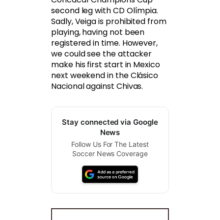
second leg with CD Olímpia.
Sadly, Veiga is prohibited from
playing, having not been
registered in time. However,
we could see the attacker
make his first start in Mexico
next weekend in the Clásico
Nacional against Chivas.
Stay connected via Google
News
Follow Us For The Latest
Soccer News Coverage