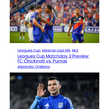
Leagues Cup
, 
Mexican Liga MX
, 
MLS
Leagues Cup Matchday 2 Preview:
FC Cincinnati vs. Pumas
Alejandro Orellana