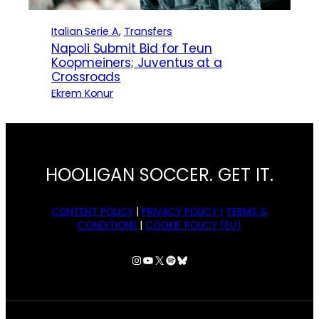
Italian Serie A
, 
Transfers
Napoli Submit Bid for Teun
Koopmeiners; Juventus at a
Crossroads
Ekrem Konur
HOOLIGAN SOCCER. GET IT.
CONTENT POLICY
|
PRIVACY POLICY |
TERMS &
CONDITIONS
|
COOKIE POLICY (EU)
Instagram
YouTube
X
Spotify
Bluesky