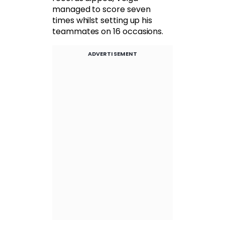
managed to score seven
times whilst setting up his
teammates on 16 occasions.
ADVERTISEMENT