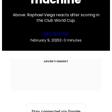
Above: Raphael Veiga reacts after scoring in
the Club World Cup.
Sam Plummer
February 9, 2026
2–3 minutes
ADVERTISEMENT
Stay connected via Google