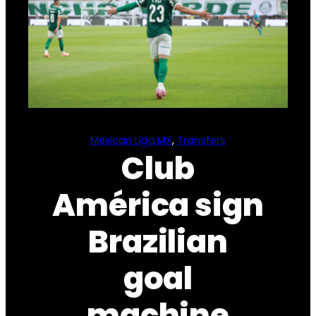
Mexican Liga MX
, 
Transfers
Club
América sign
Brazilian
goal
machine