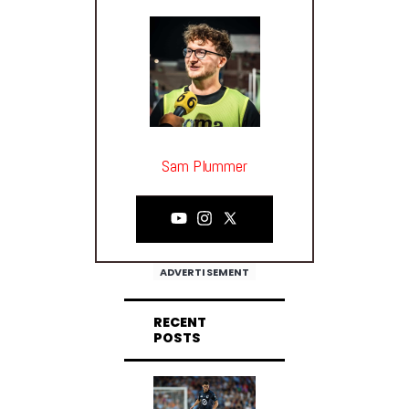
Sam Plummer
ADVERTISEMENT
RECENT
POSTS