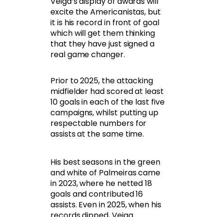
Veiga’s display of awards will
excite the Americanistas, but
it is his record in front of goal
which will get them thinking
that they have just signed a
real game changer.
Prior to 2025, the attacking
midfielder had scored at least
10 goals in each of the last five
campaigns, whilst putting up
respectable numbers for
assists at the same time.
His best seasons in the green
and white of Palmeiras came
in 2023, where he netted 18
goals and contributed 16
assists. Even in 2025, when his
records dipped, Veiga