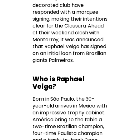
decorated club have
responded with a marquee
signing, making their intentions
clear for the Clausura. Ahead
of their weekend clash with
Monterrey, it was announced
that Raphael Veiga has signed
on an initial loan from Brazilian
giants Palmeiras.
Who is Raphael
Veiga?
Born in São Paulo, the 30-
year-old arrives in Mexico with
an impressive trophy cabinet.
América bring to the table a
two-time Brazilian champion,
four-time Paulista champion