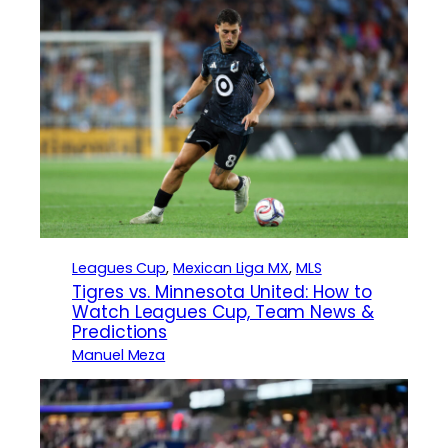
Leagues Cup
, 
Mexican Liga MX
, 
MLS
Tigres vs. Minnesota United: How to
Watch Leagues Cup, Team News &
Predictions
Manuel Meza