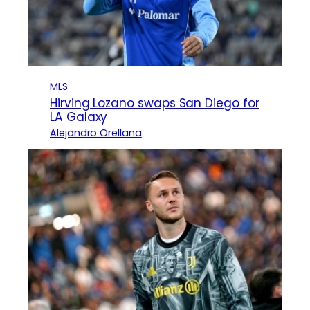
MLS
Hirving Lozano swaps San Diego for
LA Galaxy
Alejandro Orellana