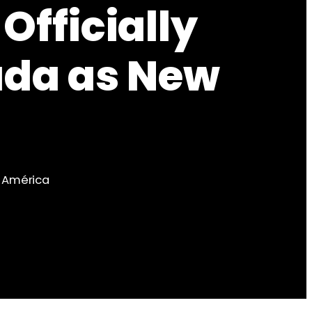
Officially
ada as New
b América