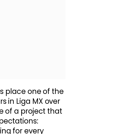
as place one of the
 in Liga MX over
 of a project that
ectations:
ng for every