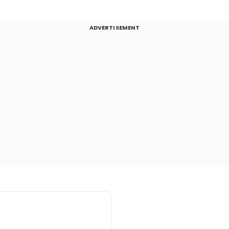
ADVERTISEMENT