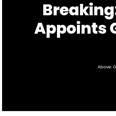
Breaking:
Appoints 
Above: G