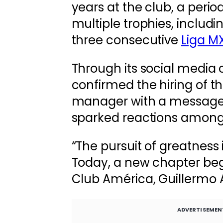
years at the club, a peri
multiple trophies, includ
three consecutive
Liga M
Through its social media 
confirmed the hiring of 
manager with a message 
sparked reactions among
“The pursuit of greatness i
Today, a new chapter be
Club América, Guillermo
ADVERTISEMEN