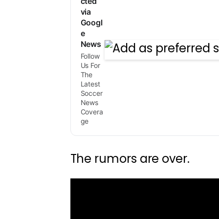
cted
via
Googl
e
News
Follow
Us For
The
Latest
Soccer
News
Covera
ge
The rumors are over.