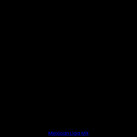
Mexican Liga MX