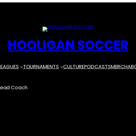
HOOLIGAN SOCCER
LEAGUES
TOURNAMENTS
CULTURE
PODCASTS
MERCH
AB