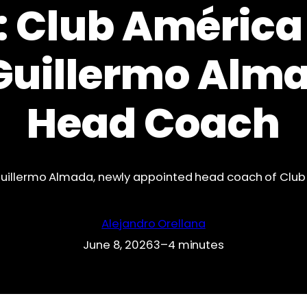
 Club América 
Guillermo Alm
Head Coach
uillermo Almada, newly appointed head coach of Clu
Alejandro Orellana
June 8, 2026
3–4 minutes