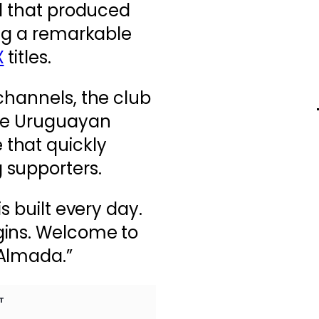
od that produced
ing a remarkable
X
titles.
channels, the club
the Uruguayan
that quickly
 supporters.
s built every day.
gins. Welcome to
 Almada.”
T