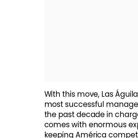
With this move, Las Águil
most successful managers
the past decade in charge
comes with enormous exp
keeping América competi