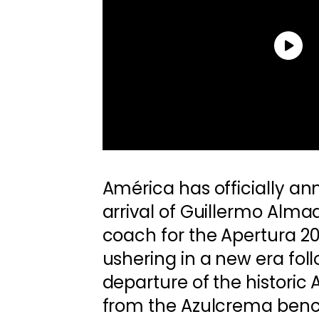
América has officially a
arrival of Guillermo Alma
coach for the Apertura 2
ushering in a new era fol
departure of the historic
from the Azulcrema bench