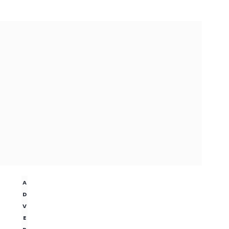
A
D
V
E