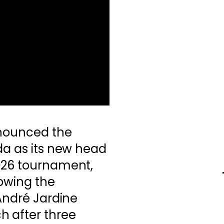
nnounced the
da as its new head
026 tournament,
lowing the
 André Jardine
 after three