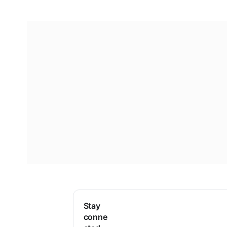
Stay
conne