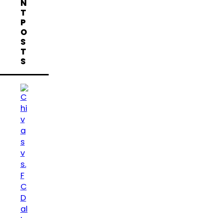
N
T
P
O
S
T
S