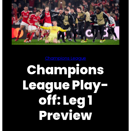
Champions League
Champions
League Play-
off: Leg 1
Preview