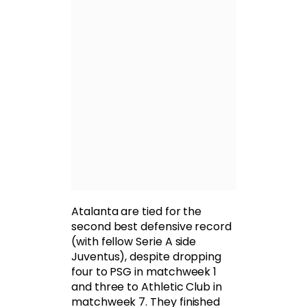
Atalanta are tied for the
second best defensive record
(with fellow Serie A side
Juventus), despite dropping
four to PSG in matchweek 1
and three to Athletic Club in
matchweek 7. They finished