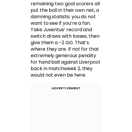
remaining two goal scorers all
put the ball in their own net, a
damning statistic you do not
want to see if you’re a fan.
Take Juventus’ record and
switch draws with losses, then
give them a -2 GD. That’s
where they are. If not for that
extremely generous penalty
for hand ball against Liverpool
back in matchweek 2, they
would not even be here.
ADVERTISEMENT