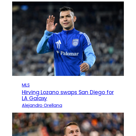
MLS
Hirving Lozano swaps San Diego for
LA Galaxy
Alejandro Orellana