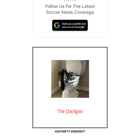
Follow Us For The Latest
Soccer News Coverage
The Qooligan
ADVERTISEMENT