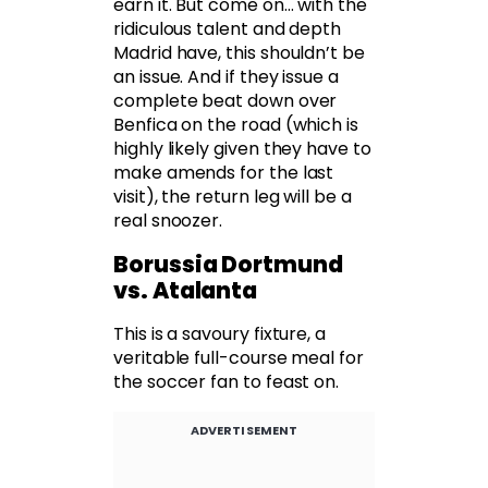
earn it. But come on… with the
ridiculous talent and depth
Madrid have, this shouldn’t be
an issue. And if they issue a
complete beat down over
Benfica on the road (which is
highly likely given they have to
make amends for the last
visit), the return leg will be a
real snoozer.
Borussia Dortmund
vs. Atalanta
This is a savoury fixture, a
veritable full-course meal for
the soccer fan to feast on.
ADVERTISEMENT