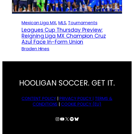
Mexican Liga MX
, 
MLS
, 
Tournaments
Leagues Cup Thursday Preview:
Reigning Liga MX Champion Cruz
Azul Face In-Form Union
Braden Hines
HOOLIGAN SOCCER. GET IT.
CONTENT POLICY
|
PRIVACY POLICY |
TERMS &
CONDITIONS
|
COOKIE POLICY (EU)
Instagram
YouTube
X
Spotify
Bluesky