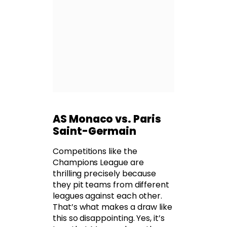
AS Monaco vs. Paris
Saint-Germain
Competitions like the
Champions League are
thrilling precisely because
they pit teams from different
leagues against each other.
That’s what makes a draw like
this so disappointing. Yes, it’s