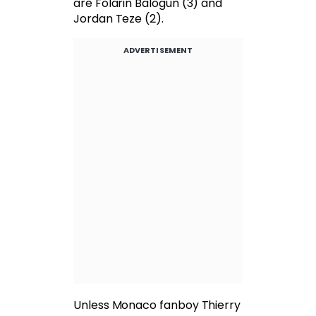
are Folarin Balogun (3) and
Jordan Teze (2).
ADVERTISEMENT
Unless Monaco fanboy Thierry