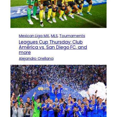
Mexican Liga MX
, 
MLS
, 
Tournaments
Leagues Cup Thursday: Club
América vs. San Diego FC, and
more
Alejandro Orellana