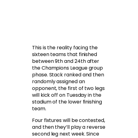
This is the reality facing the
sixteen teams that finished
between 9th and 24th after
the Champions League group
phase. Stack ranked and then
randomly assigned an
opponent, the first of two legs
will kick off on Tuesday in the
stadium of the lower finishing
team.
Four fixtures will be contested,
and then they’ll play a reverse
second leg next week. Since