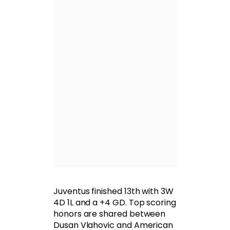
Juventus finished 13th with 3W
4D 1L and a +4 GD. Top scoring
honors are shared between
Dusan Vlahovic and American