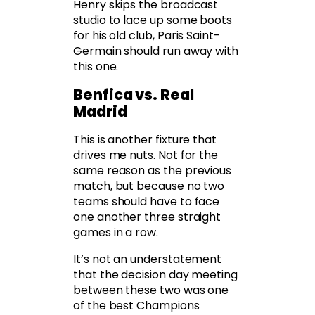
Henry skips the broadcast
studio to lace up some boots
for his old club, Paris Saint-
Germain should run away with
this one.
Benfica vs. Real
Madrid
This is another fixture that
drives me nuts. Not for the
same reason as the previous
match, but because no two
teams should have to face
one another three straight
games in a row.
It’s not an understatement
that the decision day meeting
between these two was one
of the best Champions