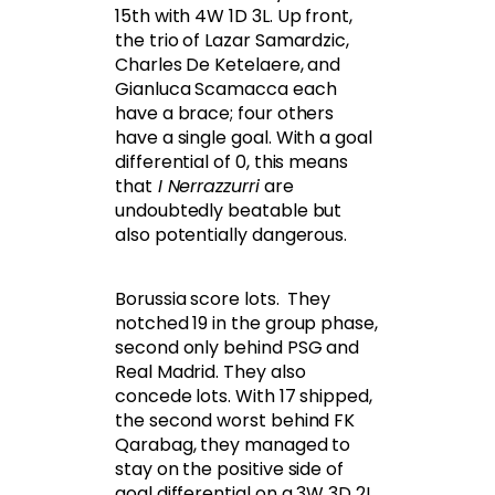
15th with 4W 1D 3L. Up front,
the trio of Lazar Samardzic,
Charles De Ketelaere, and
Gianluca Scamacca each
have a brace; four others
have a single goal. With a goal
differential of 0, this means
that
I Nerrazzurri
are
undoubtedly beatable but
also potentially dangerous.
Borussia score lots. They
notched 19 in the group phase,
second only behind PSG and
Real Madrid. They also
concede lots. With 17 shipped,
the second worst behind FK
Qarabag, they managed to
stay on the positive side of
goal differential on a 3W 3D 2L