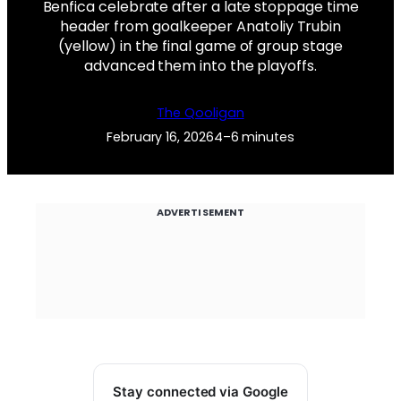
Benfica celebrate after a late stoppage time
header from goalkeeper Anatoliy Trubin
(yellow) in the final game of group stage
advanced them into the playoffs.
The Qooligan
February 16, 2026
4–6 minutes
ADVERTISEMENT
Stay connected via Google