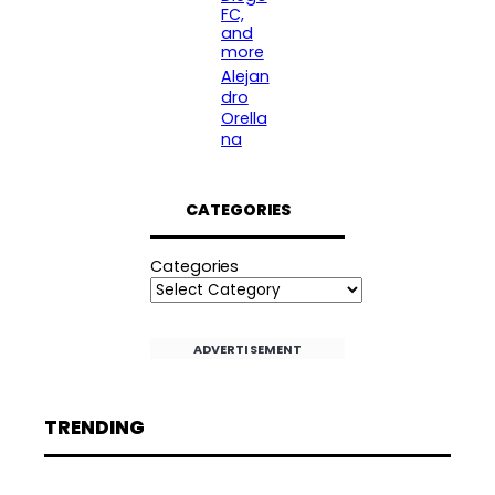
FC,
and
more
Alejan
dro
Orella
na
CATEGORIES
Categories
ADVERTISEMENT
TRENDING