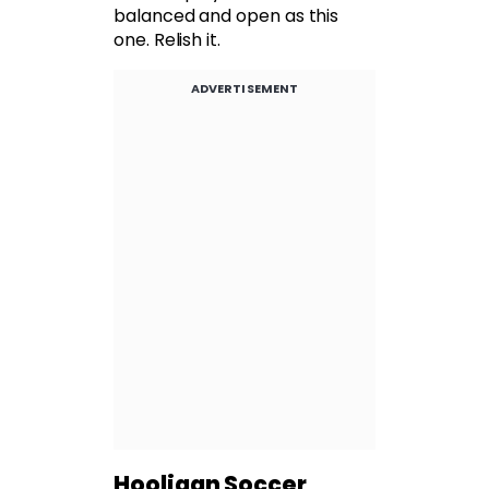
balanced and open as this
one. Relish it.
ADVERTISEMENT
Hooligan Soccer