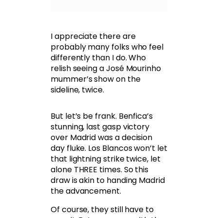
I appreciate there are
probably many folks who feel
differently than I do. Who
relish seeing a José Mourinho
mummer’s show on the
sideline, twice.
But let’s be frank. Benfica’s
stunning, last gasp victory
over Madrid was a decision
day fluke. Los Blancos won’t let
that lightning strike twice, let
alone THREE times. So this
draw is akin to handing Madrid
the advancement.
Of course, they still have to