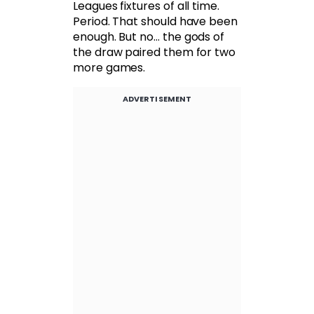
Leagues fixtures of all time.
Period. That should have been
enough. But no… the gods of
the draw paired them for two
more games.
ADVERTISEMENT