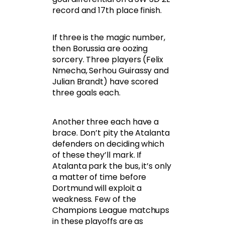
record and 17th place finish.
If three is the magic number,
then Borussia are oozing
sorcery. Three players (Felix
Nmecha, Serhou Guirassy and
Julian Brandt) have scored
three goals each.
Another three each have a
brace. Don’t pity the Atalanta
defenders on deciding which
of these they’ll mark. If
Atalanta park the bus, it’s only
a matter of time before
Dortmund will exploit a
weakness. Few of the
Champions League matchups
in these playoffs are as