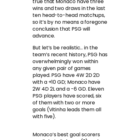
true that Monaco have three
wins and two draws in the last
ten head-to-head matchups,
so it’s by no means a foregone
conclusion that PSG will
advance.
But let’s be realistic… in the
team’s recent history, PSG has
overwhelmingly won within
any given pair of games
played. PSG have 4W 2D 2D
with a +10 GD; Monaco have
2W 4D 2L and a -6 GD. Eleven
PSG players have scored, six
of them with two or more
goals (Vitinha leads them all
with five).
Monaco’s best goal scorers