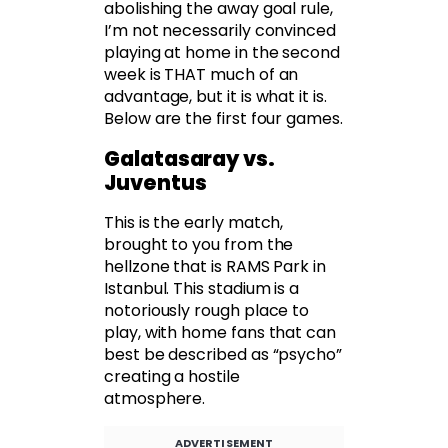
abolishing the away goal rule,
I’m not necessarily convinced
playing at home in the second
week is THAT much of an
advantage, but it is what it is.
Below are the first four games.
Galatasaray vs.
Juventus
This is the early match,
brought to you from the
hellzone that is RAMS Park in
Istanbul. This stadium is a
notoriously rough place to
play, with home fans that can
best be described as “psycho”
creating a hostile
atmosphere.
ADVERTISEMENT