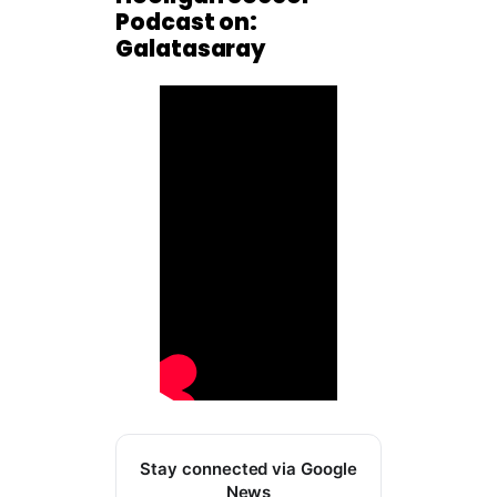
Podcast on:
Galatasaray
Stay connected via Google
News