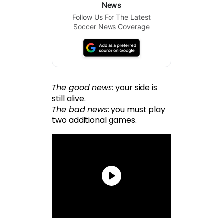
News
Follow Us For The Latest
Soccer News Coverage
The good news:
your side is
still alive.
The bad news:
you must play
two additional games.