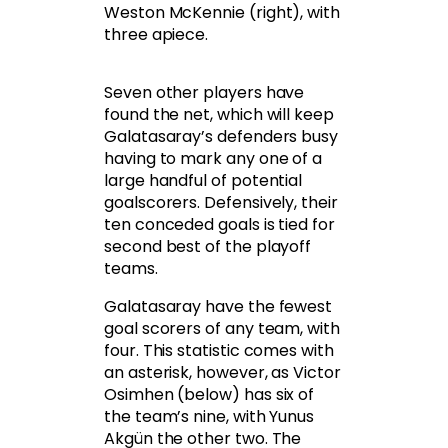
Weston McKennie (right), with
three apiece.
Seven other players have
found the net, which will keep
Galatasaray’s defenders busy
having to mark any one of a
large handful of potential
goalscorers. Defensively, their
ten conceded goals is tied for
second best of the playoff
teams.
Galatasaray have the fewest
goal scorers of any team, with
four. This statistic comes with
an asterisk, however, as Victor
Osimhen (below) has six of
the team’s nine, with Yunus
Akgün the other two. The