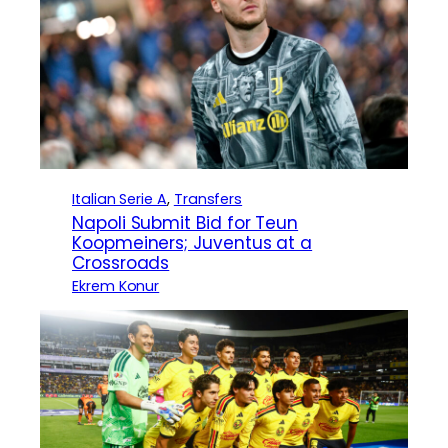
Italian Serie A
, 
Transfers
Napoli Submit Bid for Teun
Koopmeiners; Juventus at a
Crossroads
Ekrem Konur