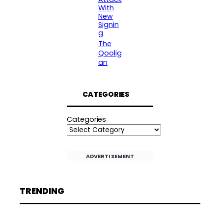
With
New
Signin
g
The
Qoolig
an
CATEGORIES
Categories
ADVERTISEMENT
TRENDING