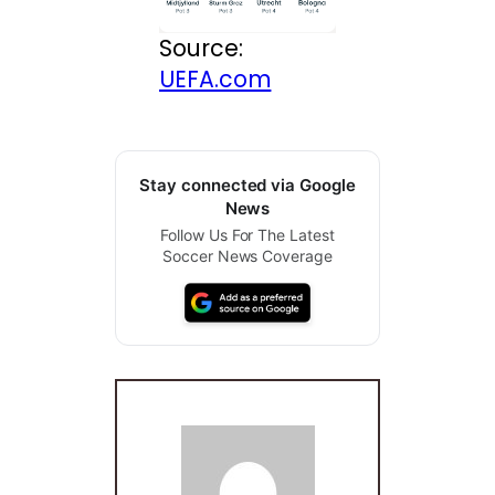
Source:
UEFA.com
Stay connected via Google
News
Follow Us For The Latest
Soccer News Coverage