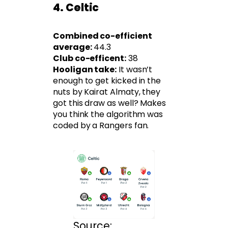
4. Celtic
Combined co-efficient
average:
44.3
Club co-efficent:
38
Hooligan take:
It wasn’t
enough to get kicked in the
nuts by Kairat Almaty, they
got this draw as well? Makes
you think the algorithm was
coded by a Rangers fan.
Source: