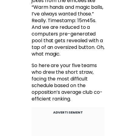
jokes from the emcees like
“Warm hands and magic balls,
I’ve always wanted those.”
Really. Timestamp: 15m45s.
And we are reduced to a
computers pre-generated
pool that gets revealed with a
tap of an oversized button. Oh,
what magic.
So here are your five teams
who drew the short straw,
facing the most difficult
schedule based on the
opposition’s average club co-
efficient ranking.
ADVERTISEMENT