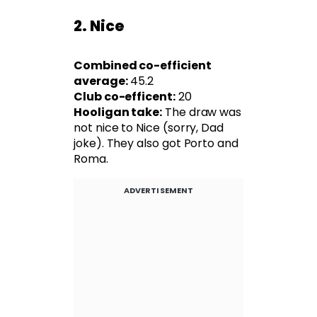
2. Nice
Combined co-efficient
average:
45.2
Club co-efficent:
20
Hooligan take:
The draw was
not nice to Nice (sorry, Dad
joke). They also got Porto and
Roma.
ADVERTISEMENT