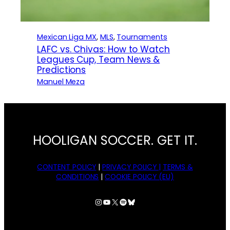
Mexican Liga MX
, 
MLS
, 
Tournaments
LAFC vs. Chivas: How to Watch
Leagues Cup, Team News &
Predictions
Manuel Meza
HOOLIGAN SOCCER. GET IT.
CONTENT POLICY
|
PRIVACY POLICY |
TERMS &
CONDITIONS
|
COOKIE POLICY (EU)
Instagram
YouTube
X
Spotify
Bluesky