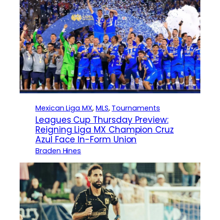
Mexican Liga MX
, 
MLS
, 
Tournaments
Leagues Cup Thursday Preview:
Reigning Liga MX Champion Cruz
Azul Face In-Form Union
Braden Hines