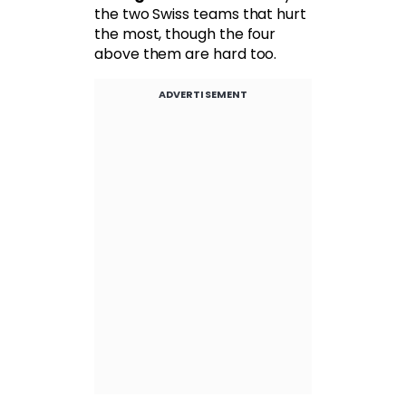
the two Swiss teams that hurt
the most, though the four
above them are hard too.
ADVERTISEMENT