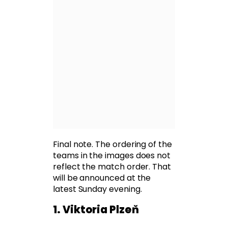
Final note. The ordering of the
teams in the images does not
reflect the match order. That
will be announced at the
latest Sunday evening.
1. Viktoria Plzeň