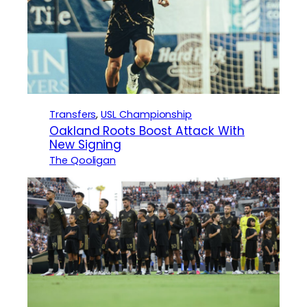
Transfers
, 
USL Championship
Oakland Roots Boost Attack With
New Signing
The Qooligan