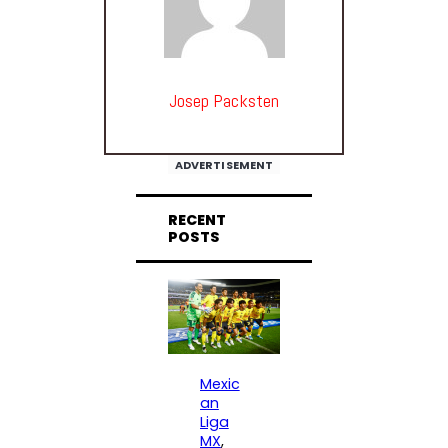
Josep Packsten
ADVERTISEMENT
RECENT
POSTS
Mexic
an
Liga
MX
, 