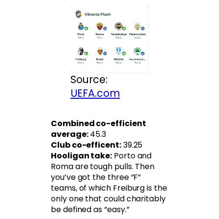
Source:
UEFA.com
Combined co-efficient
average:
45.3
Club co-efficent:
39.25
Hooligan take:
Porto and
Roma are tough pulls. Then
you’ve got the three “F”
teams, of which Freiburg is the
only one that could charitably
be defined as “easy.”