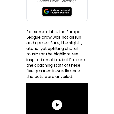
Soccer News Coverage
For some clubs, the Europa
League draw was not all fun
and games. Sure, the slightly
atonal yet uplifting choral
music for the highlight reel
inspired emotion, but I’m sure
the coaching staff of these
five groaned inwardly once
the pots were unveiled.