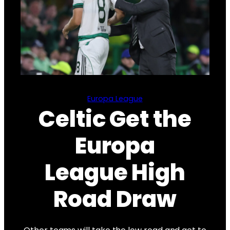
Europa League
Celtic Get the
Europa
League High
Road Draw