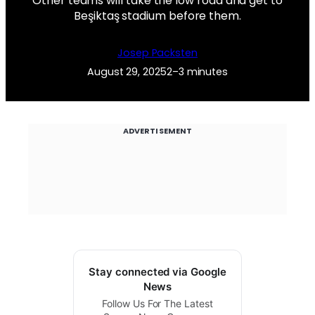
Other teams will take the low road and get to
Beşiktaş stadium before them.
Josep Packsten
August 29, 2025
2–3 minutes
ADVERTISEMENT
Stay connected via Google
News
Follow Us For The Latest