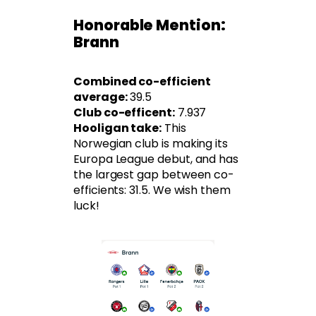
Honorable Mention:
Brann
Combined co-efficient
average:
39.5
Club co-efficent:
7.937
Hooligan take:
This
Norwegian club is making its
Europa League debut, and has
the largest gap between co-
efficients: 31.5. We wish them
luck!