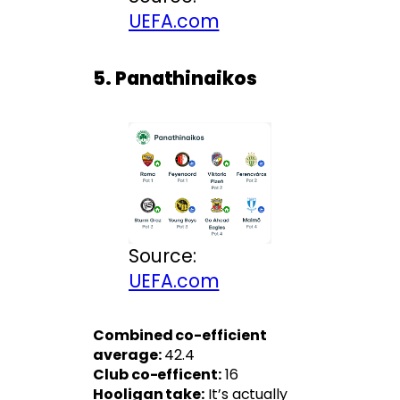
UEFA.com
5. Panathinaikos
Source:
UEFA.com
Combined co-efficient
average:
42.4
Club co-efficent:
16
Hooligan take:
It’s actually