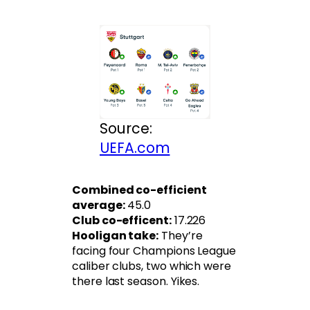
Source:
UEFA.com
Combined co-efficient
average:
45.0
Club co-efficent:
17.226
Hooligan take:
They’re
facing four Champions League
caliber clubs, two which were
there last season. Yikes.