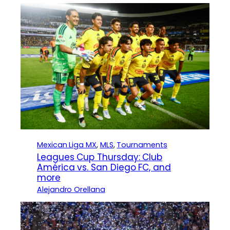
Mexican Liga MX
, 
MLS
, 
Tournaments
Leagues Cup Thursday: Club
América vs. San Diego FC, and
more
Alejandro Orellana