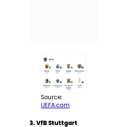
Source:
UEFA.com
3. VfB Stuttgart