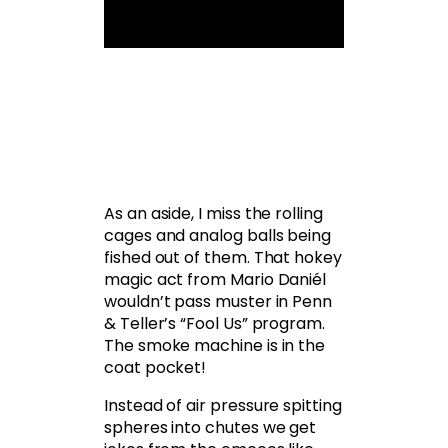
As an aside, I miss the rolling
cages and analog balls being
fished out of them. That hokey
magic act from Mario Daniél
wouldn’t pass muster in Penn
& Teller’s “Fool Us” program.
The smoke machine is in the
coat pocket!
Instead of air pressure spitting
spheres into chutes we get