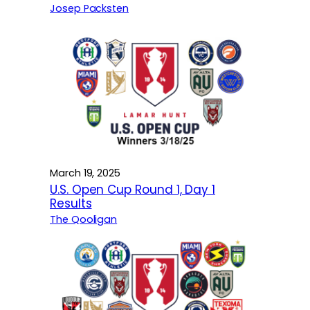
Josep Packsten
March 19, 2025
U.S. Open Cup Round 1, Day 1
Results
The Qooligan