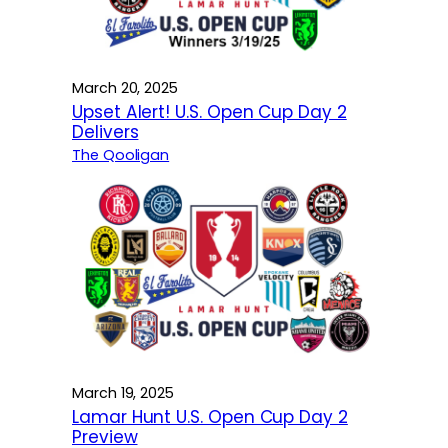
March 20, 2025
Upset Alert! U.S. Open Cup Day 2
Delivers
The Qooligan
March 19, 2025
Lamar Hunt U.S. Open Cup Day 2
Preview