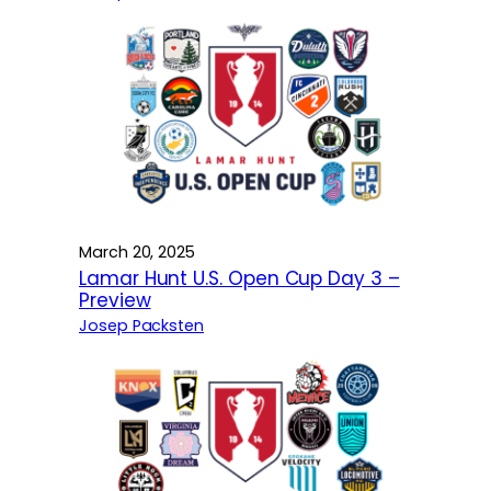
March 20, 2025
Lamar Hunt U.S. Open Cup Day 3 –
Preview
Josep Packsten