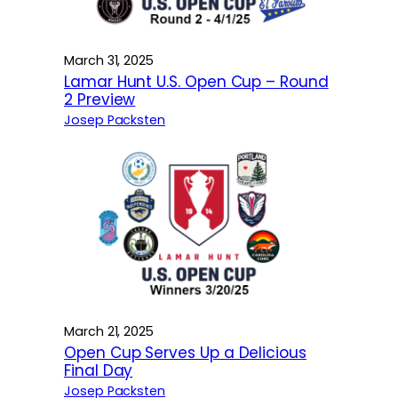
March 31, 2025
Lamar Hunt U.S. Open Cup – Round
2 Preview
Josep Packsten
March 21, 2025
Open Cup Serves Up a Delicious
Final Day
Josep Packsten