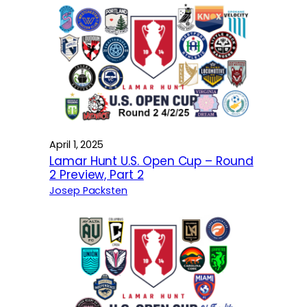
April 1, 2025
Lamar Hunt U.S. Open Cup – Round
2 Preview, Part 2
Josep Packsten