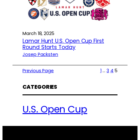
March 18, 2025
Lamar Hunt U.S. Open Cup First
Round Starts Today
Josep Packsten
Previous Page
1
…
3
4
5
CATEGORIES
U.S. Open Cup