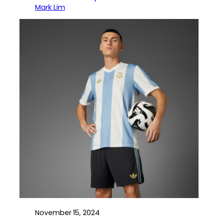
Mark Lim
November 15, 2024