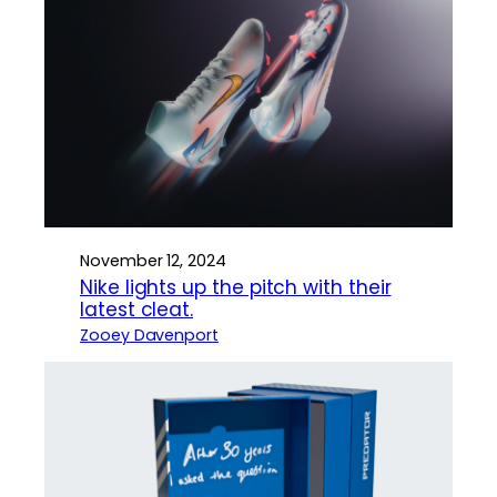
November 12, 2024
Nike lights up the pitch with their
latest cleat.
Zooey Davenport