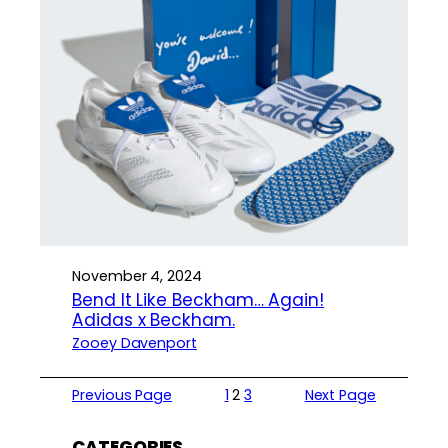
November 4, 2024
Bend It Like Beckham… Again!
Adidas x Beckham.
Zooey Davenport
Previous Page
1
2
3
Next Page
CATEGORIES