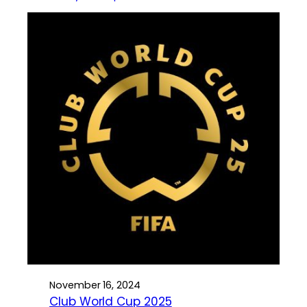
November 16, 2024
Club World Cup 2025