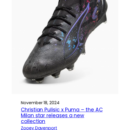
November 18, 2024
Christian Pulisic x Puma – the AC
Milan star releases a new
collection
Zooey Davenport