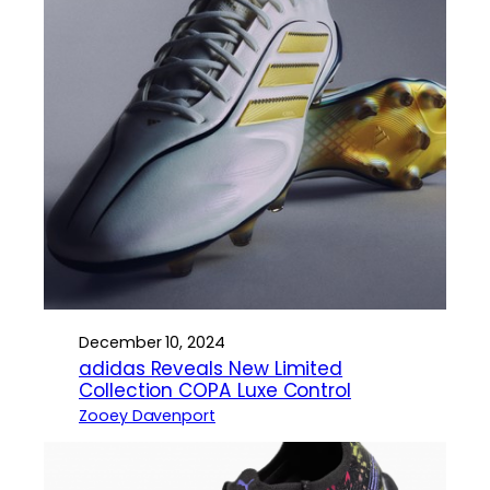
December 10, 2024
adidas Reveals New Limited
Collection COPA Luxe Control
Zooey Davenport