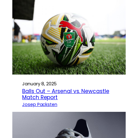
January 8, 2025
Balls Out – Arsenal vs. Newcastle
Match Report
Josep Packsten