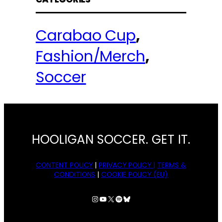
Carabao Cup
, 
Fashion/Merch
, 
Soccer
HOOLIGAN SOCCER. GET IT.
CONTENT POLICY
|
PRIVACY POLICY |
TERMS &
CONDITIONS
|
COOKIE POLICY (EU)
Instagram
YouTube
X
Spotify
Bluesky