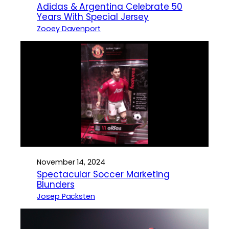
Adidas & Argentina Celebrate 50
Years With Special Jersey
Zooey Davenport
November 14, 2024
Spectacular Soccer Marketing
Blunders
Josep Packsten