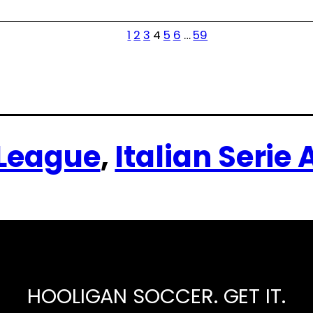
1
2
3
4
5
6
…
59
 League
, 
Italian Serie 
HOOLIGAN SOCCER. GET IT.