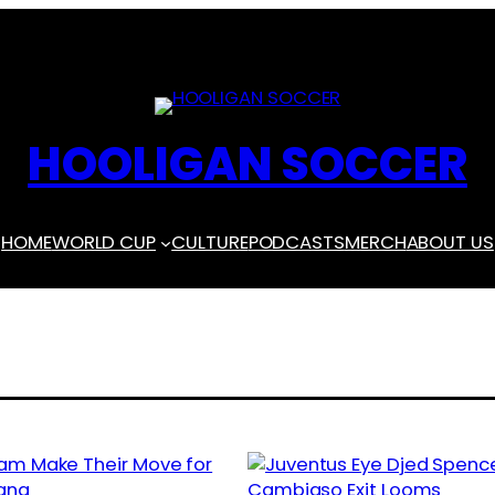
HOOLIGAN SOCCER
HOME
WORLD CUP
CULTURE
PODCASTS
MERCH
ABOUT US