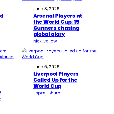
June 8, 2026
ed
Arsenal Players at
the World Cup: 15
Gunners chasing
global glory
Nick Callow
June 6, 2026
Liverpool Players
Called Up for the
World Cup
s
Japtej Ghura
o