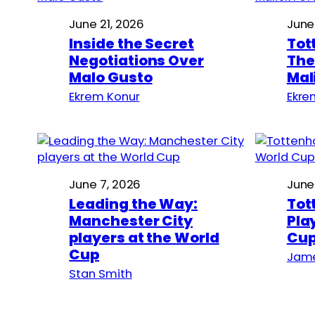
June 21, 2026
June
Inside the Secret
Tot
Negotiations Over
The
Malo Gusto
Mal
Ekrem Konur
Ekre
June 7, 2026
June
Leading the Way:
Tot
Manchester City
Pla
players at the World
Cu
Cup
Jame
Stan Smith