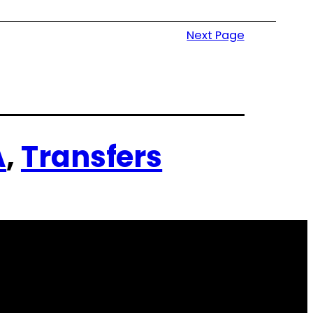
Next Page
A
, 
Transfers