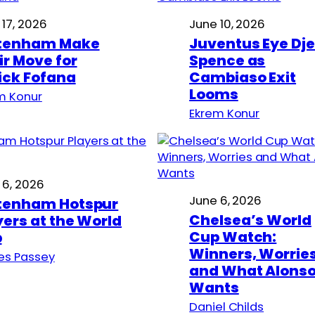
 17, 2026
June 10, 2026
tenham Make
Juventus Eye Dj
ir Move for
Spence as
ick Fofana
Cambiaso Exit
Looms
m Konur
Ekrem Konur
 6, 2026
June 6, 2026
tenham Hotspur
Chelsea’s World
yers at the World
Cup Watch:
p
Winners, Worrie
s Passey
and What Alons
Wants
Daniel Childs