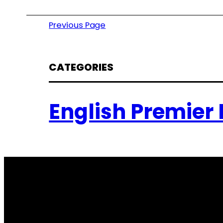
Previous Page
CATEGORIES
English Premier